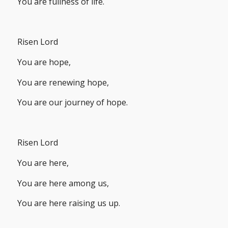
You are fullness of life.
Risen Lord
You are hope,
You are renewing hope,
You are our journey of hope.
Risen Lord
You are here,
You are here among us,
You are here raising us up.