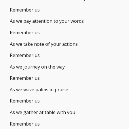
Remember us.
As we pay attention to your words
Remember us.
As we take note of your actions
Remember us.
As we journey on the way
Remember us.
As we wave palms in praise
Remember us.
As we gather at table with you
Remember us.