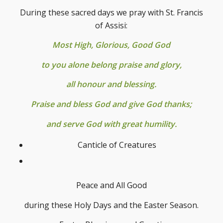
During these sacred days we pray with St. Francis
of Assisi:
Most High, Glorious, Good God
to you alone belong praise and glory,
all honour and blessing.
Praise and bless God and give God thanks;
and serve God with great humility.
Canticle of Creatures
Peace and All Good
during these Holy Days and the Easter Season.