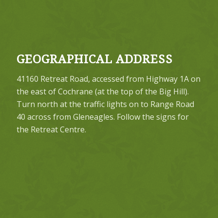
GEOGRAPHICAL ADDRESS
41160 Retreat Road, accessed from Highway 1A on
the east of Cochrane (at the top of the Big Hill).
Turn north at the traffic lights on to Range Road
40 across from Gleneagles. Follow the signs for
the Retreat Centre.