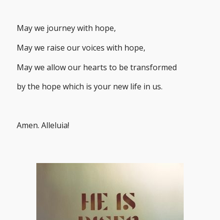
May we journey with hope,
May we raise our voices with hope,
May we allow our hearts to be transformed
by the hope which is your new life in us.
Amen. Alleluia!