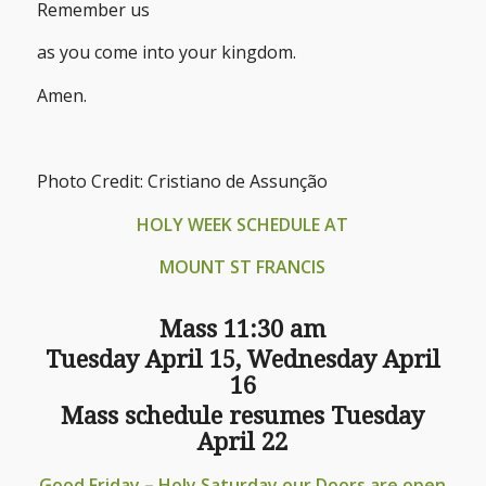
Remember us
as you come into your kingdom.
Amen.
Photo Credit: Cristiano de Assunção
HOLY WEEK SCHEDULE AT
MOUNT ST FRANCIS
Mass 11:30 am
Tuesday April 15, Wednesday April
16
Mass schedule resumes Tuesday
April 22
Good Friday – Holy Saturday our Doors are open