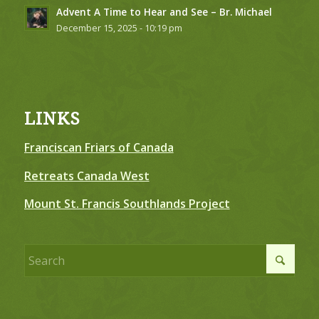
Advent A Time to Hear and See – Br. Michael
December 15, 2025 - 10:19 pm
LINKS
Franciscan Friars of Canada
Retreats Canada West
Mount St. Francis Southlands Project