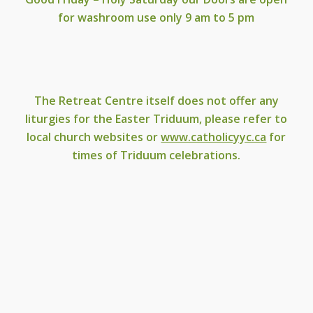
for washroom use only 9 am to 5 pm
The Retreat Centre itself does not offer any
liturgies for the Easter Triduum, please refer to
local church websites or
www.catholicyyc.ca
for
times of Triduum celebrations.