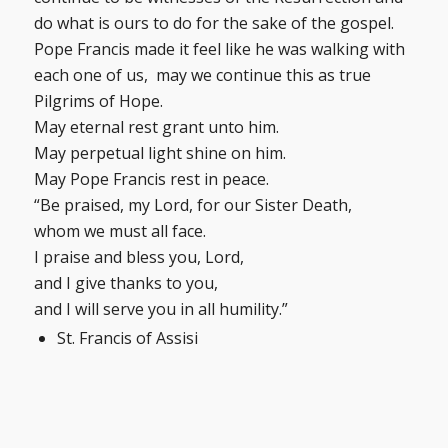
do what is ours to do for the sake of the gospel.
Pope Francis made it feel like he was walking with
each one of us, may we continue this as true
Pilgrims of Hope.
May eternal rest grant unto him.
May perpetual light shine on him.
May Pope Francis rest in peace.
“Be praised, my Lord, for our Sister Death,
whom we must all face.
I praise and bless you, Lord,
and I give thanks to you,
and I will serve you in all humility.”
St. Francis of Assisi