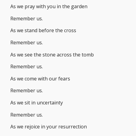
As we pray with you in the garden
Remember us.
As we stand before the cross
Remember us.
As we see the stone across the tomb
Remember us.
As we come with our fears
Remember us.
As we sit in uncertainty
Remember us.
As we rejoice in your resurrection