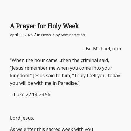
A Prayer for Holy Week
/
/
April 11, 2025
in
News
by
Adminstration
– Br. Michael, ofm
“When the hour came…then the criminal said,
“Jesus remember me when you come into your
kingdom.” Jesus said to him, “Truly I tell you, today
you will be with me in Paradise.”
– Luke 22.14-23.56
Lord Jesus,
As we enter this sacred week with you