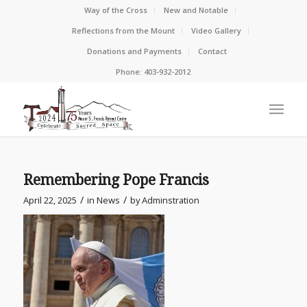
Way of the Cross
New and Notable
Reflections from the Mount
Video Gallery
Donations and Payments
Contact
Phone: 403-932-2012
Remembering Pope Francis
/
/
April 22, 2025
in
News
by
Adminstration