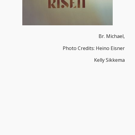
Br. Michael,
Photo Credits: Heino Eisner
Kelly Sikkema