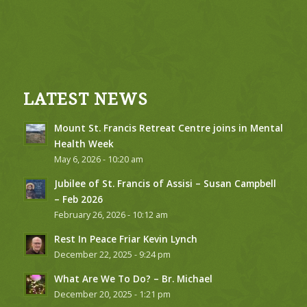
LATEST NEWS
Mount St. Francis Retreat Centre joins in Mental
Health Week
May 6, 2026 - 10:20 am
Jubilee of St. Francis of Assisi – Susan Campbell
– Feb 2026
February 26, 2026 - 10:12 am
Rest In Peace Friar Kevin Lynch
December 22, 2025 - 9:24 pm
What Are We To Do? – Br. Michael
December 20, 2025 - 1:21 pm