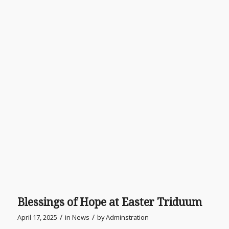
Blessings of Hope at Easter Triduum
/
/
April 17, 2025
in
News
by
Adminstration