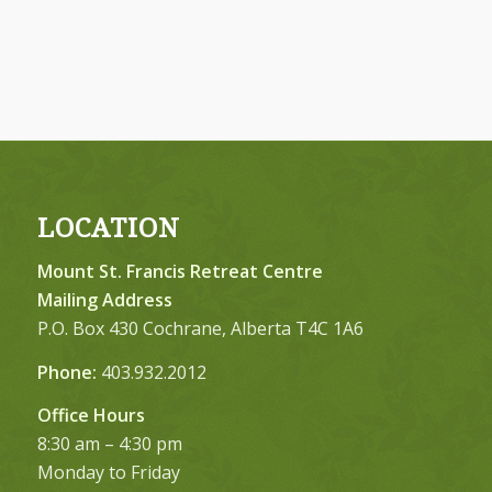
LOCATION
Mount St. Francis Retreat Centre
Mailing Address
P.O. Box 430 Cochrane, Alberta T4C 1A6
Phone:
403.932.2012
Office Hours
8:30 am – 4:30 pm
Monday to Friday