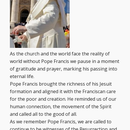
As the church and the world face the reality of
world without Pope Francis we pause in a moment
of gratitude and prayer, marking his passing into
eternal life.
Pope Francis brought the richness of his Jesuit
formation and aligned it with the Franciscan care
for the poor and creation. He reminded us of our
human connection, the movement of the Spirit
and called all to the good of all.
As we remember Pope Francis, we are called to
continue to be witnesses of the Resurrection and