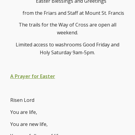
Easter Blessings and Greetings
from the Friars and Staff at Mount St. Francis
The trails for the Way of Cross are open all
weekend.
Limited access to washrooms Good Friday and
Holy Saturday 9am-5pm.
A Prayer for Easter
Risen Lord
You are life,
You are new life,