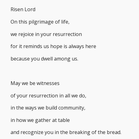
Risen Lord
On this pilgrimage of life,
we rejoice in your resurrection
for it reminds us hope is always here
because you dwell among us.
May we be witnesses
of your resurrection in all we do,
in the ways we build community,
in how we gather at table
and recognize you in the breaking of the bread.