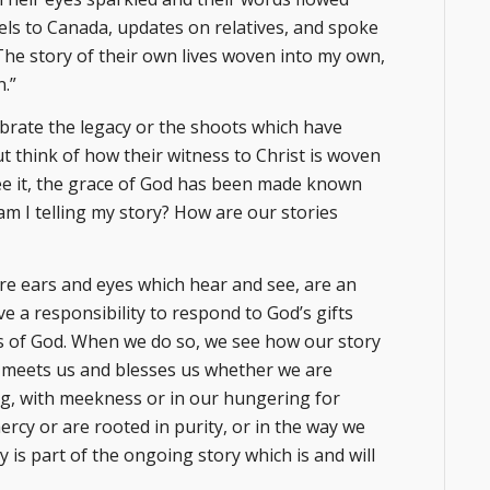
vels to Canada, updates on relatives, and spoke
 The story of their own lives woven into my own,
n.”
ebrate the legacy or the shoots which have
ut think of how their witness to Christ is woven
see it, the grace of God has been made known
am I telling my story? How are our stories
are ears and eyes which hear and see, are an
ve a responsibility to respond to God’s gifts
es of God. When we do so, we see how our story
t meets us and blesses us whether we are
ing, with meekness or in our hungering for
rcy or are rooted in purity, or in the way we
 is part of the ongoing story which is and will