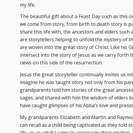
my life.
The beautiful gift about a Feast Day such as this o
we come from story, from birth to death story is p
share this life with, the ancestors and elders such
are storytellers helping to unfold the mystery of the
are woven into the great story of Christ. Like his 
intersect into the story of Jesus as we carry forth
news on this side of the resurrection.
Jesus the great storyteller continually invites us in
imagine he was taught story not only from his pare
grandparents told him stories of the great ancesto
sages, and shared with him the wisdom of elders 
have caught glimpses of his Abba’s love and prese
My grandparents Elizabeth and Martin and Raymond
can recall as a child being captivated as they told
life, as an adult I came to appreciate their wisdom