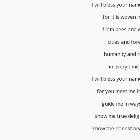
I will bless your na
for it is woven in
from bees and 
cities and for
humanity and r
in every time
I will bless your na
for you meet me in
guide me in ways
show me true delig
know the honest bea