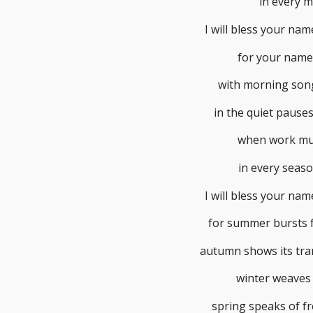
in every 
I will bless your na
for your name 
with morning song
in the quiet pauses
when work mu
in every seaso
I will bless your na
for summer bursts fo
autumn shows its tra
winter weaves 
spring speaks of fr