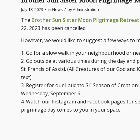
Brother Sun Sister Moon Pilgrimage
/
/
July 18, 2023
in
News
by
Adminstration
The
Brother Sun Sister Moon Pilgrimage Retrea
22, 2023 has been cancelled.
However, we would like to suggest a few ways to m
1. Go for a slow walk in your neighbourhood or ne
2. Go outside at various times during the day and p
St. Francis of Assisi. (All Creatures of our God and 
text).
3. Register for our Laudato Si’: Season of Creation
Wednesday, September 6.
4. Watch our Instagram and Facebook pages for sev
pilgrimage day comes to you in your space.