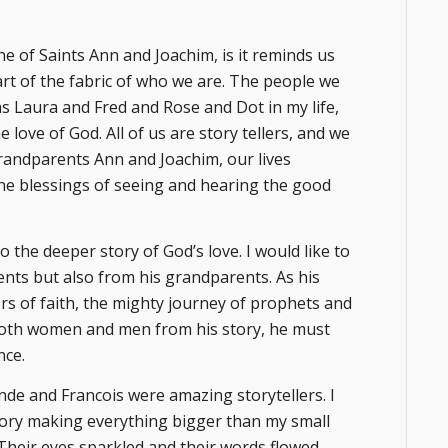
ne of Saints Ann and Joachim, is it reminds us
art of the fabric of who we are. The people we
 as Laura and Fred and Rose and Dot in my life,
 love of God. All of us are story tellers, and we
Grandparents Ann and Joachim, our lives
 the blessings of seeing and hearing the good
to the deeper story of God’s love. I would like to
nts but also from his grandparents. As his
rs of faith, the mighty journey of prophets and
both women and men from his story, he must
nce.
e and Francois were amazing storytellers. I
 story making everything bigger than my small
. Their eyes sparkled and their words flowed