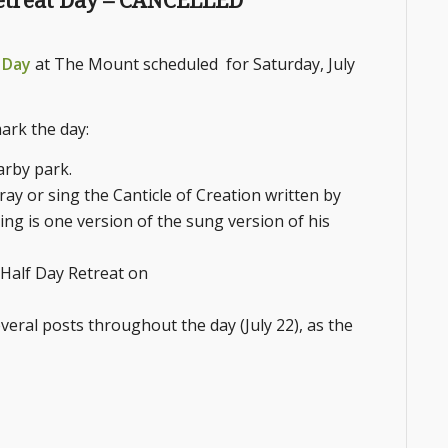
 Retreat Day – CANCELLED
t Day
at The Mount scheduled for Saturday, July
ark the day:
arby park.
ray or sing the Canticle of Creation written by
King is one version of the sung version of his
: Half Day Retreat on
eral posts throughout the day (July 22), as the