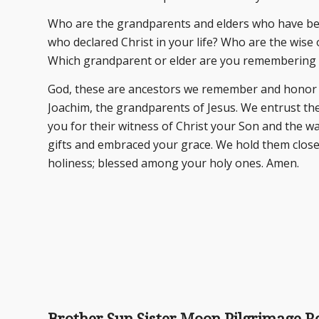
Who are the grandparents and elders who have be
who declared Christ in your life? Who are the wise
Which grandparent or elder are you remembering
God, these are ancestors we remember and honor t
Joachim, the grandparents of Jesus. We entrust th
you for their witness of Christ your Son and the way
gifts and embraced your grace. We hold them close 
holiness; blessed among your holy ones. Amen.