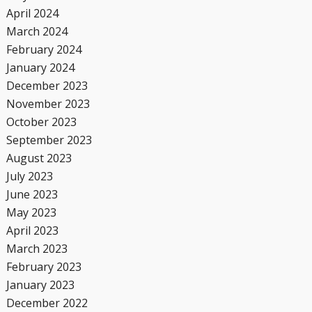
April 2024
March 2024
February 2024
January 2024
December 2023
November 2023
October 2023
September 2023
August 2023
July 2023
June 2023
May 2023
April 2023
March 2023
February 2023
January 2023
December 2022