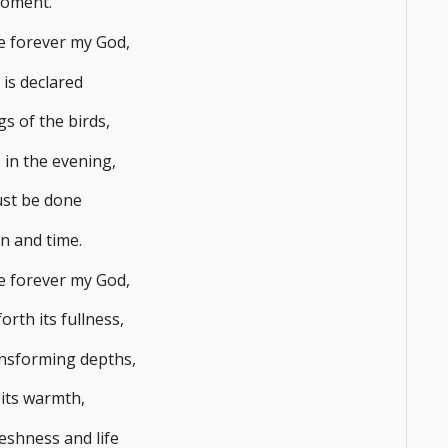
moment.
me forever my God,
is declared
s of the birds,
 in the evening,
st be done
n and time.
me forever my God,
rth its fullness,
nsforming depths,
its warmth,
eshness and life