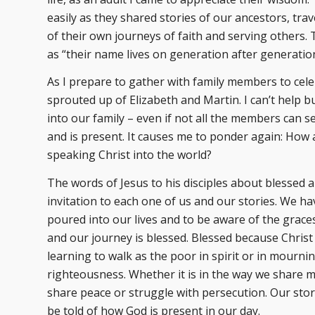
easily as they shared stories of our ancestors, tra
of their own journeys of faith and serving others.
as “their name lives on generation after generatio
As I prepare to gather with family members to cel
sprouted up of Elizabeth and Martin. I can’t help b
into our family – even if not all the members can 
and is present. It causes me to ponder again: How 
speaking Christ into the world?
The words of Jesus to his disciples about blessed 
invitation to each one of us and our stories. We ha
poured into our lives and to be aware of the grac
and our journey is blessed. Blessed because Chris
learning to walk as the poor in spirit or in mourn
righteousness. Whether it is in the way we share me
share peace or struggle with persecution. Our story
be told of how God is present in our day.