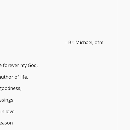
– Br. Michael, ofm
me forever my God,
uthor of life,
goodness,
essings,
in love
season.