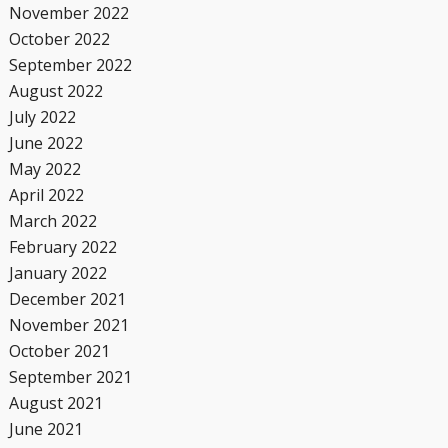
November 2022
October 2022
September 2022
August 2022
July 2022
June 2022
May 2022
April 2022
March 2022
February 2022
January 2022
December 2021
November 2021
October 2021
September 2021
August 2021
June 2021