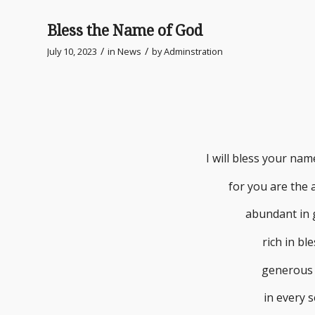
Bless the Name of God
/
/
July 10, 2023
in
News
by
Adminstration
I will bless your na
for you are the a
abundant in 
rich in bl
generous 
in every 