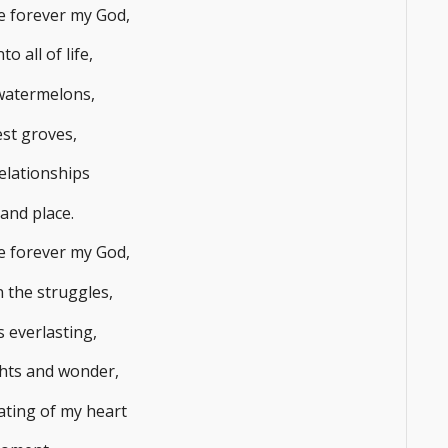
me forever my God,
to all of life,
watermelons,
est groves,
elationships
 and place.
me forever my God,
 the struggles,
 everlasting,
hts and wonder,
ting of my heart