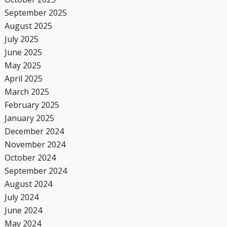
September 2025
August 2025
July 2025
June 2025
May 2025
April 2025
March 2025
February 2025
January 2025
December 2024
November 2024
October 2024
September 2024
August 2024
July 2024
June 2024
May 2024