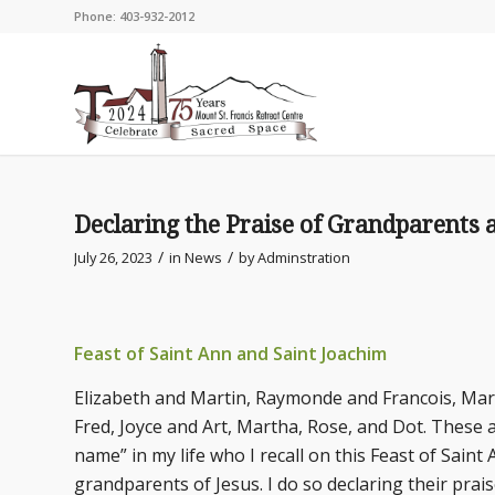
Phone: 403-932-2012
Declaring the Praise of Grandparents 
/
/
July 26, 2023
in
News
by
Adminstration
Feast of Saint Ann and Saint Joachim
Elizabeth and Martin, Raymonde and Francois, Marg
Fred, Joyce and Art, Martha, Rose, and Dot. These 
name” in my life who I recall on this Feast of Saint
grandparents of Jesus. I do so declaring their prai