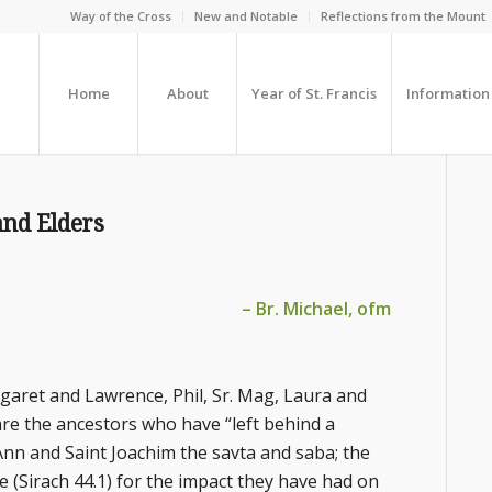
Way of the Cross
New and Notable
Reflections from the Mount
Home
About
Year of St. Francis
Information
and Elders
– Br. Michael, ofm
aret and Lawrence, Phil, Sr. Mag, Laura and
are the ancestors who have “left behind a
 Ann and Saint Joachim the savta and saba; the
se (Sirach 44.1) for the impact they have had on