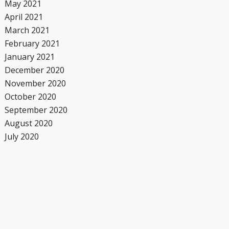
May 2021
April 2021
March 2021
February 2021
January 2021
December 2020
November 2020
October 2020
September 2020
August 2020
July 2020