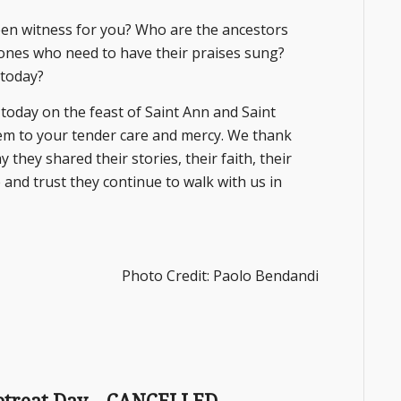
en witness for you? Who are the ancestors
 ones who need to have their praises sung?
 today?
oday on the feast of Saint Ann and Saint
em to your tender care and mercy. We thank
 they shared their stories, their faith, their
and trust they continue to walk with us in
Photo Credit: Paolo Bendandi