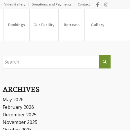
Video Gallery
Donations and Payments
Contact
Bookings
Our Facility
Retreats
Gallery
ARCHIVES
May 2026
February 2026
December 2025
November 2025
October 2025