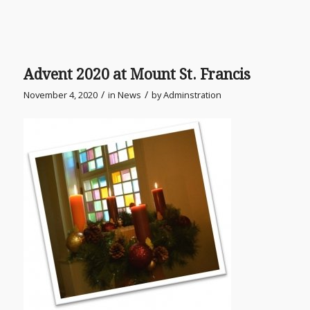
Advent 2020 at Mount St. Francis
/
/
November 4, 2020
in
News
by
Adminstration