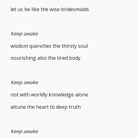
let us be like the wise bridesmaids
Keep awake
wisdom quenches the thirsty soul
nourishing also the tired body
Keep awake
not with worldly knowledge alone
attune the heart to deep truth
Keep awake