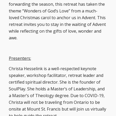
forwarding the season, this retreat has taken the
theme “Wonders of God’s Love” from a much-
loved Christmas carol to anchor us in Advent. This
retreat invites you to stay in the waiting of Advent
while reflecting on the gifts of love, wonder and
awe.
Presenters:
Christa Hesselink is a well-respected keynote
speaker, workshop facilitator, retreat leader and
certified spiritual director. She is the founder of
SoulPlay. She holds a Master’s of Leadership, and
a Master’s of Theology degree. Due to COVID-19,
Christa will not be traveling from Ontario to be
onsite at Mount St. Francis but will join us virtually
to help guide the retreat.