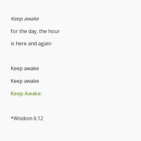
Keep awake
for the day, the hour
is here and again
Keep awake
Keep awake
Keep Awake.
*Wisdom 6.12