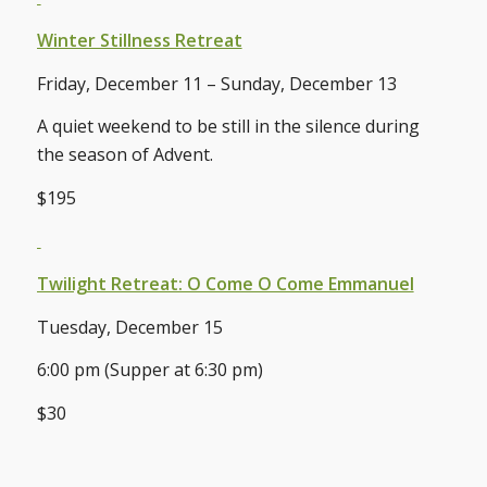
Winter Stillness Retreat
Friday, December 11 – Sunday, December 13
A quiet weekend to be still in the silence during
the season of Advent.
$195
Twilight Retreat: O Come O Come Emmanuel
Tuesday, December 15
6:00 pm (Supper at 6:30 pm)
$30