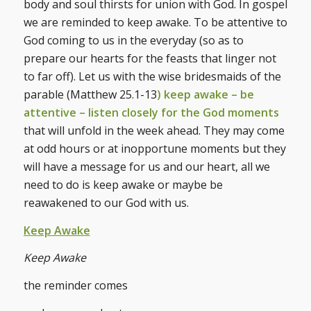
body and soul thirsts for union with God. In gospel
we are reminded to keep awake. To be attentive to
God coming to us in the everyday (so as to
prepare our hearts for the feasts that linger not
to far off). Let us with the wise bridesmaids of the
parable (Matthew 25.1-13
) keep awake – be
attentive – listen closely for the God moments
that will unfold in the week ahead. They may come
at odd hours or at inopportune moments but they
will have a message for us and our heart, all we
need to do is keep awake or maybe be
reawakened to our God with us.
Keep Awake
Keep Awake
the reminder comes