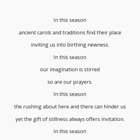
In this season
ancient carols and traditions find their place
inviting us into birthing newness.
In this season
our imagination is stirred
so are our prayers.
In this season
the rushing about here and there can hinder us
yet the gift of stillness always offers invitation.
In this season