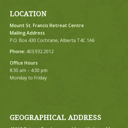
LOCATION
Mount St. Francis Retreat Centre
Mailing Address
P.O. Box 430 Cochrane, Alberta T4C 1A6
Phone:
403.932.2012
Office Hours
8:30 am – 4:30 pm
Monday to Friday
GEOGRAPHICAL ADDRESS