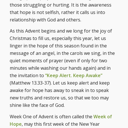
those struggling or hurting. It is the awareness
that hope is not selfish, rather it calls us into
relationship with God and others.
As this Advent begins and we long for the joy of
Christmas to fill us, especially this year, let us
linger in the hope of this season found in the
message of an angel, in the carols we sing, in the
quiet moments of prayer (even if only for two
minutes while washing our hands again) and in
the invitation to
“Keep Alert. Keep Awake”
(Matthew 13.33-37). Let us keep alert and keep
awake for hope has away to sneak in to speak
new truths and restore us, so that we too may
shine like the face of God.
Week One of Advent is often called the
Week of
Hope
, may this first week of the New Year