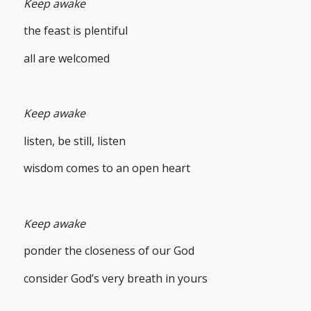
Keep awake
the feast is plentiful
all are welcomed
Keep awake
listen, be still, listen
wisdom comes to an open heart
Keep awake
ponder the closeness of our God
consider God’s very breath in yours