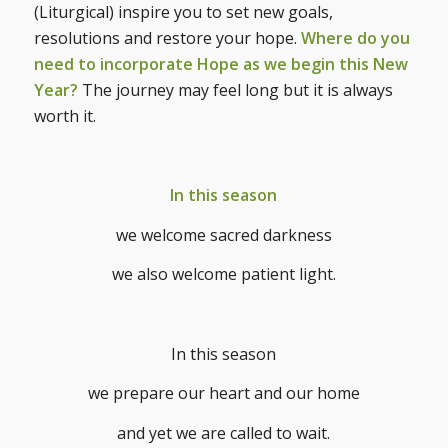
(Liturgical) inspire you to set new goals,
resolutions and restore your hope.
Where do you
need to incorporate Hope as we begin this New
Year?
The journey may feel long but it is always
worth it.
In this season
we welcome sacred darkness
we also welcome patient light.
In this season
we prepare our heart and our home
and yet we are called to wait.