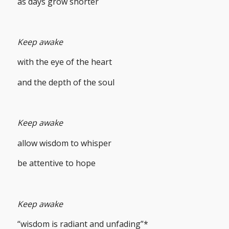
as days grow shorter
Keep awake
with the eye of the heart
and the depth of the soul
Keep awake
allow wisdom to whisper
be attentive to hope
Keep awake
“wisdom is radiant and unfading”*