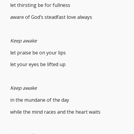
let thirsting be for fullness
aware of God’s steadfast love always
Keep awake
let praise be on your lips
let your eyes be lifted up
Keep awake
in the mundane of the day
while the mind races and the heart waits