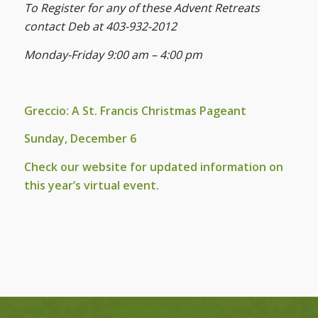
To Register for any of these Advent Retreats
contact Deb at 403-932-2012
Monday-Friday 9:00 am – 4:00 pm
Greccio: A St. Francis Christmas Pageant
Sunday, December 6
Check our website for updated information on
this year’s virtual event.