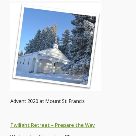
Advent 2020 at Mount St. Francis
Twilight Retreat – Prepare the Way