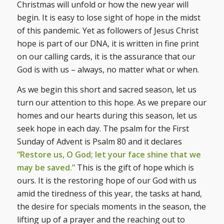
Christmas will unfold or how the new year will
begin. It is easy to lose sight of hope in the midst
of this pandemic. Yet as followers of Jesus Christ
hope is part of our DNA, it is written in fine print
on our calling cards, it is the assurance that our
God is with us – always, no matter what or when.
As we begin this short and sacred season, let us
turn our attention to this hope. As we prepare our
homes and our hearts during this season, let us
seek hope in each day. The psalm for the First
Sunday of Advent is Psalm 80 and it declares
“Restore us, O God; let your face shine that we
may be saved.”
This is the gift of hope which is
ours. It is the restoring hope of our God with us
amid the tiredness of this year, the tasks at hand,
the desire for specials moments in the season, the
lifting up of a prayer and the reaching out to