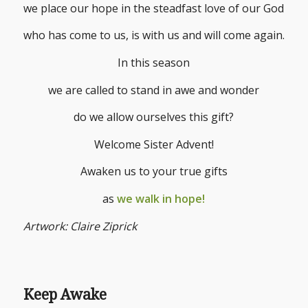
we place our hope in the steadfast love of our God
who has come to us, is with us and will come again.
In this season
we are called to stand in awe and wonder
do we allow ourselves this gift?
Welcome Sister Advent!
Awaken us to your true gifts
as
we walk in hope!
Artwork: Claire Ziprick
Keep Awake