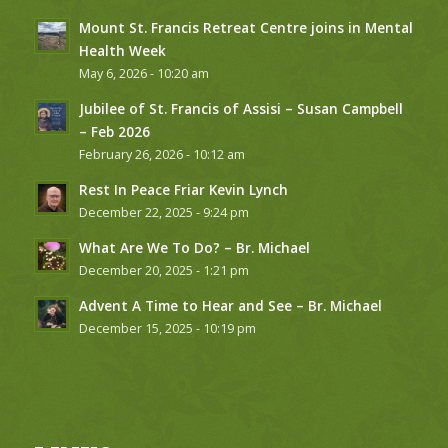
Mount St. Francis Retreat Centre joins in Mental
Health Week
May 6, 2026 - 10:20 am
Jubilee of St. Francis of Assisi – Susan Campbell
– Feb 2026
February 26, 2026 - 10:12 am
Rest In Peace Friar Kevin Lynch
December 22, 2025 - 9:24 pm
What Are We To Do? – Br. Michael
December 20, 2025 - 1:21 pm
Advent A Time to Hear and See – Br. Michael
December 15, 2025 - 10:19 pm