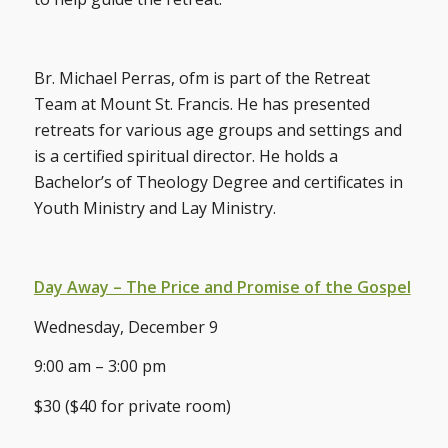
Br. Michael Perras, ofm is part of the Retreat
Team at Mount St. Francis. He has presented
retreats for various age groups and settings and
is a certified spiritual director. He holds a
Bachelor’s of Theology Degree and certificates in
Youth Ministry and Lay Ministry.
Day Away – The Price and Promise of the Gospel
Wednesday, December 9
9:00 am – 3:00 pm
$30 ($40 for private room)