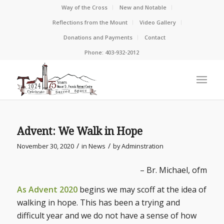
Way of the Cross
New and Notable
Reflections from the Mount
Video Gallery
Donations and Payments
Contact
Phone: 403-932-2012
Advent: We Walk in Hope
/
/
November 30, 2020
in
News
by
Adminstration
– Br. Michael, ofm
As Advent 2020
begins we may scoff at the idea of
walking in hope. This has been a trying and
difficult year and we do not have a sense of how