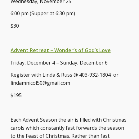
Wednesday, November 25
6:00 pm (Supper at 6:30 pm)
$30
Advent Retreat – Wonder’s of God’s Love
Friday, December 4 – Sunday, December 6
Register with Linda & Russ @ 403-932-1804 or
lindamnicol50@gmail.com
$195
Each Advent Season the air is filled with Christmas
carols which constantly fast forwards the season
to the Feast of Christmas. Rather than fast