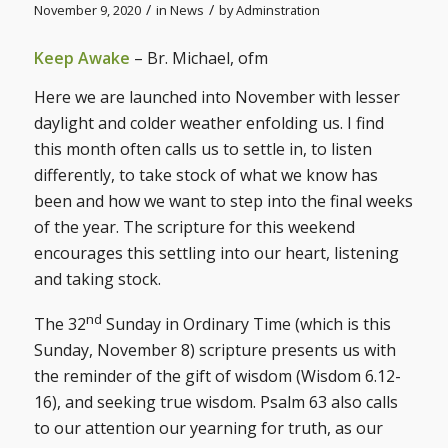
/
/
November 9, 2020
in
News
by
Adminstration
Keep Awake
– Br. Michael, ofm
Here we are launched into November with lesser
daylight and colder weather enfolding us. I find
this month often calls us to settle in, to listen
differently, to take stock of what we know has
been and how we want to step into the final weeks
of the year. The scripture for this weekend
encourages this settling into our heart, listening
and taking stock.
nd
The 32
Sunday in Ordinary Time (which is this
Sunday, November 8) scripture presents us with
the reminder of the gift of wisdom (Wisdom 6.12-
16), and seeking true wisdom. Psalm 63 also calls
to our attention our yearning for truth, as our