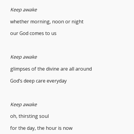
Keep awake
whether morning, noon or night
our God comes to us
Keep awake
glimpses of the divine are all around
God’s deep care everyday
Keep awake
oh, thirsting soul
for the day, the hour is now