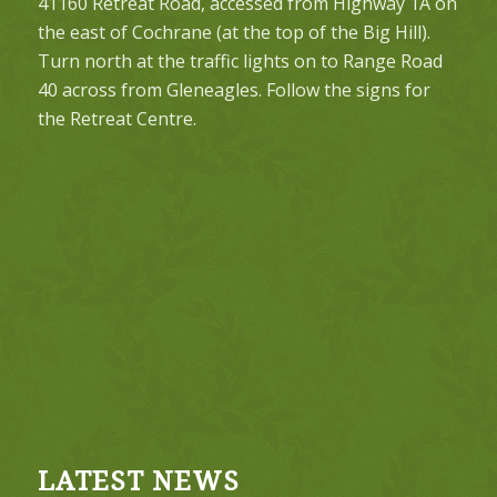
41160 Retreat Road, accessed from Highway 1A on
the east of Cochrane (at the top of the Big Hill).
Turn north at the traffic lights on to Range Road
40 across from Gleneagles. Follow the signs for
the Retreat Centre.
LATEST NEWS