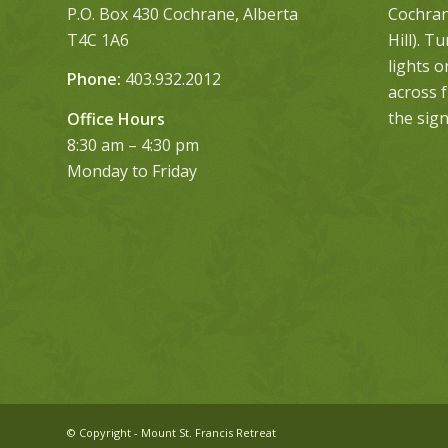
P.O. Box 430 Cochrane, Alberta
Cochrane
T4C 1A6
Hill). T
lights 
Phone:
403.932.2012
across 
the sign
Office Hours
8:30 am – 4:30 pm
Monday to Friday
© Copyright - Mount St. Francis Retreat