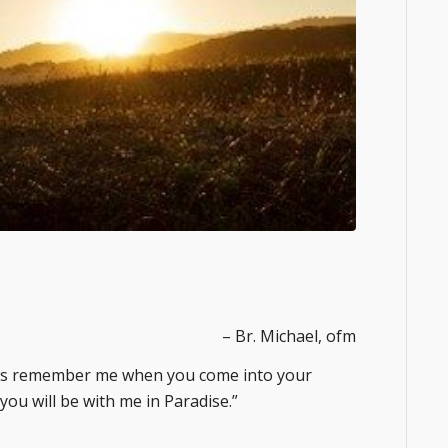
– Br. Michael, ofm
sus remember me when you come into your
 you will be with me in Paradise.”