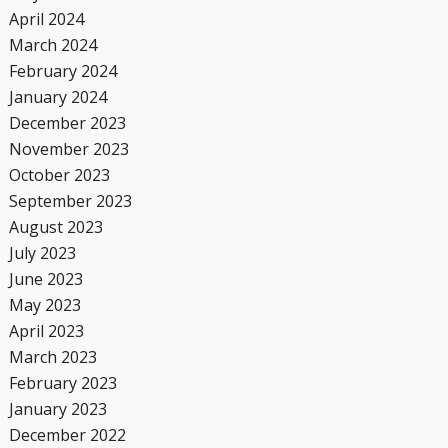
April 2024
March 2024
February 2024
January 2024
December 2023
November 2023
October 2023
September 2023
August 2023
July 2023
June 2023
May 2023
April 2023
March 2023
February 2023
January 2023
December 2022