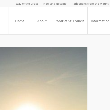
Way of the Cross
New and Notable
Reflections from the Mount
Home
About
Year of St. Francis
Information