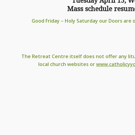
Tuesday April 15, W
Mass schedule resume
Good Friday – Holy Saturday our Doors are 
The Retreat Centre itself does not offer any lit
local church websites or
www.catholicyyc