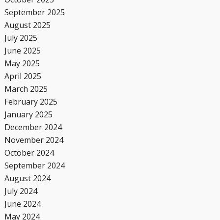
September 2025
August 2025
July 2025
June 2025
May 2025
April 2025
March 2025
February 2025
January 2025
December 2024
November 2024
October 2024
September 2024
August 2024
July 2024
June 2024
May 2024