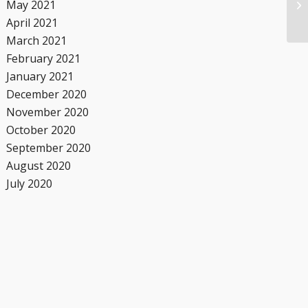
May 2021
April 2021
March 2021
February 2021
January 2021
December 2020
November 2020
October 2020
September 2020
August 2020
July 2020