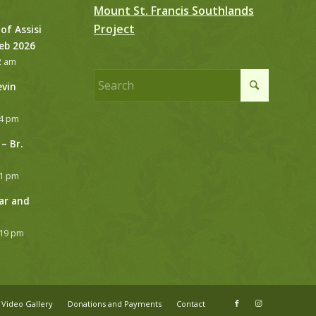
Mount St. Francis Southlands
Project
 of Assisi
Feb 2026
2 am
evin
24 pm
– Br.
21 pm
ar and
:19 pm
Video Gallery
Donations and Payments
Contact