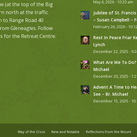
May 6, 2026 - 10:20 am
 (at the top of the Big
urn north at the traffic
Jubilee of St. Francis
on to Range Road 40
– Susan Campbell – 
February 26, 2026 - 10:1
from Gleneagles. Follow
s for the Retreat Centre.
Rest In Peace Friar K
Lynch
December 22, 2025 - 9:
What Are We To Do? 
Michael
December 20, 2025 - 1:
Advent A Time to He
See – Br. Michael
December 15, 2025 - 10
Way of the Cross
New and Notable
Reflections from the Mount