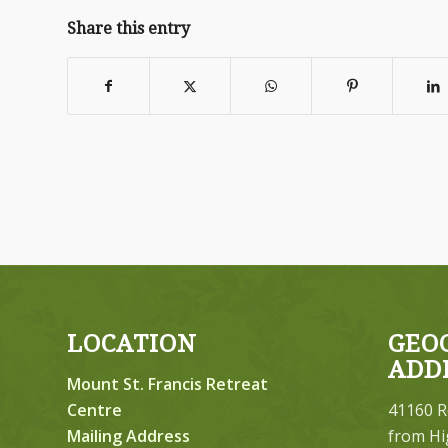
Share this entry
LOCATION
GEO
ADD
Mount St. Francis Retreat
Centre
41160 R
Mailing Address
from Hi