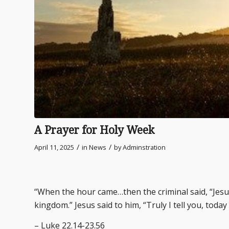
A Prayer for Holy Week
/
/
April 11, 2025
in
News
by
Adminstration
“When the hour came…then the criminal said, “Je
kingdom.” Jesus said to him, “Truly I tell you, today
– Luke 22.14-23.56