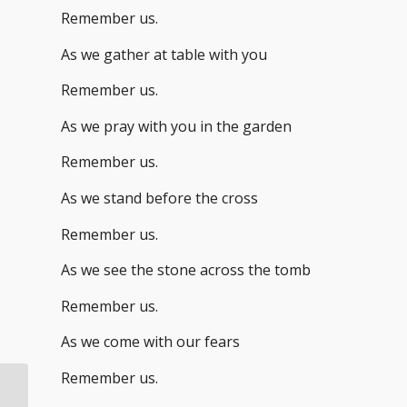
Remember us.
As we gather at table with you
Remember us.
As we pray with you in the garden
Remember us.
As we stand before the cross
Remember us.
As we see the stone across the tomb
Remember us.
As we come with our fears
Remember us.
Lent: A Hope Marker