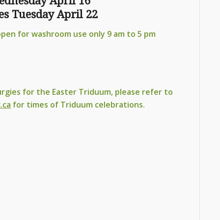
ednesday April 16
s Tuesday April 22
open for washroom use only 9 am to 5 pm
urgies for the Easter Triduum, please refer to
.ca
for times of Triduum celebrations.