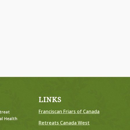
LINKS
Franciscan Friars of Canada
treat
al Health
Retreats Canada West