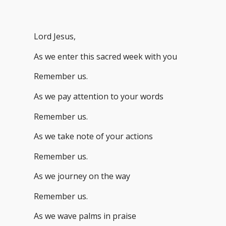
Lord Jesus,
As we enter this sacred week with you
Remember us.
As we pay attention to your words
Remember us.
As we take note of your actions
Remember us.
As we journey on the way
Remember us.
As we wave palms in praise