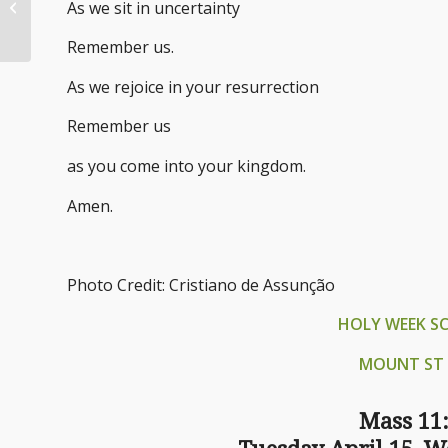
As we sit in uncertainty
Along the Highway
Remember us.
As we rejoice in your resurrection
Remember us
as you come into your kingdom.
Amen.
Photo Credit: Cristiano de Assunção
HOLY WEEK S
MOUNT ST 
Mass 11