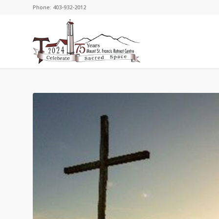
Phone: 403-932-2012