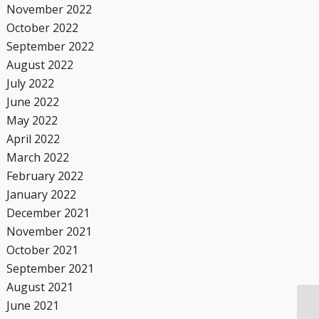
November 2022
October 2022
September 2022
August 2022
July 2022
June 2022
May 2022
April 2022
March 2022
February 2022
January 2022
December 2021
November 2021
October 2021
September 2021
August 2021
June 2021