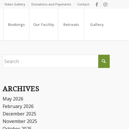
Video Gallery
Donations and Payments
Contact
Bookings
Our Facility
Retreats
Gallery
ARCHIVES
May 2026
February 2026
December 2025
November 2025
October 2025