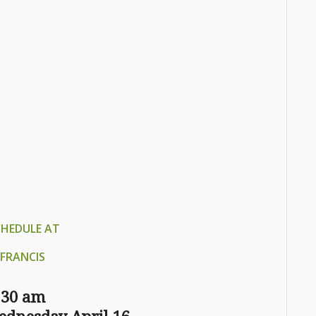
CHEDULE AT
FRANCIS
:30 am