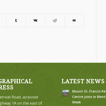
GRAPHICAL
LATEST NEWS
RESS
Mount St. Francis Re
etreat Road, accessed
Centre joins in Ment
Week
ghway 1A on the east of