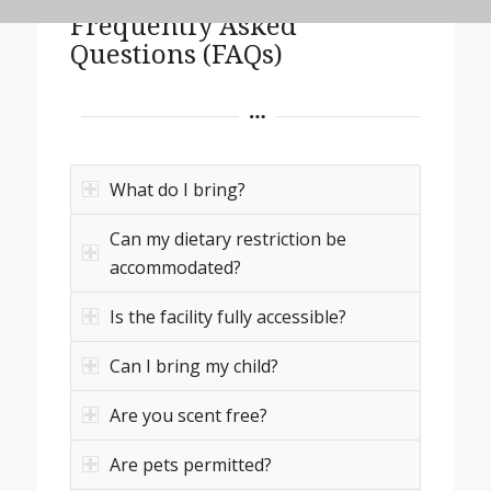
Frequently Asked
Questions (FAQs)
What do I bring?
Can my dietary restriction be
accommodated?
Is the facility fully accessible?
Can I bring my child?
Are you scent free?
Are pets permitted?