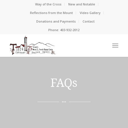
Way of the Cross
New and Notable
Reflections from the Mount
Video Gallery
Donations and Payments
Contact
Phone: 403-932-2012
FAQs