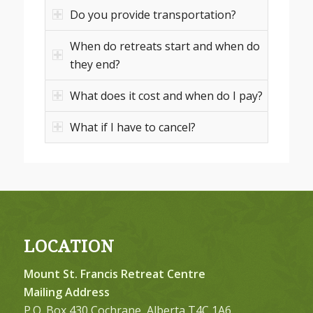
Do you provide transportation?
When do retreats start and when do
they end?
What does it cost and when do I pay?
What if I have to cancel?
LOCATION
Mount St. Francis Retreat Centre
Mailing Address
P.O. Box 430 Cochrane, Alberta T4C 1A6