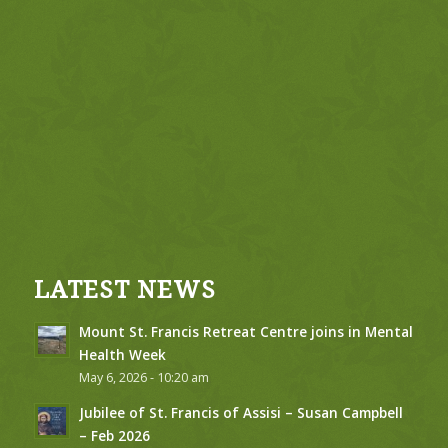
LATEST NEWS
Mount St. Francis Retreat Centre joins in Mental
Health Week
May 6, 2026 - 10:20 am
Jubilee of St. Francis of Assisi – Susan Campbell
– Feb 2026