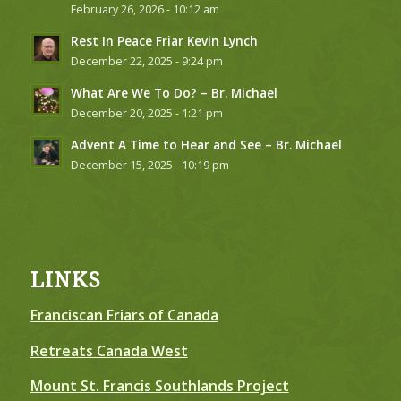
February 26, 2026 - 10:12 am
Rest In Peace Friar Kevin Lynch
December 22, 2025 - 9:24 pm
What Are We To Do? – Br. Michael
December 20, 2025 - 1:21 pm
Advent A Time to Hear and See – Br. Michael
December 15, 2025 - 10:19 pm
LINKS
Franciscan Friars of Canada
Retreats Canada West
Mount St. Francis Southlands Project