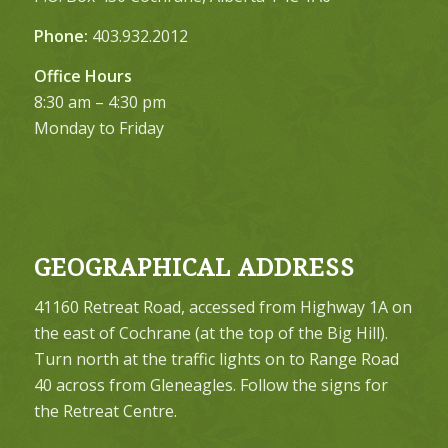
Phone:
403.932.2012
Office Hours
8:30 am – 4:30 pm
Monday to Friday
GEOGRAPHICAL ADDRESS
41160 Retreat Road, accessed from Highway 1A on
the east of Cochrane (at the top of the Big Hill).
Turn north at the traffic lights on to Range Road
40 across from Gleneagles. Follow the signs for
the Retreat Centre.