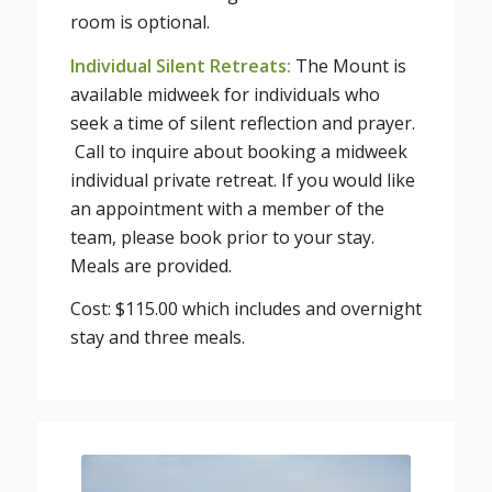
room is optional.
Individual Silent Retreats:
The Mount is
available midweek for individuals who
seek a time of silent reflection and prayer.
Call to inquire about booking a midweek
individual private retreat. If you would like
an appointment with a member of the
team, please book prior to your stay.
Meals are provided.
Cost: $115.00 which includes and overnight
stay and three meals.