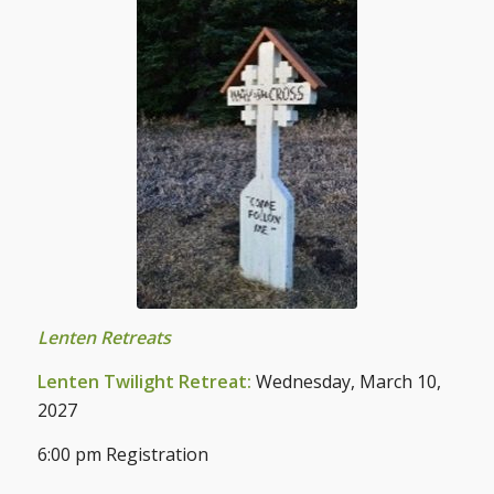
Lenten Retreats
Lenten Twilight Retreat:
Wednesday, March 10,
2027
6:00 pm Registration