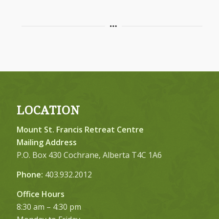
LOCATION
Mount St. Francis Retreat Centre
Mailing Address
P.O. Box 430 Cochrane, Alberta T4C 1A6
Phone:
403.932.2012
Office Hours
8:30 am – 4:30 pm