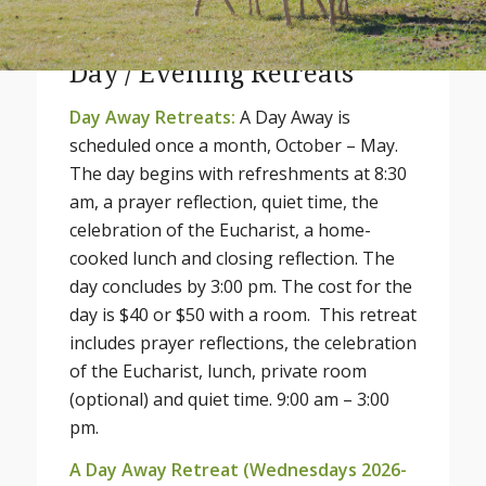
Day / Evening Retreats
Day Away Retreats:
A Day Away is
scheduled once a month, October – May.
The day begins with refreshments at 8:30
am, a prayer reflection, quiet time, the
celebration of the Eucharist, a home-
cooked lunch and closing reflection. The
day concludes by 3:00 pm. The cost for the
day is $40 or $50 with a room. This retreat
includes prayer reflections, the celebration
of the Eucharist, lunch, private room
(optional) and quiet time. 9:00 am – 3:00
pm.
A Day Away Retreat (Wednesdays 2026-