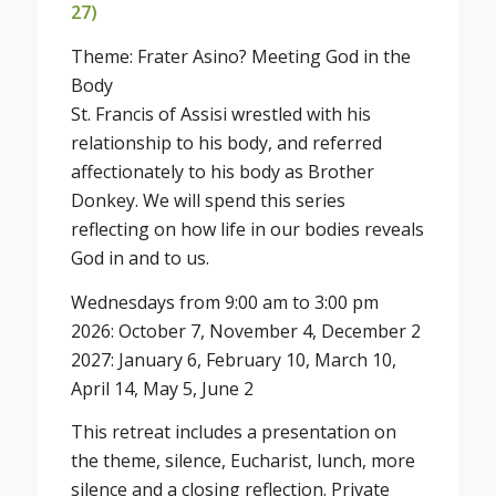
27)
Theme: Frater Asino? Meeting God in the
Body
St. Francis of Assisi wrestled with his
relationship to his body, and referred
affectionately to his body as Brother
Donkey. We will spend this series
reflecting on how life in our bodies reveals
God in and to us.
Wednesdays from 9:00 am to 3:00 pm
2026: October 7, November 4, December 2
2027: January 6, February 10, March 10,
April 14, May 5, June 2
This retreat includes a presentation on
the theme, silence, Eucharist, lunch, more
silence and a closing reflection. Private