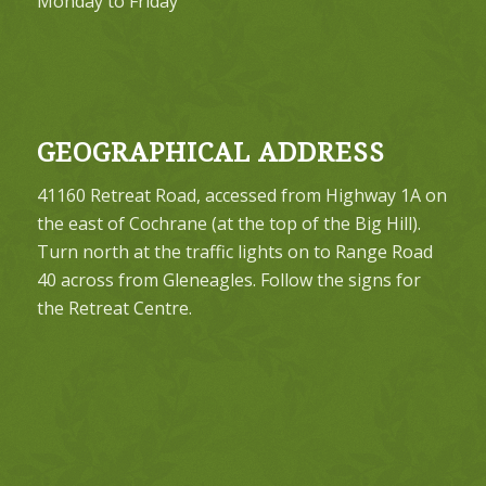
Monday to Friday
GEOGRAPHICAL ADDRESS
41160 Retreat Road, accessed from Highway 1A on
the east of Cochrane (at the top of the Big Hill).
Turn north at the traffic lights on to Range Road
40 across from Gleneagles. Follow the signs for
the Retreat Centre.