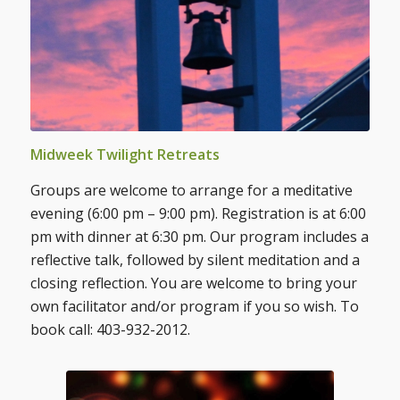
Midweek Twilight Retreats
Groups are welcome to arrange for a meditative
evening (6:00 pm – 9:00 pm). Registration is at 6:00
pm with dinner at 6:30 pm. Our program includes a
reflective talk, followed by silent meditation and a
closing reflection. You are welcome to bring your
own facilitator and/or program if you so wish. To
book call: 403-932-2012.