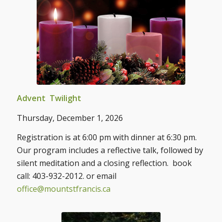
Advent Twilight
Thursday, December 1, 2026
Registration is at 6:00 pm with dinner at 6:30 pm.
Our program includes a reflective talk, followed by
silent meditation and a closing reflection. book
call: 403-932-2012. or email
office@mountstfrancis.ca