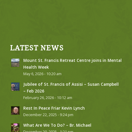
LATEST NEWS
Mount St. Francis Retreat Centre joins in Mental
Health Week
May 6, 2026 - 10:20 am
Jubilee of St. Francis of Assisi – Susan Campbell
– Feb 2026
February 26, 2026 - 10:12 am
Rest In Peace Friar Kevin Lynch
December 22, 2025 - 9:24 pm
What Are We To Do? – Br. Michael
December 20, 2025 - 1:21 pm