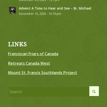
Advent A Time to Hear and See – Br. Michael
December 15, 2025 - 10:19 pm
LINKS
Franciscan Friars of Canada
Retreats Canada West
Mount St. Francis Southlands Project