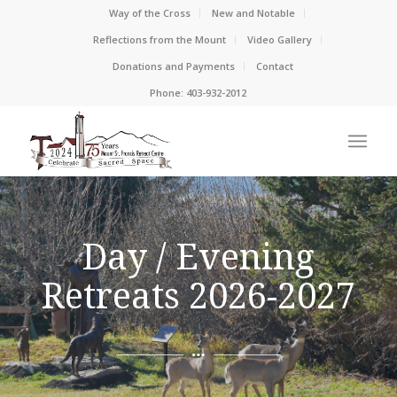
Way of the Cross
New and Notable
Reflections from the Mount
Video Gallery
Donations and Payments
Contact
Phone: 403-932-2012
Day / Evening
Retreats 2026-2027