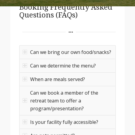
Booking Frequently Asked
Questions (FAQs)
Can we bring our own food/snacks?
Can we determine the menu?
When are meals served?
Can we book a member of the
retreat team to offer a
program/presentation?
Is your facility fully accessible?