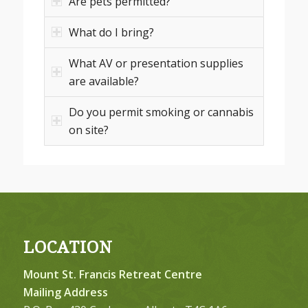
Are pets permitted?
What do I bring?
What AV or presentation supplies
are available?
Do you permit smoking or cannabis
on site?
LOCATION
Mount St. Francis Retreat Centre
Mailing Address