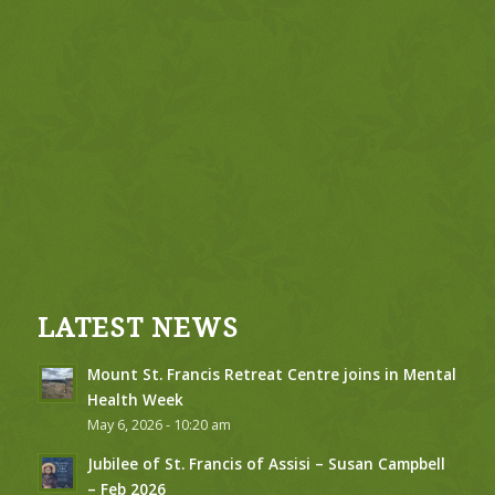
LATEST NEWS
Mount St. Francis Retreat Centre joins in Mental
Health Week
May 6, 2026 - 10:20 am
Jubilee of St. Francis of Assisi – Susan Campbell
– Feb 2026