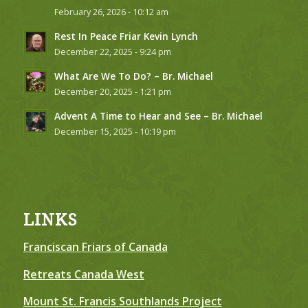
February 26, 2026 - 10:12 am
Rest In Peace Friar Kevin Lynch
December 22, 2025 - 9:24 pm
What Are We To Do? – Br. Michael
December 20, 2025 - 1:21 pm
Advent A Time to Hear and See – Br. Michael
December 15, 2025 - 10:19 pm
LINKS
Franciscan Friars of Canada
Retreats Canada West
Mount St. Francis Southlands Project