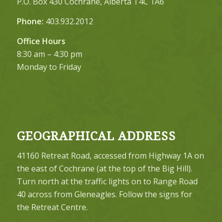
P.O. Box 430 Cochrane, Alberta T4C 1A6
Phone:
403.932.2012
Office Hours
8:30 am – 4:30 pm
Monday to Friday
GEOGRAPHICAL ADDRESS
41160 Retreat Road, accessed from Highway 1A on
the east of Cochrane (at the top of the Big Hill).
Turn north at the traffic lights on to Range Road
40 across from Gleneagles. Follow the signs for
the Retreat Centre.