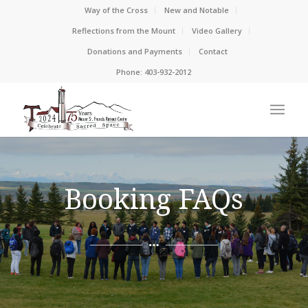
Way of the Cross
New and Notable
Reflections from the Mount
Video Gallery
Donations and Payments
Contact
Phone: 403-932-2012
Booking FAQs