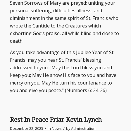
Seven Sorrows of Mary are prayed; uniting your
personal suffering, difficulties, illness, and
diminishment in the same spirit of St. Francis who
wrote the Canticle to the Creatures which
exhorting God’s praise, all while blind and close to
death.
As you take advantage of this Jubilee Year of St.
Francis, may you hear St. Francis’ blessing
addressed to you: “May the Lord bless you and
keep you; May He show His face to you and have
mercy on you; May He turn his countenance to
you and give you peace.” (Numbers 6: 24-26)
Rest In Peace Friar Kevin Lynch
/
/
December 22, 2025
in
News
by
Adminstration