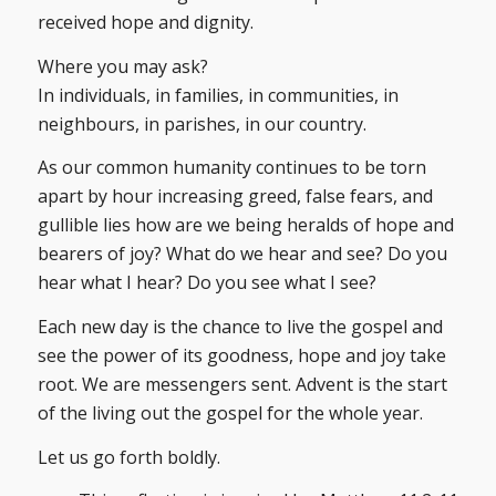
received hope and dignity.
Where you may ask?
In individuals, in families, in communities, in
neighbours, in parishes, in our country.
As our common humanity continues to be torn
apart by hour increasing greed, false fears, and
gullible lies how are we being heralds of hope and
bearers of joy? What do we hear and see? Do you
hear what I hear? Do you see what I see?
Each new day is the chance to live the gospel and
see the power of its goodness, hope and joy take
root. We are messengers sent. Advent is the start
of the living out the gospel for the whole year.
Let us go forth boldly.