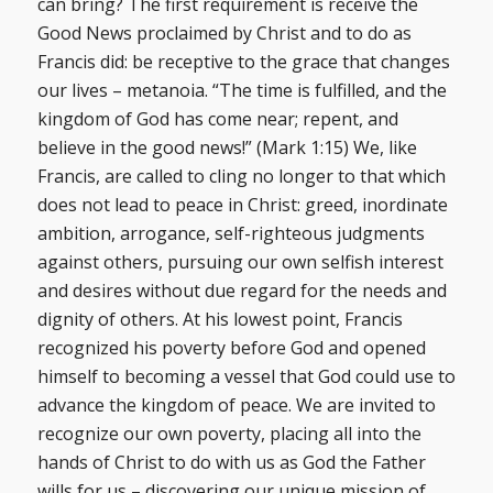
can bring? The first requirement is receive the
Good News proclaimed by Christ and to do as
Francis did: be receptive to the grace that changes
our lives – metanoia. “The time is fulfilled, and the
kingdom of God has come near; repent, and
believe in the good news!” (Mark 1:15) We, like
Francis, are called to cling no longer to that which
does not lead to peace in Christ: greed, inordinate
ambition, arrogance, self-righteous judgments
against others, pursuing our own selfish interest
and desires without due regard for the needs and
dignity of others. At his lowest point, Francis
recognized his poverty before God and opened
himself to becoming a vessel that God could use to
advance the kingdom of peace. We are invited to
recognize our own poverty, placing all into the
hands of Christ to do with us as God the Father
wills for us – discovering our unique mission of