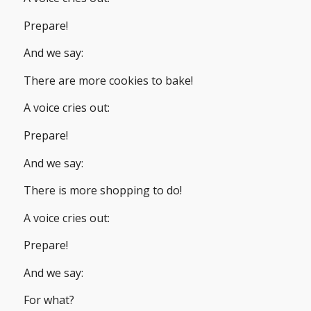
Prepare!
And we say:
There are more cookies to bake!
A voice cries out:
Prepare!
And we say:
There is more shopping to do!
A voice cries out:
Prepare!
And we say:
For what?