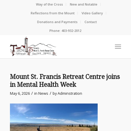
Way of the Cross
New and Notable
Reflections from the Mount
Video Gallery
Donations and Payments
Contact
Phone: 403-932-2012
Mount St. Francis Retreat Centre joins
in Mental Health Week
/
/
May 6, 2026
in
News
by
Adminstration