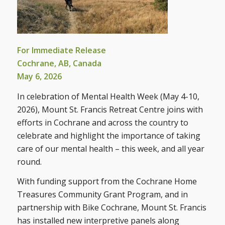
For Immediate Release
Cochrane, AB, Canada
May 6, 2026
In celebration of Mental Health Week (May 4-10,
2026), Mount St. Francis Retreat Centre joins with
efforts in Cochrane and across the country to
celebrate and highlight the importance of taking
care of our mental health – this week, and all year
round.
With funding support from the Cochrane Home
Treasures Community Grant Program, and in
partnership with Bike Cochrane, Mount St. Francis
has installed new interpretive panels along