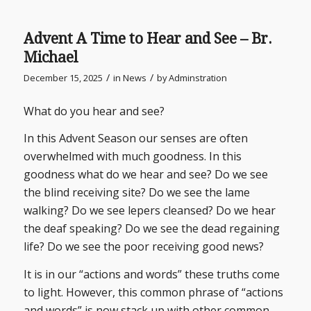
Advent A Time to Hear and See – Br.
Michael
/
/
December 15, 2025
in
News
by
Adminstration
What do you hear and see?
In this Advent Season our senses are often
overwhelmed with much goodness. In this
goodness what do we hear and see? Do we see
the blind receiving site? Do we see the lame
walking? Do we see lepers cleansed? Do we hear
the deaf speaking? Do we see the dead regaining
life? Do we see the poor receiving good news?
It is in our “actions and words” these truths come
to light. However, this common phrase of “actions
and words” is now stack up with other common