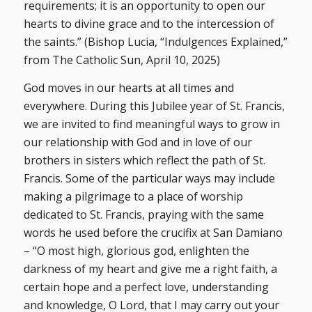
requirements; it is an opportunity to open our
hearts to divine grace and to the intercession of
the saints.” (Bishop Lucia, “Indulgences Explained,”
from The Catholic Sun, April 10, 2025)
God moves in our hearts at all times and
everywhere. During this Jubilee year of St. Francis,
we are invited to find meaningful ways to grow in
our relationship with God and in love of our
brothers in sisters which reflect the path of St.
Francis. Some of the particular ways may include
making a pilgrimage to a place of worship
dedicated to St. Francis, praying with the same
words he used before the crucifix at San Damiano
– “O most high, glorious god, enlighten the
darkness of my heart and give me a right faith, a
certain hope and a perfect love, understanding
and knowledge, O Lord, that I may carry out your