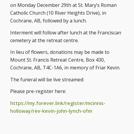
on Monday December 29th at St. Mary’s Roman
Catholic Church (10 River Heights Drive), in
Cochrane, AB, followed by a lunch.
Interment will follow after lunch at the Franciscan
cemetery at the retreat centre.
In lieu of flowers, donations may be made to
Mount St. Francis Retreat Centre, Box 430,
Cochrane, AB, T4C-1A6, in memory of Friar Kevin.
The funeral will be live streamed:
Please pre-register here:
https://my.forever.link/register/mcinnis-
holloway/rev-kevin-john-lynch-ofm