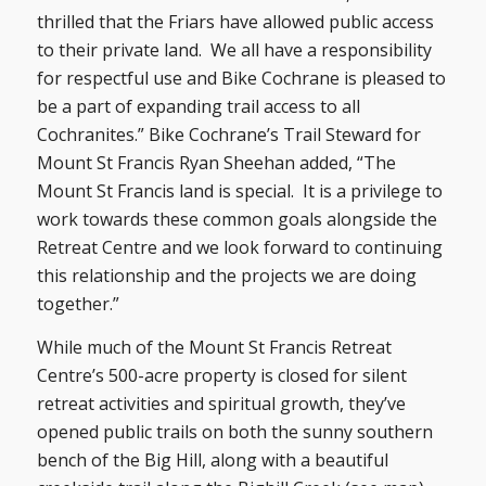
thrilled that the Friars have allowed public access
to their private land. We all have a responsibility
for respectful use and Bike Cochrane is pleased to
be a part of expanding trail access to all
Cochranites.” Bike Cochrane’s Trail Steward for
Mount St Francis Ryan Sheehan added, “The
Mount St Francis land is special. It is a privilege to
work towards these common goals alongside the
Retreat Centre and we look forward to continuing
this relationship and the projects we are doing
together.”
While much of the Mount St Francis Retreat
Centre’s 500-acre property is closed for silent
retreat activities and spiritual growth, they’ve
opened public trails on both the sunny southern
bench of the Big Hill, along with a beautiful