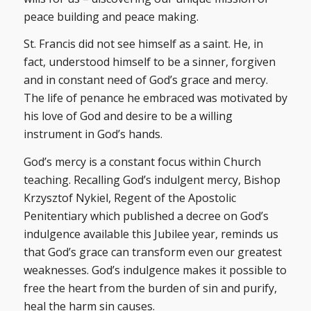
peace building and peace making.
St. Francis did not see himself as a saint. He, in
fact, understood himself to be a sinner, forgiven
and in constant need of God’s grace and mercy.
The life of penance he embraced was motivated by
his love of God and desire to be a willing
instrument in God’s hands.
God’s mercy is a constant focus within Church
teaching. Recalling God’s indulgent mercy, Bishop
Krzysztof Nykiel, Regent of the Apostolic
Penitentiary which published a decree on God’s
indulgence available this Jubilee year, reminds us
that God’s grace can transform even our greatest
weaknesses. God’s indulgence makes it possible to
free the heart from the burden of sin and purify,
heal the harm sin causes.