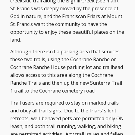
creekside trail along the Bighill Creek (see map).
St. Francis was deeply moved by the presence of
God in nature, and the Franciscan Friars at Mount
St. Francis want the community to have the
opportunity to enjoy these beautiful places on the
land.
Although there isn’t a parking area that services
these two trails, using the Cochrane Ranche or
Cochrane Ranche House parking lot and trailhead
allows access to this area along the Cochrane
Ranche Trails and then up the new Sunterra Trail
1 trail to the Cochrane cemetery road.
Trail users are required to stay on marked trails
and obey all trail signs. Due to the friars’ silent
retreats, well-behaved pets are permitted only ON
leash, and both trail running, walking, and biking
are permitted activities. Any trail issues and fallen