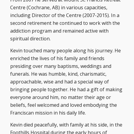
Centre (Cochrane, AB) in various capacities,
including Director of the Centre (2007-2015). In a
second retirement he continued to work with the
addiction program and remained active with
spiritual direction.
Kevin touched many people along his journey. He
enriched the lives of his family and friends
presiding over many baptisms, weddings and
funerals. He was humble, kind, charismatic,
approachable, wise and had a special way of
bringing people together. He had a gift of making
everyone around him, no matter their age or
beliefs, feel welcomed and loved embodying the
Franciscan mission in his daily life.
Kevin died peacefully, with family at his side, in the
Foothills Hospital during the early hours of