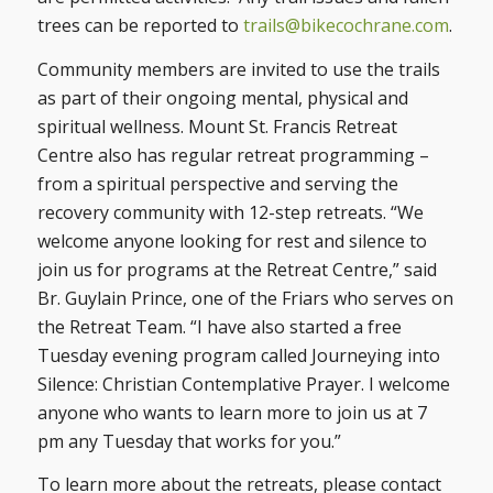
trees can be reported to
trails@bikecochrane.com
.
Community members are invited to use the trails
as part of their ongoing mental, physical and
spiritual wellness. Mount St. Francis Retreat
Centre also has regular retreat programming –
from a spiritual perspective and serving the
recovery community with 12-step retreats. “We
welcome anyone looking for rest and silence to
join us for programs at the Retreat Centre,” said
Br. Guylain Prince, one of the Friars who serves on
the Retreat Team. “I have also started a free
Tuesday evening program called Journeying into
Silence: Christian Contemplative Prayer. I welcome
anyone who wants to learn more to join us at 7
pm any Tuesday that works for you.”
To learn more about the retreats, please contact