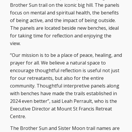
Brother Sun trail on the iconic big hill. The panels
focus on mental and spiritual health, the benefits
of being active, and the impact of being outside.
The panels are located beside new benches, ideal
for taking time for reflection and enjoying the
view.
“Our mission is to be a place of peace, healing, and
prayer for all. We believe a natural space to
encourage thoughtful reflection is useful not just
for our retreatants, but also for the entire
community. Thoughtful interpretive panels along
with benches have made the trails established in
2024 even better”, said Leah Perrault, who is the
Executive Director at Mount St Francis Retreat
Centre.
The Brother Sun and Sister Moon trail names are