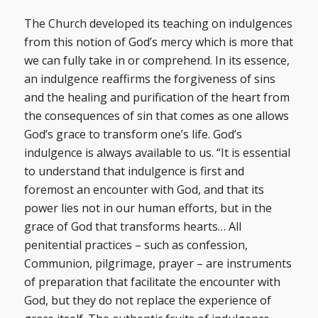
The Church developed its teaching on indulgences
from this notion of God’s mercy which is more that
we can fully take in or comprehend. In its essence,
an indulgence reaffirms the forgiveness of sins
and the healing and purification of the heart from
the consequences of sin that comes as one allows
God’s grace to transform one’s life. God’s
indulgence is always available to us. “It is essential
to understand that indulgence is first and
foremost an encounter with God, and that its
power lies not in our human efforts, but in the
grace of God that transforms hearts… All
penitential practices – such as confession,
Communion, pilgrimage, prayer – are instruments
of preparation that facilitate the encounter with
God, but they do not replace the experience of