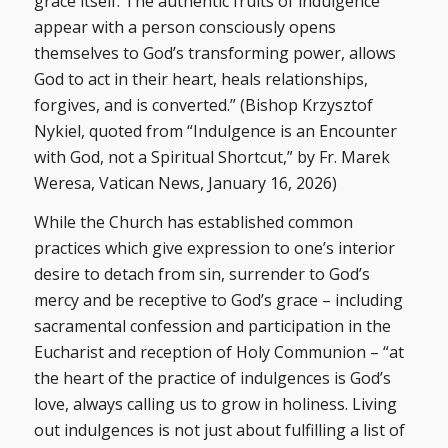
grace itself. The authentic fruits of indulgence
appear with a person consciously opens
themselves to God’s transforming power, allows
God to act in their heart, heals relationships,
forgives, and is converted.” (Bishop Krzysztof
Nykiel, quoted from “Indulgence is an Encounter
with God, not a Spiritual Shortcut,” by Fr. Marek
Weresa, Vatican News, January 16, 2026)
While the Church has established common
practices which give expression to one’s interior
desire to detach from sin, surrender to God’s
mercy and be receptive to God’s grace – including
sacramental confession and participation in the
Eucharist and reception of Holy Communion – “at
the heart of the practice of indulgences is God’s
love, always calling us to grow in holiness. Living
out indulgences is not just about fulfilling a list of