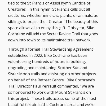
tied to the St Francis of Assisi hymn Canticle of
Creatures. In this hymn, St Francis calls out all
creatures, whether minerals, plants, or animals, as
siblings to praise their Creator. The beauty of this
space allows all to enjoy this gift. This year, Bike
Cochrane will add the Secret Ravine Trail that goes
down into town to its maintained trail network.
Through a formal Trail Stewardship Agreement
established in 2022, Bike Cochrane has been
volunteering hundreds of hours in building,
upgrading and maintaining Brother Sun and
Sister Moon trails and assisting on other projects
on behalf of the Retreat Centre. Bike Cochrane’s
Trail Director Paul Perrault commented, “We are
so honoured to work with Mount St Francis on
this project. These trails access some of the most
beautiful terrain in the Cochrane area, and we’re