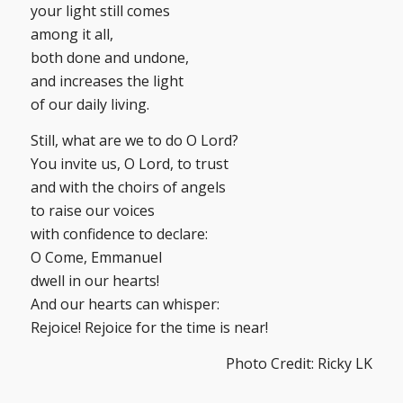
your light still comes
among it all,
both done and undone,
and increases the light
of our daily living.
Still, what are we to do O Lord?
You invite us, O Lord, to trust
and with the choirs of angels
to raise our voices
with confidence to declare:
O Come, Emmanuel
dwell in our hearts!
And our hearts can whisper:
Rejoice! Rejoice for the time is near!
Photo Credit: Ricky LK