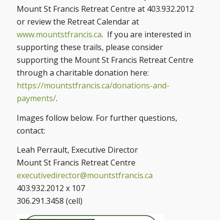
Mount St Francis Retreat Centre at 403.932.2012
or review the Retreat Calendar at
www.mountstfrancis.ca
. If you are interested in
supporting these trails, please consider
supporting the Mount St Francis Retreat Centre
through a charitable donation here:
https://mountstfrancis.ca/donations-and-
payments/
.
Images follow below. For further questions,
contact:
Leah Perrault, Executive Director
Mount St Francis Retreat Centre
executivedirector@mountstfrancis.ca
403.932.2012 x 107
306.291.3458 (cell)