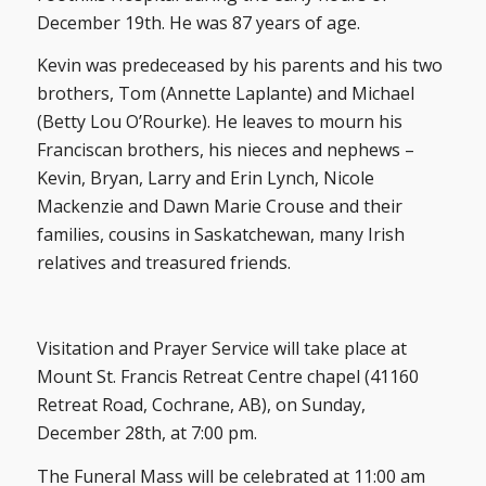
December 19th. He was 87 years of age.
Kevin was predeceased by his parents and his two
brothers, Tom (Annette Laplante) and Michael
(Betty Lou O’Rourke). He leaves to mourn his
Franciscan brothers, his nieces and nephews –
Kevin, Bryan, Larry and Erin Lynch, Nicole
Mackenzie and Dawn Marie Crouse and their
families, cousins in Saskatchewan, many Irish
relatives and treasured friends.
Visitation and Prayer Service will take place at
Mount St. Francis Retreat Centre chapel (41160
Retreat Road, Cochrane, AB), on Sunday,
December 28th, at 7:00 pm.
The Funeral Mass will be celebrated at 11:00 am