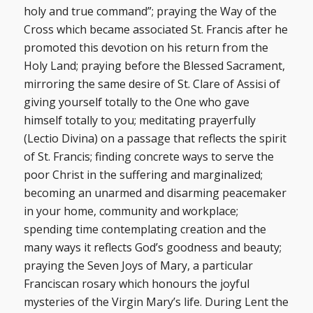
holy and true command”; praying the Way of the
Cross which became associated St. Francis after he
promoted this devotion on his return from the
Holy Land; praying before the Blessed Sacrament,
mirroring the same desire of St. Clare of Assisi of
giving yourself totally to the One who gave
himself totally to you; meditating prayerfully
(Lectio Divina) on a passage that reflects the spirit
of St. Francis; finding concrete ways to serve the
poor Christ in the suffering and marginalized;
becoming an unarmed and disarming peacemaker
in your home, community and workplace;
spending time contemplating creation and the
many ways it reflects God’s goodness and beauty;
praying the Seven Joys of Mary, a particular
Franciscan rosary which honours the joyful
mysteries of the Virgin Mary’s life. During Lent the