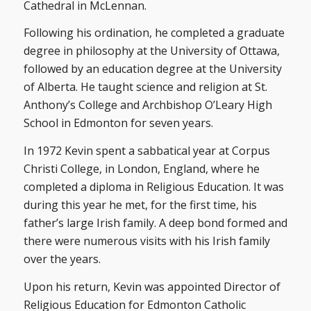
Cathedral in McLennan.
Following his ordination, he completed a graduate
degree in philosophy at the University of Ottawa,
followed by an education degree at the University
of Alberta. He taught science and religion at St.
Anthony’s College and Archbishop O’Leary High
School in Edmonton for seven years.
In 1972 Kevin spent a sabbatical year at Corpus
Christi College, in London, England, where he
completed a diploma in Religious Education. It was
during this year he met, for the first time, his
father’s large Irish family. A deep bond formed and
there were numerous visits with his Irish family
over the years.
Upon his return, Kevin was appointed Director of
Religious Education for Edmonton Catholic