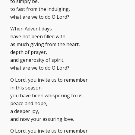
to simply be,
to fast from the indulging,
what are we to do O Lord?
When Advent days
have not been filled with
as much giving from the heart,
depth of prayer,
and generosity of spirit,
what are we to do O Lord?
O Lord, you invite us to remember
in this season
you have been whispering to us
peace and hope,
a deeper joy,
and now your assuring love.
O Lord, you invite us to remember