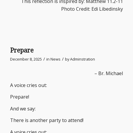
This reflection is inspired by: Matthew 11.2-11
Photo Credit: Edi Libedinsky
Prepare
/
/
December 8, 2025
in
News
by
Adminstration
– Br. Michael
A voice cries out:
Prepare!
And we say:
There is another party to attend!
A voice cries out: