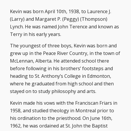
Kevin was born April 10th, 1938, to Laurence J.
(Larry) and Margaret P. (Peggy) (Thompson)
Lynch. He was named John Terence and known as
Terry in his early years.
The youngest of three boys, Kevin was born and
grew up in the Peace River Country, in the town of
McLennan, Alberta. He attended school there
before following in his brothers’ footsteps and
heading to St. Anthony’s College in Edmonton,
where he graduated from high school and then
stayed on to study philosophy and arts.
Kevin made his vows with the Franciscan Friars in
1958, and studied theology in Montreal prior to
his ordination to the priesthood. On June 16th,
1962, he was ordained at St. John the Baptist