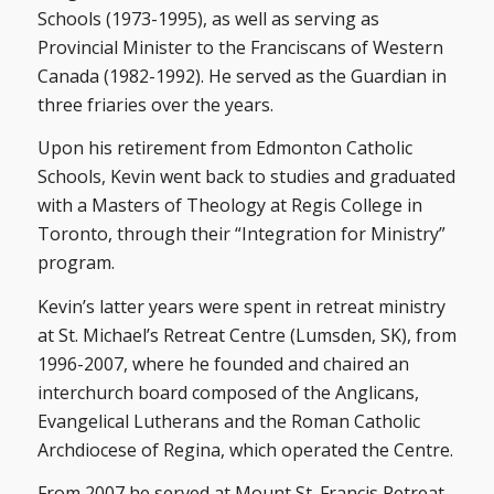
Schools (1973-1995), as well as serving as
Provincial Minister to the Franciscans of Western
Canada (1982-1992). He served as the Guardian in
three friaries over the years.
Upon his retirement from Edmonton Catholic
Schools, Kevin went back to studies and graduated
with a Masters of Theology at Regis College in
Toronto, through their “Integration for Ministry”
program.
Kevin’s latter years were spent in retreat ministry
at St. Michael’s Retreat Centre (Lumsden, SK), from
1996-2007, where he founded and chaired an
interchurch board composed of the Anglicans,
Evangelical Lutherans and the Roman Catholic
Archdiocese of Regina, which operated the Centre.
From 2007 he served at Mount St. Francis Retreat