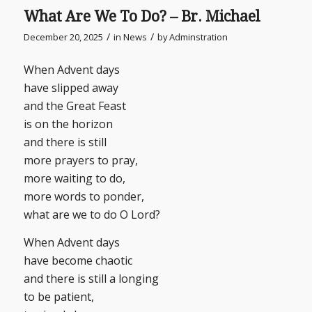
What Are We To Do? – Br. Michael
/
/
December 20, 2025
in
News
by
Adminstration
When Advent days
have slipped away
and the Great Feast
is on the horizon
and there is still
more prayers to pray,
more waiting to do,
more words to ponder,
what are we to do O Lord?
When Advent days
have become chaotic
and there is still a longing
to be patient,