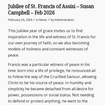
Jubilee of St. Francis of Assisi – Susan
Campbell – Feb 2026
/
/
February 26, 2026
in
News
by
Adminstration
This Jubilee year of grace invites us to find
inspiration in the life and witness of St. Francis for
our own journey of faith, so we also becoming
models of holiness and constant witnesses of
peace.
Francis was a particular witness of peace in his
time: born into a life of privilege, he renounced all
to follow the way of the Crucified Saviour, allowing
Christ to be his source of peace. In humility and
simplicity he became detached from all desire for
power, possessions or social status. Not needing
to defend or protect anything, he went to the