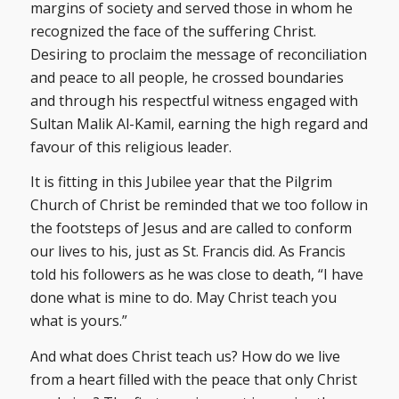
margins of society and served those in whom he
recognized the face of the suffering Christ.
Desiring to proclaim the message of reconciliation
and peace to all people, he crossed boundaries
and through his respectful witness engaged with
Sultan Malik Al-Kamil, earning the high regard and
favour of this religious leader.
It is fitting in this Jubilee year that the Pilgrim
Church of Christ be reminded that we too follow in
the footsteps of Jesus and are called to conform
our lives to his, just as St. Francis did. As Francis
told his followers as he was close to death, “I have
done what is mine to do. May Christ teach you
what is yours.”
And what does Christ teach us? How do we live
from a heart filled with the peace that only Christ