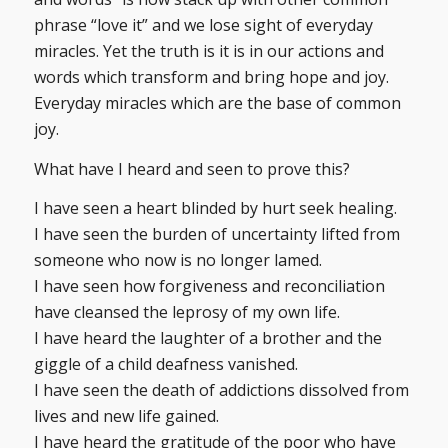
phrase “love it” and we lose sight of everyday
miracles. Yet the truth is it is in our actions and
words which transform and bring hope and joy.
Everyday miracles which are the base of common
joy.
What have I heard and seen to prove this?
I have seen a heart blinded by hurt seek healing.
I have seen the burden of uncertainty lifted from
someone who now is no longer lamed.
I have seen how forgiveness and reconciliation
have cleansed the leprosy of my own life.
I have heard the laughter of a brother and the
giggle of a child deafness vanished.
I have seen the death of addictions dissolved from
lives and new life gained.
I have heard the gratitude of the poor who have