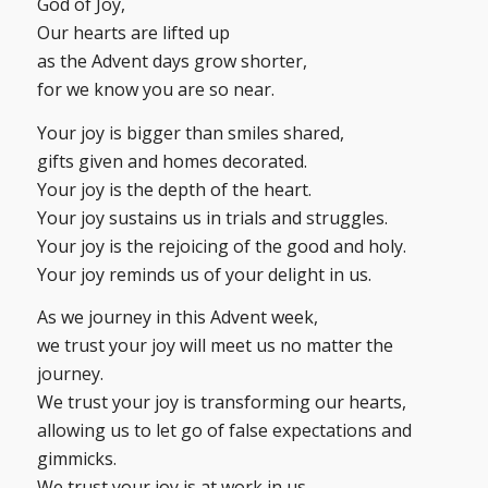
God of Joy,
Our hearts are lifted up
as the Advent days grow shorter,
for we know you are so near.
Your joy is bigger than smiles shared,
gifts given and homes decorated.
Your joy is the depth of the heart.
Your joy sustains us in trials and struggles.
Your joy is the rejoicing of the good and holy.
Your joy reminds us of your delight in us.
As we journey in this Advent week,
we trust your joy will meet us no matter the
journey.
We trust your joy is transforming our hearts,
allowing us to let go of false expectations and
gimmicks.
We trust your joy is at work in us,