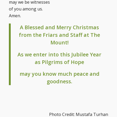
may we be witnesses
of you among us.
Amen.
A Blessed and Merry Christmas
from the Friars and Staff at The
Mount!
As we enter into this Jubilee Year
as Pilgrims of Hope
may you know much peace and
goodness.
Photo Credit: Mustafa Turhan