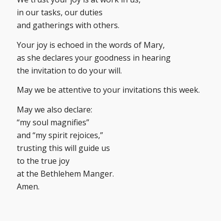
in our tasks, our duties
and gatherings with others.
Your joy is echoed in the words of Mary,
as she declares your goodness in hearing
the invitation to do your will.
May we be attentive to your invitations this week.
May we also declare:
“my soul magnifies”
and “my spirit rejoices,”
trusting this will guide us
to the true joy
at the Bethlehem Manger.
Amen.