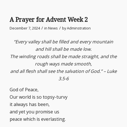
A Prayer for Advent Week 2
/
/
December 7, 2024
in
News
by
Adminstration
“Every valley shall be filled and every mountain
and hill shall be made low.
The winding roads shall be made straight, and the
rough ways made smooth,
and all flesh shall see the salvation of God.” – Luke
3.5-6
God of Peace,
Our world is so topsy-turvy
it always has been,
and yet you promise us
peace which is everlasting.