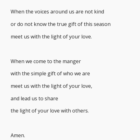
When the voices around us are not kind
or do not know the true gift of this season
meet us with the light of your love.
When we come to the manger
with the simple gift of who we are
meet us with the light of your love,
and lead us to share
the light of your love with others.
Amen.