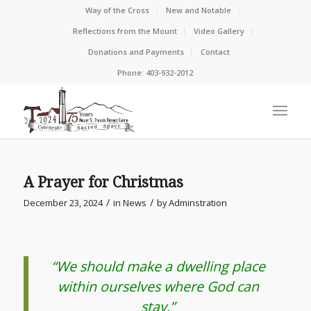
Way of the Cross
New and Notable
Reflections from the Mount
Video Gallery
Donations and Payments
Contact
Phone: 403-932-2012
A Prayer for Christmas
/
/
December 23, 2024
in
News
by
Adminstration
“We should make a dwelling place
within ourselves where God can
stay.”