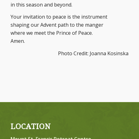
in this season and beyond.
Your invitation to peace is the instrument
shaping our Advent path to the manger
where we meet the Prince of Peace.
Amen.
Photo Credit: Joanna Kosinska
LOCATION
Mount St. Francis Retreat Centre