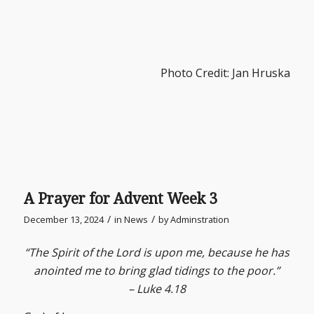
Photo Credit: Jan Hruska
A Prayer for Advent Week 3
/
/
December 13, 2024
in
News
by
Adminstration
“The Spirit of the Lord is upon me, because he has
anointed me to bring glad tidings to the poor.”
– Luke 4.18