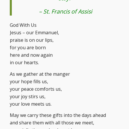
– St. Francis of Assisi
God With Us
Jesus – our Emmanuel,
praise is on our lips,
for you are born
here and now again
in our hearts.
As we gather at the manger
your hope fills us,
your peace comforts us,
your joy stirs us,
your love meets us.
May we carry these gifts into the days ahead
and share them with all those we meet,