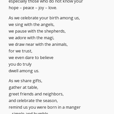
especially those who do not know your
hope – peace – joy – love.
As we celebrate your birth among us,
we sing with the angels,
we pause with the shepherds,
we adore with the magi,
we draw near with the animals,
for we trust,
we even dare to believe
you do truly
dwell among us.
As we share gifts,
gather at table,
greet friends and neighbors,
and celebrate the season,
remind us you were born in a manger
– simple and humble.