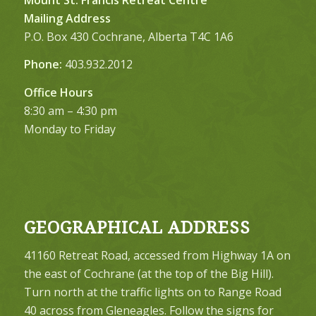
Mailing Address
P.O. Box 430 Cochrane, Alberta T4C 1A6
Phone:
403.932.2012
Office Hours
8:30 am – 4:30 pm
Monday to Friday
GEOGRAPHICAL ADDRESS
41160 Retreat Road, accessed from Highway 1A on
the east of Cochrane (at the top of the Big Hill).
Turn north at the traffic lights on to Range Road
40 across from Gleneagles. Follow the signs for