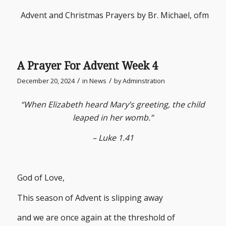
Advent and Christmas Prayers by Br. Michael, ofm
A Prayer For Advent Week 4
/
/
December 20, 2024
in
News
by
Adminstration
“When Elizabeth heard Mary’s greeting, the child
leaped in her womb.”
– Luke 1.41
God of Love,
This season of Advent is slipping away
and we are once again at the threshold of