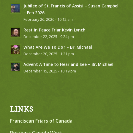
Jubilee of St. Francis of Assisi – Susan Campbell
– Feb 2026
February 26, 2026 - 10:12 am
Rest In Peace Friar Kevin Lynch
December 22, 2025 - 9:24 pm
What Are We To Do? – Br. Michael
December 20, 2025 - 1:21 pm
Advent A Time to Hear and See – Br. Michael
December 15, 2025 - 10:19 pm
LINKS
Franciscan Friars of Canada
Retreats Canada West