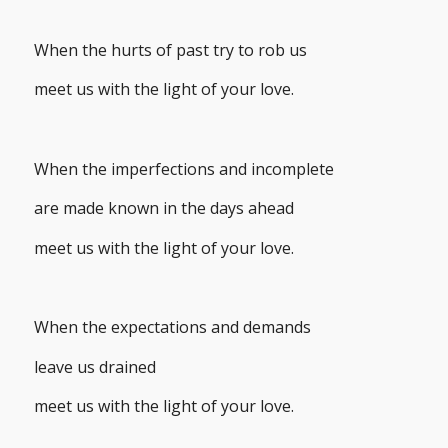
When the hurts of past try to rob us
meet us with the light of your love.
When the imperfections and incomplete
are made known in the days ahead
meet us with the light of your love.
When the expectations and demands
leave us drained
meet us with the light of your love.