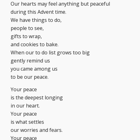
Our hearts may feel anything but peaceful
during this Advent time.
We have things to do,
people to see,
gifts to wrap,
and cookies to bake.
When our to do list grows too big
gently remind us
you came among us
to be our peace.
Your peace
is the deepest longing
in our heart.
Your peace
is what settles
our worries and fears.
Your peace