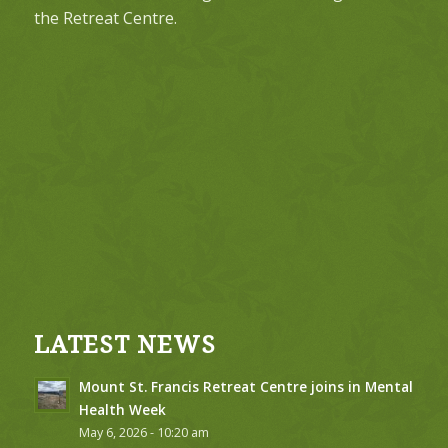
the Retreat Centre.
LATEST NEWS
Mount St. Francis Retreat Centre joins in Mental
Health Week
May 6, 2026 - 10:20 am