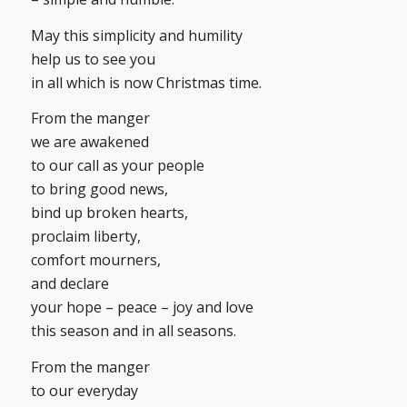
May this simplicity and humility
help us to see you
in all which is now Christmas time.
From the manger
we are awakened
to our call as your people
to bring good news,
bind up broken hearts,
proclaim liberty,
comfort mourners,
and declare
your hope – peace – joy and love
this season and in all seasons.
From the manger
to our everyday