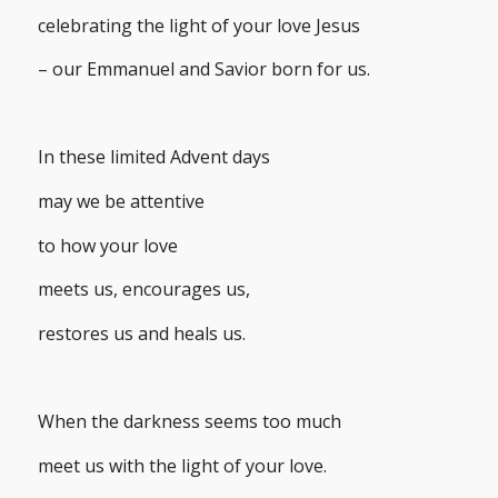
celebrating the light of your love Jesus
– our Emmanuel and Savior born for us.
In these limited Advent days
may we be attentive
to how your love
meets us, encourages us,
restores us and heals us.
When the darkness seems too much
meet us with the light of your love.