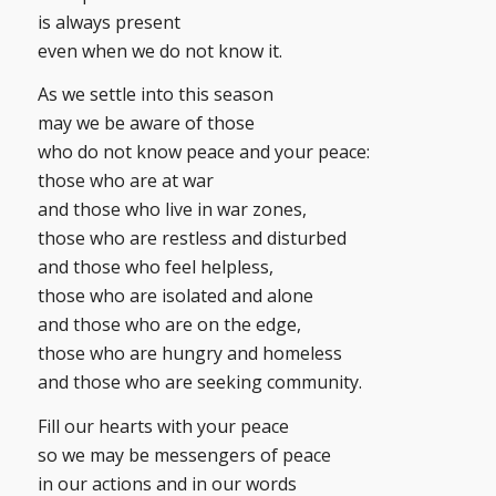
is always present
even when we do not know it.
As we settle into this season
may we be aware of those
who do not know peace and your peace:
those who are at war
and those who live in war zones,
those who are restless and disturbed
and those who feel helpless,
those who are isolated and alone
and those who are on the edge,
those who are hungry and homeless
and those who are seeking community.
Fill our hearts with your peace
so we may be messengers of peace
in our actions and in our words