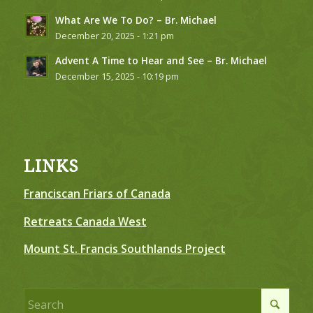
What Are We To Do? – Br. Michael
December 20, 2025 - 1:21 pm
Advent A Time to Hear and See – Br. Michael
December 15, 2025 - 10:19 pm
LINKS
Franciscan Friars of Canada
Retreats Canada West
Mount St. Francis Southlands Project