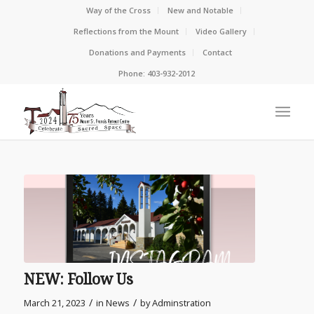
Way of the Cross
New and Notable
Reflections from the Mount
Video Gallery
Donations and Payments
Contact
Phone: 403-932-2012
NEW: Follow Us
/
/
March 21, 2023
in
News
by
Adminstration