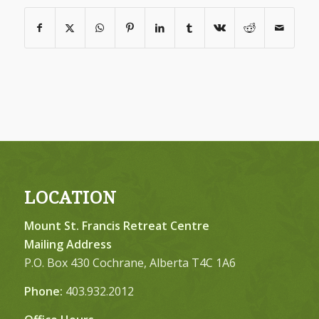
LOCATION
Mount St. Francis Retreat Centre
Mailing Address
P.O. Box 430 Cochrane, Alberta T4C 1A6
Phone:
403.932.2012