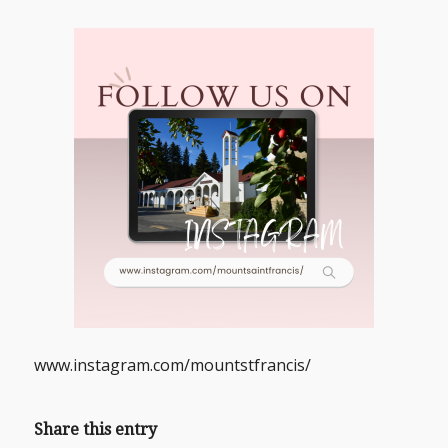
www.instagram.com/mountstfrancis/
Share this entry