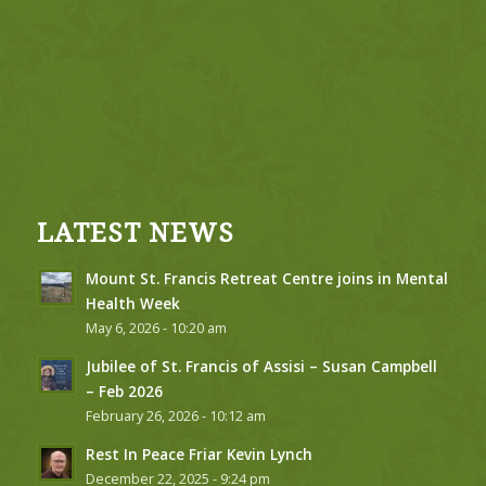
LATEST NEWS
Mount St. Francis Retreat Centre joins in Mental
Health Week
May 6, 2026 - 10:20 am
Jubilee of St. Francis of Assisi – Susan Campbell
– Feb 2026
February 26, 2026 - 10:12 am
Rest In Peace Friar Kevin Lynch
December 22, 2025 - 9:24 pm