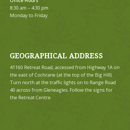
Office Hours
8:30 am – 4:30 pm
Monday to Friday
GEOGRAPHICAL ADDRESS
41160 Retreat Road, accessed from Highway 1A on
the east of Cochrane (at the top of the Big Hill).
Turn north at the traffic lights on to Range Road
40 across from Gleneagles. Follow the signs for
the Retreat Centre.