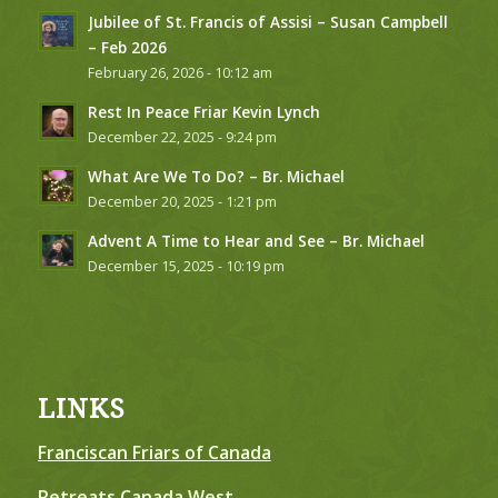
Jubilee of St. Francis of Assisi – Susan Campbell
– Feb 2026
February 26, 2026 - 10:12 am
Rest In Peace Friar Kevin Lynch
December 22, 2025 - 9:24 pm
What Are We To Do? – Br. Michael
December 20, 2025 - 1:21 pm
Advent A Time to Hear and See – Br. Michael
December 15, 2025 - 10:19 pm
LINKS
Franciscan Friars of Canada
Retreats Canada West