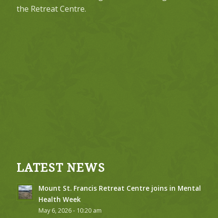
the Retreat Centre.
LATEST NEWS
Mount St. Francis Retreat Centre joins in Mental
Health Week
May 6, 2026 - 10:20 am