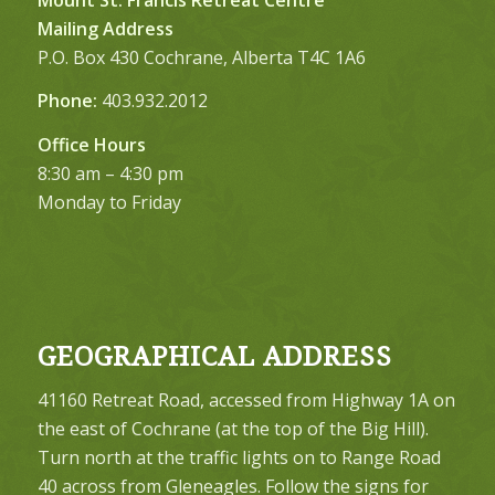
Mailing Address
P.O. Box 430 Cochrane, Alberta T4C 1A6
Phone:
403.932.2012
Office Hours
8:30 am – 4:30 pm
Monday to Friday
GEOGRAPHICAL ADDRESS
41160 Retreat Road, accessed from Highway 1A on
the east of Cochrane (at the top of the Big Hill).
Turn north at the traffic lights on to Range Road
40 across from Gleneagles. Follow the signs for