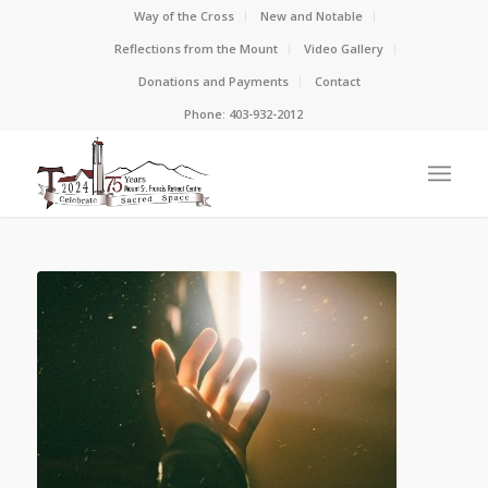
Way of the Cross
New and Notable
Reflections from the Mount
Video Gallery
Donations and Payments
Contact
Phone: 403-932-2012