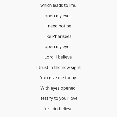
which leads to life,
open my eyes.
I need not be
like Pharisees,
open my eyes.
Lord, I believe.
I trust in the new sight
You give me today.
With eyes opened,
I testify to your love,
for I do believe.