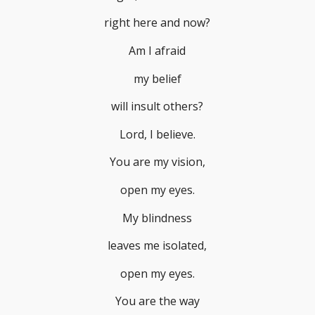
right here and now?
Am I afraid
my belief
will insult others?
Lord, I believe.
You are my vision,
open my eyes.
My blindness
leaves me isolated,
open my eyes.
You are the way