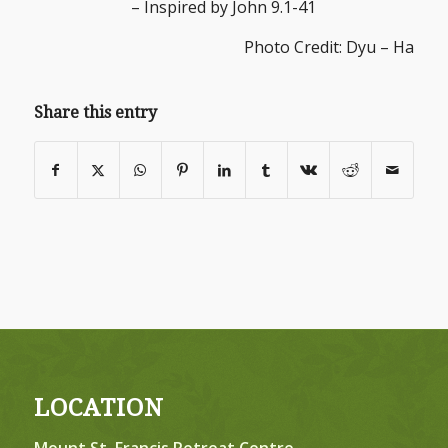
– Inspired by John 9.1-41
Photo Credit: Dyu – Ha
Share this entry
LOCATION
Mount St. Francis Retreat Centre