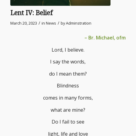
Lent IV: Belief
/
/
March 20, 2023
in
News
by
Adminstration
– Br. Michael, ofm
Lord, I believe.
I say the words,
do I mean them?
Blindness
comes in many forms,
what are mine?
Do I fail to see
light, life and love