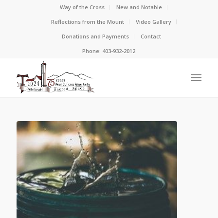
Way of the Cross
New and Notable
Reflections from the Mount
Video Gallery
Donations and Payments
Contact
Phone: 403-932-2012