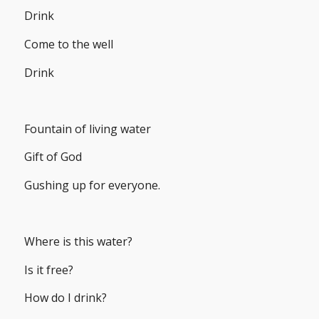
Drink
Come to the well
Drink
Fountain of living water
Gift of God
Gushing up for everyone.
Where is this water?
Is it free?
How do I drink?