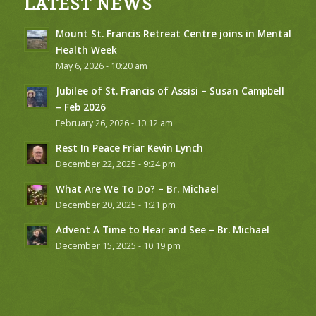
LATEST NEWS
Mount St. Francis Retreat Centre joins in Mental
Health Week
May 6, 2026 - 10:20 am
Jubilee of St. Francis of Assisi – Susan Campbell
– Feb 2026
February 26, 2026 - 10:12 am
Rest In Peace Friar Kevin Lynch
December 22, 2025 - 9:24 pm
What Are We To Do? – Br. Michael
December 20, 2025 - 1:21 pm
Advent A Time to Hear and See – Br. Michael
December 15, 2025 - 10:19 pm