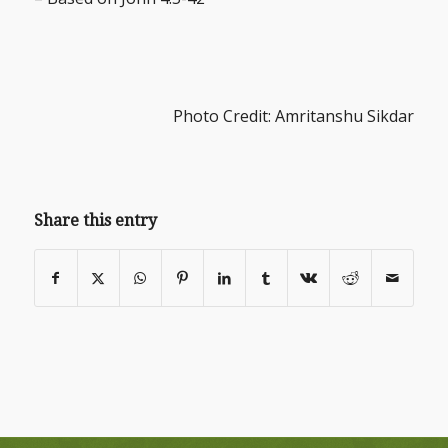
Photo Credit: Amritanshu Sikdar
Share this entry