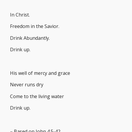
In Christ.
Freedom in the Savior.
Drink Abundantly.
Drink up.
His well of mercy and grace
Never runs dry
Come to the living water
Drink up.
– Based on John 4.5-42