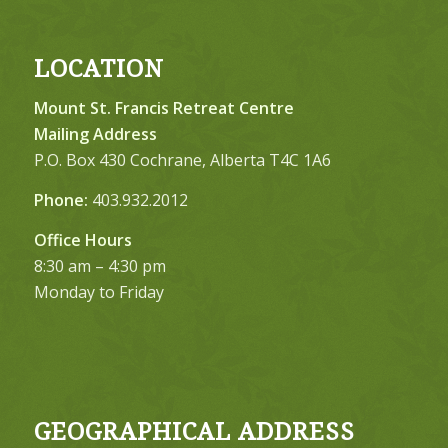
LOCATION
Mount St. Francis Retreat Centre
Mailing Address
P.O. Box 430 Cochrane, Alberta T4C 1A6
Phone:
403.932.2012
Office Hours
8:30 am – 4:30 pm
Monday to Friday
GEOGRAPHICAL ADDRESS