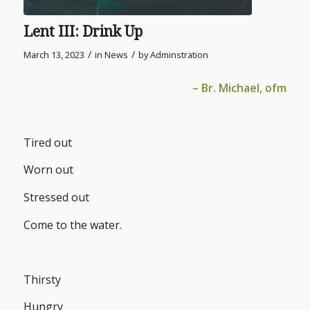
Lent III: Drink Up
/
/
March 13, 2023
in
News
by
Adminstration
– Br. Michael, ofm
Tired out
Worn out
Stressed out
Come to the water.
Thirsty
Hungry