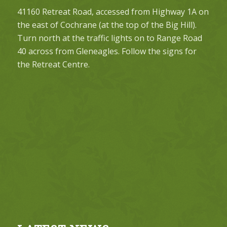
41160 Retreat Road, accessed from Highway 1A on
the east of Cochrane (at the top of the Big Hill).
Turn north at the traffic lights on to Range Road
40 across from Gleneagles. Follow the signs for
the Retreat Centre.