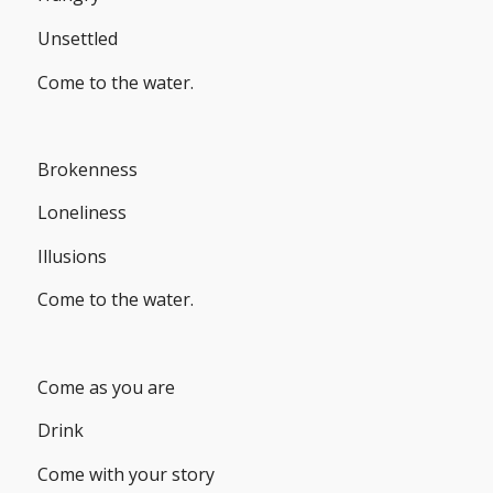
Unsettled
Come to the water.
Brokenness
Loneliness
Illusions
Come to the water.
Come as you are
Drink
Come with your story