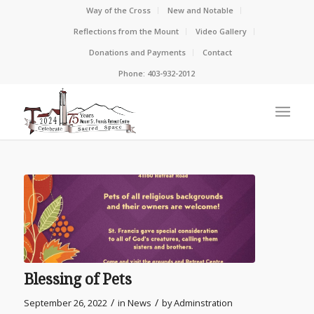
Way of the Cross
New and Notable
Reflections from the Mount
Video Gallery
Donations and Payments
Contact
Phone: 403-932-2012
Blessing of Pets
/
/
September 26, 2022
in
News
by
Adminstration