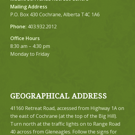
Mailing Address
P.O. Box 430 Cochrane, Alberta T4C 1A6
Phone:
403.932.2012
Office Hours
8:30 am – 4:30 pm
Monday to Friday
GEOGRAPHICAL ADDRESS
41160 Retreat Road, accessed from Highway 1A on
the east of Cochrane (at the top of the Big Hill).
Turn north at the traffic lights on to Range Road
40 across from Gleneagles. Follow the signs for