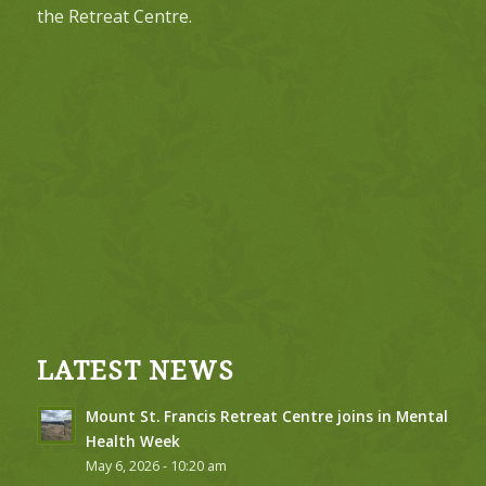
the Retreat Centre.
LATEST NEWS
Mount St. Francis Retreat Centre joins in Mental
Health Week
May 6, 2026 - 10:20 am