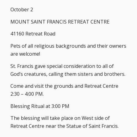
October 2
MOUNT SAINT FRANCIS RETREAT CENTRE
41160 Retreat Road
Pets of all religious backgrounds and their owners
are welcome!
St. Francis gave special consideration to all of
God’s creatures, calling them sisters and brothers.
Come and visit the grounds and Retreat Centre
2:30 – 4:00 PM.
Blessing Ritual at 3:00 PM
The blessing will take place on West side of
Retreat Centre near the Statue of Saint Francis.