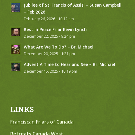
Jubilee of St. Francis of Assisi – Susan Campbell
– Feb 2026
February 26, 2026 - 10:12 am
Rest In Peace Friar Kevin Lynch
December 22, 2025 - 9:24 pm
What Are We To Do? – Br. Michael
December 20, 2025 - 1:21 pm
Advent A Time to Hear and See – Br. Michael
December 15, 2025 - 10:19 pm
LINKS
Franciscan Friars of Canada
Retreats Canada West