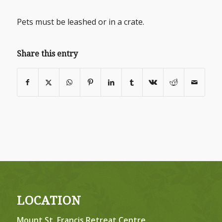
Pets must be leashed or in a crate.
Share this entry
LOCATION
Mount St. Francis Retreat Centre