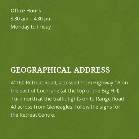
Office Hours
8:30 am – 4:30 pm
Monday to Friday
GEOGRAPHICAL ADDRESS
41160 Retreat Road, accessed from Highway 1A on
the east of Cochrane (at the top of the Big Hill).
Turn north at the traffic lights on to Range Road
40 across from Gleneagles. Follow the signs for
the Retreat Centre.