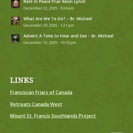
Rest In Peace Friar Kevin Lynch
December 22, 2025 - 9:24 pm
What Are We To Do? – Br. Michael
December 20, 2025 - 1:21 pm
Advent A Time to Hear and See – Br. Michael
December 15, 2025 - 10:19 pm
LINKS
Franciscan Friars of Canada
Retreats Canada West
Mount St. Francis Southlands Project