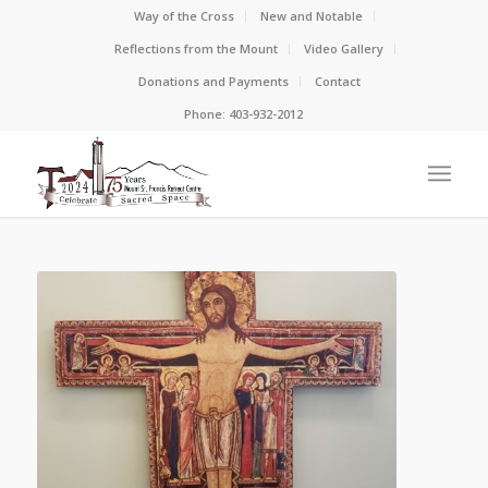
Way of the Cross
New and Notable
Reflections from the Mount
Video Gallery
Donations and Payments
Contact
Phone: 403-932-2012