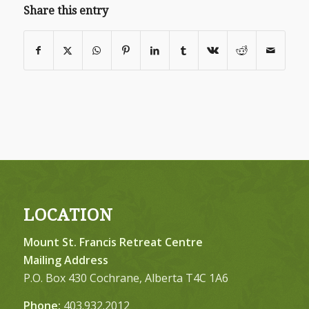
Share this entry
LOCATION
Mount St. Francis Retreat Centre
Mailing Address
P.O. Box 430 Cochrane, Alberta T4C 1A6
Phone:
403.932.2012