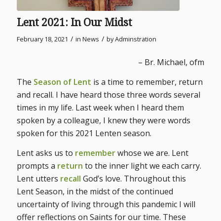
Lent 2021: In Our Midst
/
/
February 18, 2021
in
News
by
Adminstration
– Br. Michael, ofm
The
Season of Lent
is a time to remember, return
and recall. I have heard those three words several
times in my life. Last week when I heard them
spoken by a colleague, I knew they were words
spoken for this 2021 Lenten season.
Lent asks us to
remember
whose we are. Lent
prompts a
return
to the inner light we each carry.
Lent utters
recall
God’s love. Throughout this
Lent Season, in the midst of the continued
uncertainty of living through this pandemic I will
offer reflections on Saints for our time. These