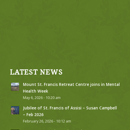
LATEST NEWS
Mount St. Francis Retreat Centre joins in Mental
Health Week
May 6, 2026 - 10:20 am
Jubilee of St. Francis of Assisi – Susan Campbell
– Feb 2026
February 26, 2026 - 10:12 am