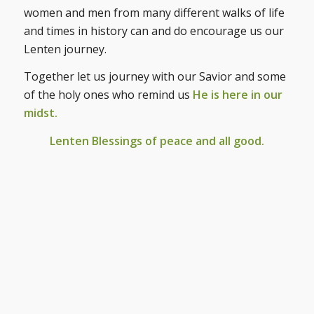
women and men from many different walks of life
and times in history can and do encourage us our
Lenten journey.
Together let us journey with our Savior and some
of the holy ones who remind us
He is here in our
midst.
Lenten Blessings of peace and all good.