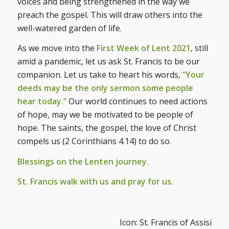
voices and being strengthened in the way we
preach the gospel. This will draw others into the
well-watered garden of life.
As we move into the
First Week of Lent 2021
, still
amid a pandemic, let us ask St. Francis to be our
companion. Let us take to heart his words,
“Your
deeds may be the only sermon some people
hear today.”
Our world continues to need actions
of hope, may we be motivated to be people of
hope. The saints, the gospel, the love of Christ
compels us (2 Corinthians 4.14) to do so.
Blessings on the Lenten journey.
St. Francis walk with us and pray for us.
Icon: St. Francis of Assisi