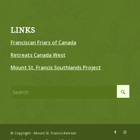
LINKS
Franciscan Friars of Canada
Retreats Canada West
Mount St. Francis Southlands Project
© Copyright - Mount St. Francis Retreat