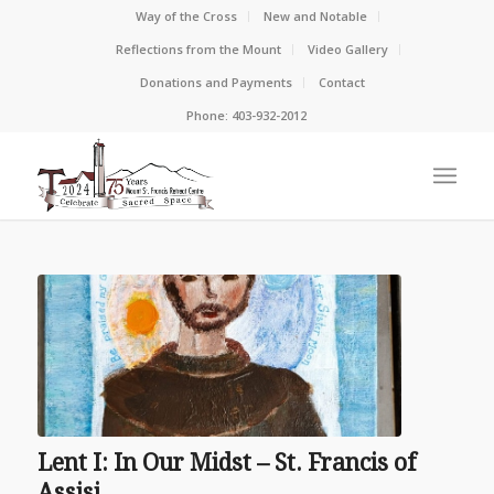
Way of the Cross
New and Notable
Reflections from the Mount
Video Gallery
Donations and Payments
Contact
Phone: 403-932-2012
Lent I: In Our Midst – St. Francis of
Assisi