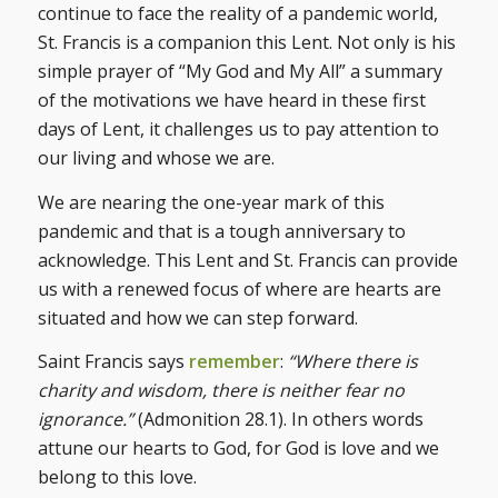
continue to face the reality of a pandemic world,
St. Francis is a companion this Lent. Not only is his
simple prayer of “My God and My All” a summary
of the motivations we have heard in these first
days of Lent, it challenges us to pay attention to
our living and whose we are.
We are nearing the one-year mark of this
pandemic and that is a tough anniversary to
acknowledge. This Lent and St. Francis can provide
us with a renewed focus of where are hearts are
situated and how we can step forward.
Saint Francis says
remember
:
“Where there is
charity and wisdom, there is neither fear no
ignorance.”
(Admonition 28.1). In others words
attune our hearts to God, for God is love and we
belong to this love.