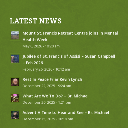
LATEST NEWS
Mount St. Francis Retreat Centre joins in Mental
Health Week
May 6, 2026 - 10:20 am
Jubilee of St. Francis of Assisi – Susan Campbell
– Feb 2026
February 26, 2026 - 10:12 am
Rest In Peace Friar Kevin Lynch
December 22, 2025 - 9:24 pm
What Are We To Do? – Br. Michael
December 20, 2025 - 1:21 pm
Advent A Time to Hear and See – Br. Michael
December 15, 2025 - 10:19 pm