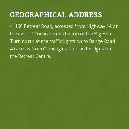
GEOGRAPHICAL ADDRESS
41160 Retreat Road, accessed from Highway 1A on
the east of Cochrane (at the top of the Big Hill).
Turn north at the traffic lights on to Range Road
40 across from Gleneagles. Follow the signs for
the Retreat Centre.