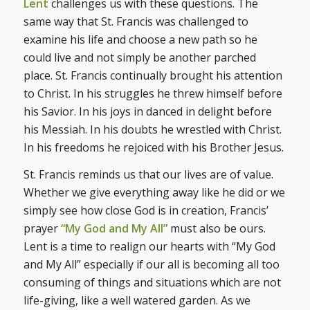
Lent
challenges us with these questions. The
same way that St. Francis was challenged to
examine his life and choose a new path so he
could live and not simply be another parched
place. St. Francis continually brought his attention
to Christ. In his struggles he threw himself before
his Savior. In his joys in danced in delight before
his Messiah. In his doubts he wrestled with Christ.
In his freedoms he rejoiced with his Brother Jesus.
St. Francis reminds us that our lives are of value.
Whether we give everything away like he did or we
simply see how close God is in creation, Francis’
prayer
“My God and My All”
must also be ours.
Lent is a time to realign our hearts with “My God
and My All” especially if our all is becoming all too
consuming of things and situations which are not
life-giving, like a well watered garden. As we