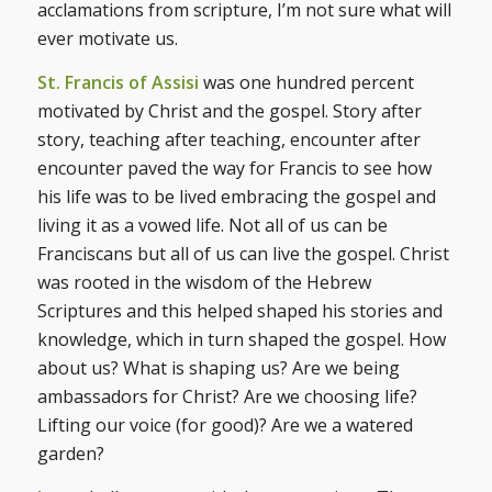
acclamations from scripture, I’m not sure what will
ever motivate us.
St. Francis of Assisi
was one hundred percent
motivated by Christ and the gospel. Story after
story, teaching after teaching, encounter after
encounter paved the way for Francis to see how
his life was to be lived embracing the gospel and
living it as a vowed life. Not all of us can be
Franciscans but all of us can live the gospel. Christ
was rooted in the wisdom of the Hebrew
Scriptures and this helped shaped his stories and
knowledge, which in turn shaped the gospel. How
about us? What is shaping us? Are we being
ambassadors for Christ? Are we choosing life?
Lifting our voice (for good)? Are we a watered
garden?