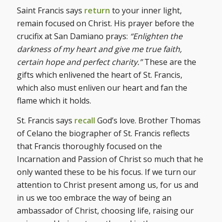
Saint Francis says
return
to your inner light,
remain focused on Christ. His prayer before the
crucifix at San Damiano prays:
“Enlighten the
darkness of my heart and give me true faith,
certain hope and perfect charity.”
These are the
gifts which enlivened the heart of St. Francis,
which also must enliven our heart and fan the
flame which it holds.
St. Francis says
recall
God’s love. Brother Thomas
of Celano the biographer of St. Francis reflects
that Francis thoroughly focused on the
Incarnation and Passion of Christ so much that he
only wanted these to be his focus. If we turn our
attention to Christ present among us, for us and
in us we too embrace the way of being an
ambassador of Christ, choosing life, raising our