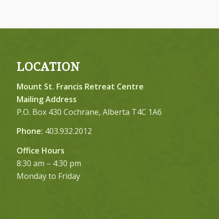
LOCATION
Mount St. Francis Retreat Centre
Mailing Address
P.O. Box 430 Cochrane, Alberta T4C 1A6
Phone:
403.932.2012
Office Hours
8:30 am – 4:30 pm
Monday to Friday