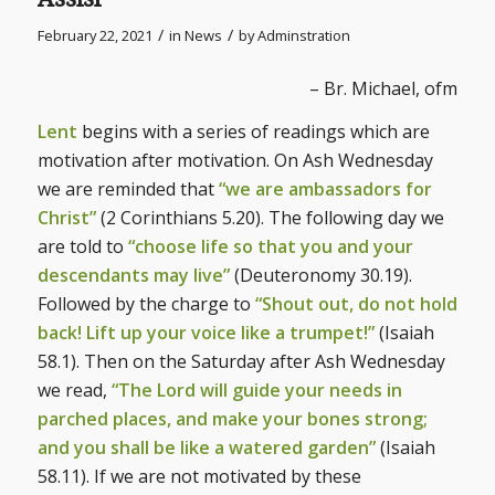
/
/
February 22, 2021
in
News
by
Adminstration
– Br. Michael, ofm
Lent
begins with a series of readings which are
motivation after motivation. On Ash Wednesday
we are reminded that
“we are ambassadors for
Christ”
(2 Corinthians 5.20). The following day we
are told to
“choose life so that you and your
descendants may live”
(Deuteronomy 30.19).
Followed by the charge to
“Shout out, do not hold
back! Lift up your voice like a trumpet!”
(Isaiah
58.1). Then on the Saturday after Ash Wednesday
we read,
“The Lord will guide your needs in
parched places, and make your bones strong;
and you shall be like a watered garden”
(Isaiah
58.11). If we are not motivated by these