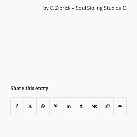
by C. Ziprick – Soul Sibling Studios ©
Share this entry