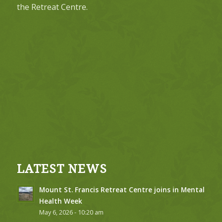
the Retreat Centre.
LATEST NEWS
Mount St. Francis Retreat Centre joins in Mental
Health Week
May 6, 2026 - 10:20 am