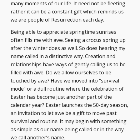
many moments of our life. It need not be fleeting
rather it can be a constant gift which reminds us
we are people of Resurrection each day.
Being able to appreciate springtime sunrises
often fills me with awe. Seeing a crocus spring up
after the winter does as well. So does hearing my
name called in a distinctive way. Creation and
relationships have ways of gently calling us to be
filled with awe. Do we allow ourselves to be
touched by awe? Have we moved into “survival
mode” or a dull routine where the celebration of
Easter has become just another part of the
calendar year? Easter launches the 50-day season,
an invitation to let awe be a gift to move past
survival and routine. It may begin with something
as simple as our name being called or in the way
we call another’s name.