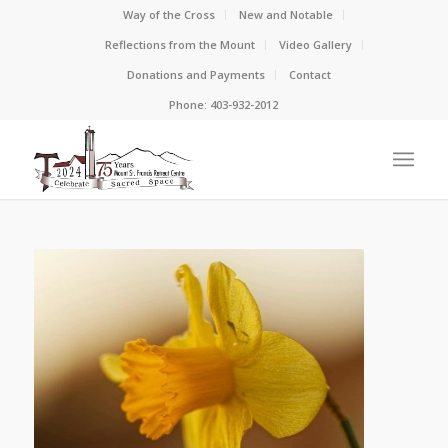
Way of the Cross
New and Notable
Reflections from the Mount
Video Gallery
Donations and Payments
Contact
Phone: 403-932-2012