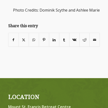
Photo Credits: Dominik Scythe and Ashlee Marie
Share this entry
LOCATION
Mount St. Francis Retreat Centre