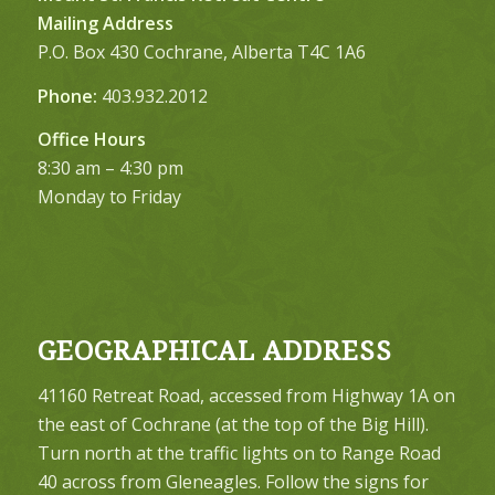
Mailing Address
P.O. Box 430 Cochrane, Alberta T4C 1A6
Phone:
403.932.2012
Office Hours
8:30 am – 4:30 pm
Monday to Friday
GEOGRAPHICAL ADDRESS
41160 Retreat Road, accessed from Highway 1A on
the east of Cochrane (at the top of the Big Hill).
Turn north at the traffic lights on to Range Road
40 across from Gleneagles. Follow the signs for