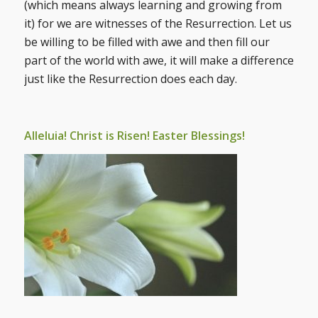
(which means always learning and growing from
it) for we are witnesses of the Resurrection. Let us
be willing to be filled with awe and then fill our
part of the world with awe, it will make a difference
just like the Resurrection does each day.
Alleluia! Christ is Risen! Easter Blessings!