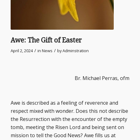
Awe: The Gift of Easter
/
/
April 2, 2024
in
News
by
Adminstration
Br. Michael Perras, ofm
Awe is described as a feeling of reverence and
respect mixed with wonder. Does this not describe
the Resurrection with the encounter of the empty
tomb, meeting the Risen Lord and being sent on
mission to tell the Good News? Awe fills us at