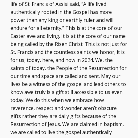
life of St. Francis of Assisi said, “A life lived
authentically rooted in the Gospel has more
power than any king or earthly ruler and will
endure for all eternity.” This is at the core of our
Easter awe and living. It is at the core of our name
being called by the Risen Christ. This is not just for
St. Francis and the countless saints we honor, it is
for us, today, here, and now in 2024. We, the
saints of today, the People of the Resurrection for
our time and space are called and sent. May our
lives be a witness of the gospel and lead others to
know awe truly is a gift still accessible to us even
today. We do this when we embrace how
reverence, respect and wonder aren’t obscure
gifts rather they are daily gifts because of the
Resurrection of Jesus. We are claimed in baptism,
we are called to live the gospel authentically