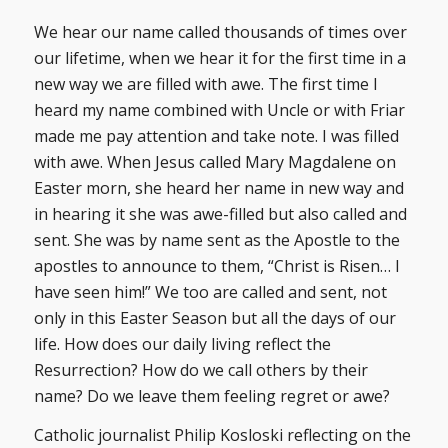
We hear our name called thousands of times over
our lifetime, when we hear it for the first time in a
new way we are filled with awe. The first time I
heard my name combined with Uncle or with Friar
made me pay attention and take note. I was filled
with awe. When Jesus called Mary Magdalene on
Easter morn, she heard her name in new way and
in hearing it she was awe-filled but also called and
sent. She was by name sent as the Apostle to the
apostles to announce to them, “Christ is Risen… I
have seen him!” We too are called and sent, not
only in this Easter Season but all the days of our
life. How does our daily living reflect the
Resurrection? How do we call others by their
name? Do we leave them feeling regret or awe?
Catholic journalist Philip Kosloski reflecting on the