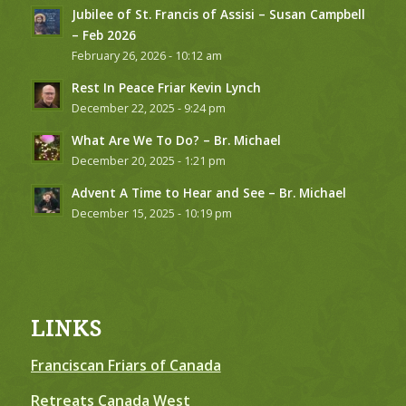
Jubilee of St. Francis of Assisi – Susan Campbell
– Feb 2026
February 26, 2026 - 10:12 am
Rest In Peace Friar Kevin Lynch
December 22, 2025 - 9:24 pm
What Are We To Do? – Br. Michael
December 20, 2025 - 1:21 pm
Advent A Time to Hear and See – Br. Michael
December 15, 2025 - 10:19 pm
LINKS
Franciscan Friars of Canada
Retreats Canada West