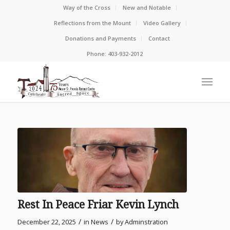
Way of the Cross
New and Notable
Reflections from the Mount
Video Gallery
Donations and Payments
Contact
Phone: 403-932-2012
Rest In Peace Friar Kevin Lynch
/
/
December 22, 2025
in
News
by
Adminstration