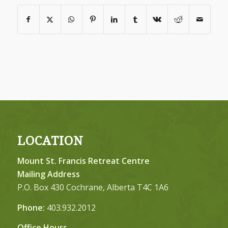
LOCATION
Mount St. Francis Retreat Centre
Mailing Address
P.O. Box 430 Cochrane, Alberta T4C 1A6
Phone:
403.932.2012
Office Hours