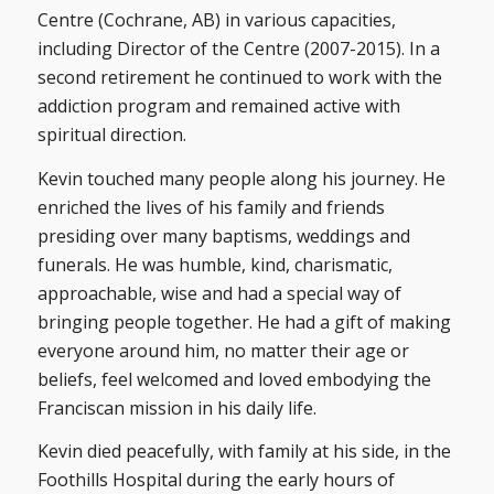
Centre (Cochrane, AB) in various capacities,
including Director of the Centre (2007-2015). In a
second retirement he continued to work with the
addiction program and remained active with
spiritual direction.
Kevin touched many people along his journey. He
enriched the lives of his family and friends
presiding over many baptisms, weddings and
funerals. He was humble, kind, charismatic,
approachable, wise and had a special way of
bringing people together. He had a gift of making
everyone around him, no matter their age or
beliefs, feel welcomed and loved embodying the
Franciscan mission in his daily life.
Kevin died peacefully, with family at his side, in the
Foothills Hospital during the early hours of