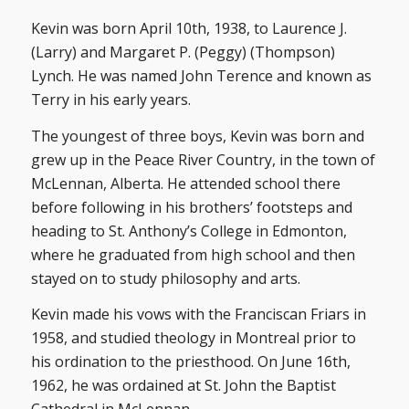
Kevin was born April 10th, 1938, to Laurence J.
(Larry) and Margaret P. (Peggy) (Thompson)
Lynch. He was named John Terence and known as
Terry in his early years.
The youngest of three boys, Kevin was born and
grew up in the Peace River Country, in the town of
McLennan, Alberta. He attended school there
before following in his brothers’ footsteps and
heading to St. Anthony’s College in Edmonton,
where he graduated from high school and then
stayed on to study philosophy and arts.
Kevin made his vows with the Franciscan Friars in
1958, and studied theology in Montreal prior to
his ordination to the priesthood. On June 16th,
1962, he was ordained at St. John the Baptist