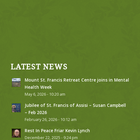
LATEST NEWS
Mount St. Francis Retreat Centre joins in Mental
Health Week
May 6, 2026 - 10:20 am
Jubilee of St. Francis of Assisi – Susan Campbell
– Feb 2026
February 26, 2026 - 10:12 am
Rest In Peace Friar Kevin Lynch
December 22, 2025 - 9:24 pm