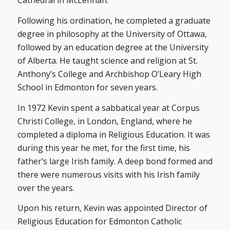
Cathedral in McLennan.
Following his ordination, he completed a graduate
degree in philosophy at the University of Ottawa,
followed by an education degree at the University
of Alberta. He taught science and religion at St.
Anthony’s College and Archbishop O’Leary High
School in Edmonton for seven years.
In 1972 Kevin spent a sabbatical year at Corpus
Christi College, in London, England, where he
completed a diploma in Religious Education. It was
during this year he met, for the first time, his
father’s large Irish family. A deep bond formed and
there were numerous visits with his Irish family
over the years.
Upon his return, Kevin was appointed Director of
Religious Education for Edmonton Catholic