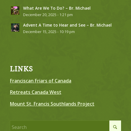
What Are We To Do? – Br. Michael
December 20, 2025 - 1:21 pm
Advent A Time to Hear and See – Br. Michael
December 15, 2025 - 10:19 pm
LINKS
Franciscan Friars of Canada
Retreats Canada West
Mount St. Francis Southlands Project