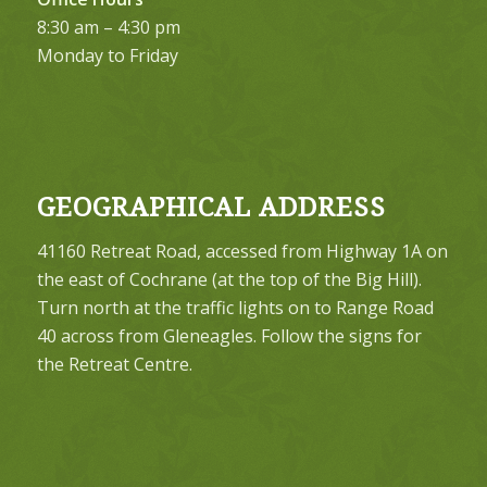
8:30 am – 4:30 pm
Monday to Friday
GEOGRAPHICAL ADDRESS
41160 Retreat Road, accessed from Highway 1A on
the east of Cochrane (at the top of the Big Hill).
Turn north at the traffic lights on to Range Road
40 across from Gleneagles. Follow the signs for
the Retreat Centre.