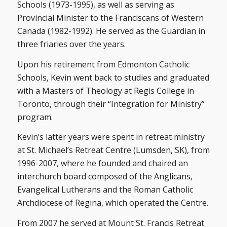
Schools (1973-1995), as well as serving as
Provincial Minister to the Franciscans of Western
Canada (1982-1992). He served as the Guardian in
three friaries over the years.
Upon his retirement from Edmonton Catholic
Schools, Kevin went back to studies and graduated
with a Masters of Theology at Regis College in
Toronto, through their “Integration for Ministry”
program.
Kevin’s latter years were spent in retreat ministry
at St. Michael’s Retreat Centre (Lumsden, SK), from
1996-2007, where he founded and chaired an
interchurch board composed of the Anglicans,
Evangelical Lutherans and the Roman Catholic
Archdiocese of Regina, which operated the Centre.
From 2007 he served at Mount St. Francis Retreat