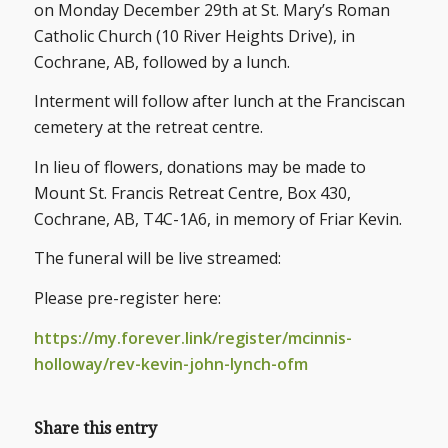
on Monday December 29th at St. Mary’s Roman
Catholic Church (10 River Heights Drive), in
Cochrane, AB, followed by a lunch.
Interment will follow after lunch at the Franciscan
cemetery at the retreat centre.
In lieu of flowers, donations may be made to
Mount St. Francis Retreat Centre, Box 430,
Cochrane, AB, T4C-1A6, in memory of Friar Kevin.
The funeral will be live streamed:
Please pre-register here:
https://my.forever.link/register/mcinnis-
holloway/rev-kevin-john-lynch-ofm
Share this entry