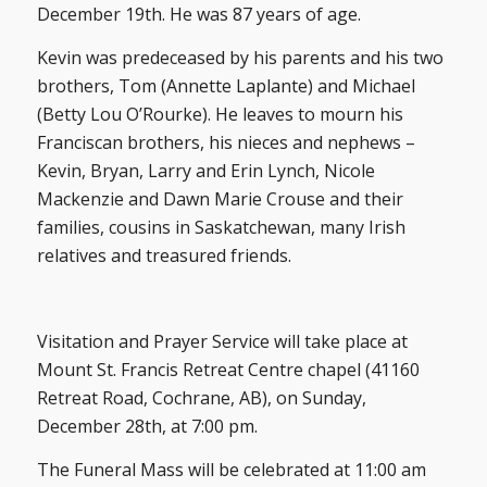
December 19th. He was 87 years of age.
Kevin was predeceased by his parents and his two
brothers, Tom (Annette Laplante) and Michael
(Betty Lou O’Rourke). He leaves to mourn his
Franciscan brothers, his nieces and nephews –
Kevin, Bryan, Larry and Erin Lynch, Nicole
Mackenzie and Dawn Marie Crouse and their
families, cousins in Saskatchewan, many Irish
relatives and treasured friends.
Visitation and Prayer Service will take place at
Mount St. Francis Retreat Centre chapel (41160
Retreat Road, Cochrane, AB), on Sunday,
December 28th, at 7:00 pm.
The Funeral Mass will be celebrated at 11:00 am