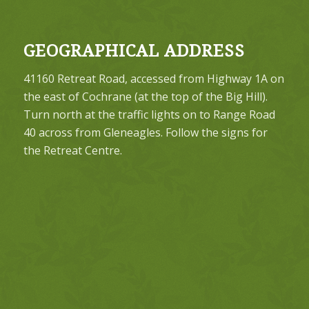
GEOGRAPHICAL ADDRESS
41160 Retreat Road, accessed from Highway 1A on
the east of Cochrane (at the top of the Big Hill).
Turn north at the traffic lights on to Range Road
40 across from Gleneagles. Follow the signs for
the Retreat Centre.