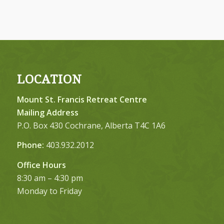
LOCATION
Mount St. Francis Retreat Centre
Mailing Address
P.O. Box 430 Cochrane, Alberta T4C 1A6
Phone:
403.932.2012
Office Hours
8:30 am – 4:30 pm
Monday to Friday