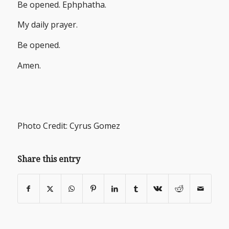
Be opened. Ephphatha.
My daily prayer.
Be opened.
Amen.
Photo Credit: Cyrus Gomez
Share this entry