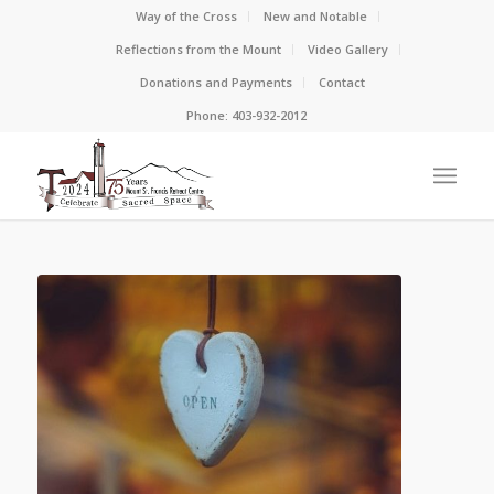
Way of the Cross
New and Notable
Reflections from the Mount
Video Gallery
Donations and Payments
Contact
Phone: 403-932-2012