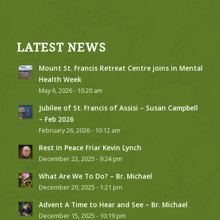
LATEST NEWS
Mount St. Francis Retreat Centre joins in Mental
Health Week
May 6, 2026 - 10:20 am
Jubilee of St. Francis of Assisi – Susan Campbell
– Feb 2026
February 26, 2026 - 10:12 am
Rest In Peace Friar Kevin Lynch
December 22, 2025 - 9:24 pm
What Are We To Do? – Br. Michael
December 20, 2025 - 1:21 pm
Advent A Time to Hear and See – Br. Michael
December 15, 2025 - 10:19 pm