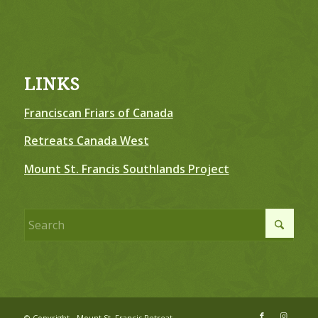
LINKS
Franciscan Friars of Canada
Retreats Canada West
Mount St. Francis Southlands Project
© Copyright - Mount St. Francis Retreat