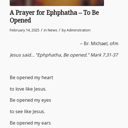
A Prayer for Ephphatha – To Be
Opened
/
/
February 14, 2025
in
News
by
Adminstration
– Br. Michael, ofm
Jesus said… “Ephphatha, Be opened.” Mark 7.31-37
Be opened my heart
to love like Jesus.
Be opened my eyes
to see like Jesus.
Be opened my ears