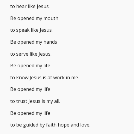
to hear like Jesus.
Be opened my mouth
to speak like Jesus.
Be opened my hands
to serve like Jesus.
Be opened my life
to know Jesus is at work in me.
Be opened my life
to trust Jesus is my all.
Be opened my life
to be guided by faith hope and love.