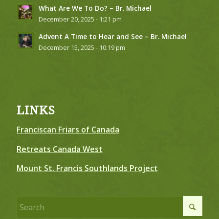
What Are We To Do? – Br. Michael
December 20, 2025 - 1:21 pm
Advent A Time to Hear and See – Br. Michael
December 15, 2025 - 10:19 pm
LINKS
Franciscan Friars of Canada
Retreats Canada West
Mount St. Francis Southlands Project