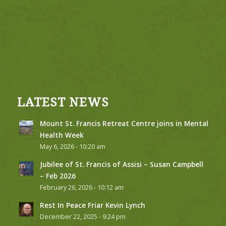
LATEST NEWS
Mount St. Francis Retreat Centre joins in Mental
Health Week
May 6, 2026 - 10:20 am
Jubilee of St. Francis of Assisi – Susan Campbell
– Feb 2026
February 26, 2026 - 10:12 am
Rest In Peace Friar Kevin Lynch
December 22, 2025 - 9:24 pm