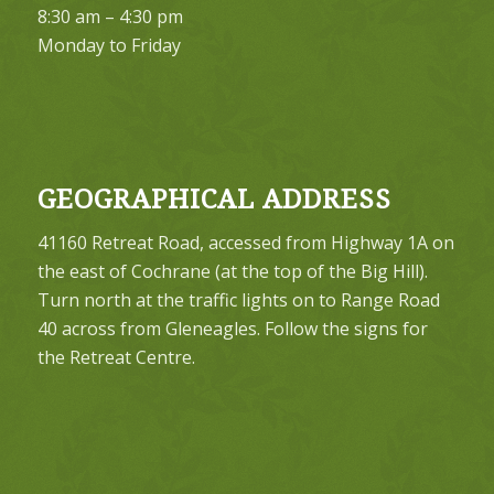
8:30 am – 4:30 pm
Monday to Friday
GEOGRAPHICAL ADDRESS
41160 Retreat Road, accessed from Highway 1A on
the east of Cochrane (at the top of the Big Hill).
Turn north at the traffic lights on to Range Road
40 across from Gleneagles. Follow the signs for
the Retreat Centre.