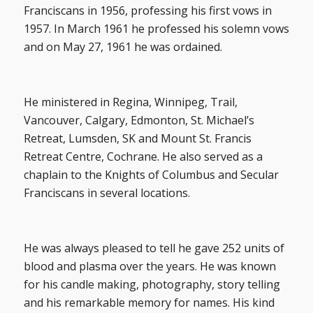
Franciscans in 1956, professing his first vows in
1957. In March 1961 he professed his solemn vows
and on May 27, 1961 he was ordained.
He ministered in Regina, Winnipeg, Trail,
Vancouver, Calgary, Edmonton, St. Michael’s
Retreat, Lumsden, SK and Mount St. Francis
Retreat Centre, Cochrane. He also served as a
chaplain to the Knights of Columbus and Secular
Franciscans in several locations.
He was always pleased to tell he gave 252 units of
blood and plasma over the years. He was known
for his candle making, photography, story telling
and his remarkable memory for names. His kind