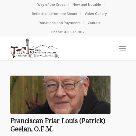
Way of the Cross
New and Notable
Reflections from the Mount
Video Gallery
Donations and Payments
Contact
Phone: 403-932-2012
Franciscan Friar Louis (Patrick)
Geelan, O.F.M.