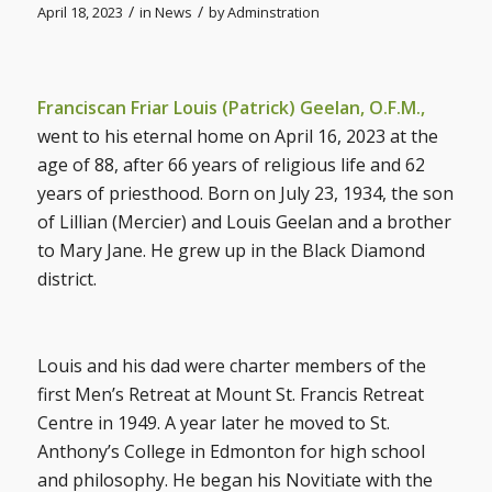
/
/
April 18, 2023
in
News
by
Adminstration
Franciscan Friar Louis (Patrick) Geelan, O.F.M.,
went to his eternal home on April 16, 2023 at the
age of 88, after 66 years of religious life and 62
years of priesthood. Born on July 23, 1934, the son
of Lillian (Mercier) and Louis Geelan and a brother
to Mary Jane. He grew up in the Black Diamond
district.
Louis and his dad were charter members of the
first Men’s Retreat at Mount St. Francis Retreat
Centre in 1949. A year later he moved to St.
Anthony’s College in Edmonton for high school
and philosophy. He began his Novitiate with the