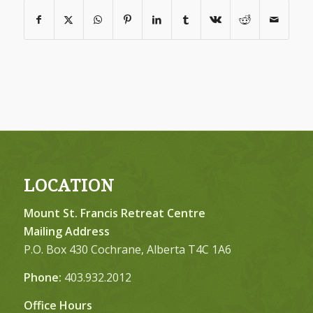
LOCATION
Mount St. Francis Retreat Centre
Mailing Address
P.O. Box 430 Cochrane, Alberta T4C 1A6
Phone:
403.932.2012
Office Hours