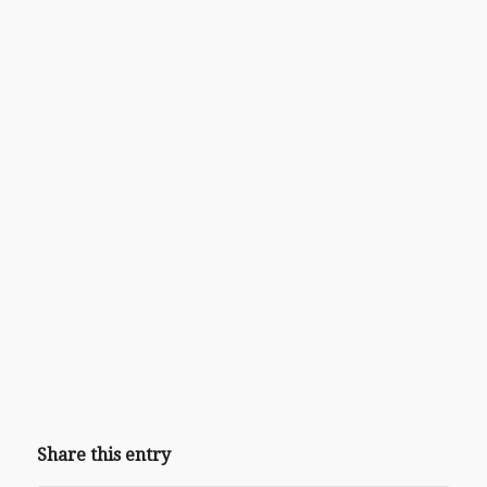
Share this entry