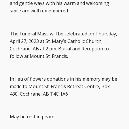
and gentle ways with his warm and welcoming
smile are well remembered.
The Funeral Mass will be celebrated on Thursday,
April 27, 2023 at St. Mary’s Catholic Church,
Cochrane, AB at 2 pm. Burial and Reception to
follow at Mount St. Francis.
In lieu of flowers donations in his memory may be
made to Mount St. Francis Retreat Centre, Box
430, Cochrane, AB T4C 1A6
May he rest in peace.