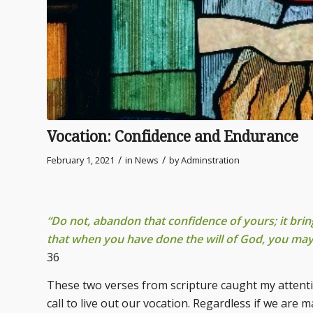
Vocation: Confidence and Endurance
/
/
February 1, 2021
in
News
by
Adminstration
“Do not, abandon that confidence of yours; it bri
that when you have done the will of God, you ma
36
These two verses from scripture caught my attentio
call to live out our vocation. Regardless if we are m