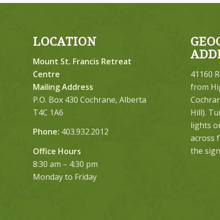
LOCATION
GEO
ADD
Mount St. Francis Retreat
Centre
41160 R
Mailing Address
from Hi
P.O. Box 430 Cochrane, Alberta
Cochrane
T4C 1A6
Hill). T
lights 
Phone:
403.932.2012
across 
the sign
Office Hours
8:30 am – 4:30 pm
Monday to Friday