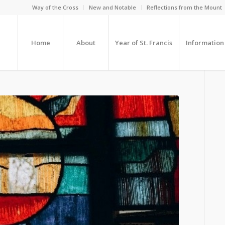
Way of the Cross
New and Notable
Reflections from the Mount
Home
About
Year of St. Francis
Information