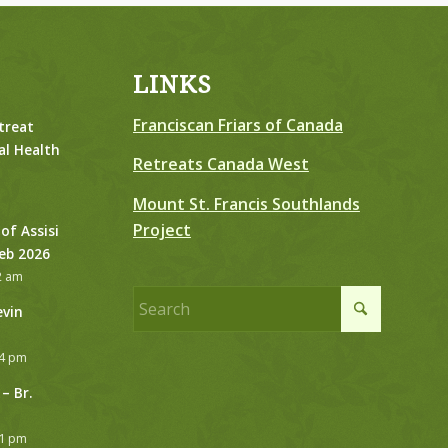
LINKS
Franciscan Friars of Canada
treat
al Health
Retreats Canada West
Mount St. Francis Southlands
Project
 of Assisi
Feb 2026
2 am
evin
24 pm
– Br.
21 pm