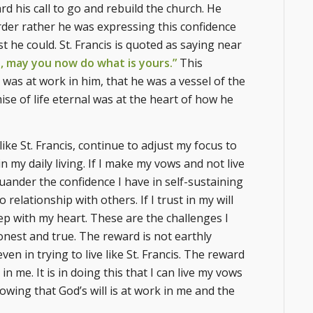
rd his call to go and rebuild the church. He
order rather he was expressing this confidence
t he could. St. Francis is quoted as saying near
o, may you now do what is yours.”
This
t was at work in him, that he was a vessel of the
ise of life eternal was at the heart of how he
 like St. Francis, continue to adjust my focus to
in my daily living. If I make my vows and not live
uander the confidence I have in self-sustaining
relationship with others. If I trust in my will
tep with my heart. These are the challenges I
honest and true. The reward is not earthly
n in trying to live like St. Francis. The reward
n me. It is in doing this that I can live my vows
wing that God’s will is at work in me and the