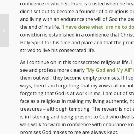
confidence in which St. Francis trusted when he hea
didn’t set out to become a founder of a religious 
and living with an endurance the will of God the bes
the end of his life,
“I have done what is mine to d
Called to Follow
conviction is established in a confidence that Chris
Holy Spirit for his time and place and that the prom
strived to live his consecrated life.
As I continue on in this consecrated religious life, I
see and profess more clearly
“My God and My All”
them out well, they become empty promises. If I sq
ways, then I am forgetting that my vows call me into 
forgetting that God is at work in me, I am out of s
face as a religious in making my living authentic, 
treasures – although tempting. The reward is not eve
is in listening and being present to God who dwells i
well, walk forward in confidence with endurance kno
promises God makes to me are always kept.