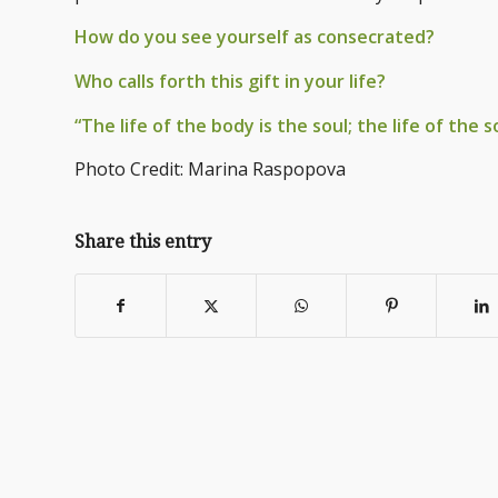
How do you see yourself as consecrated?
Who calls forth this gift in your life?
“The life of the body is the soul; the life of the s
Photo Credit: Marina Raspopova
Share this entry