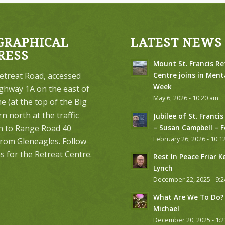
GRAPHICAL
LATEST NEWS
RESS
Mount St. Francis Re
etreat Road, accessed
Centre joins in Ment
Week
ghway 1A on the east of
May 6, 2026 - 10:20 am
 (at the top of the Big
urn north at the traffic
Jubilee of St. Francis
on to Range Road 40
– Susan Campbell – 
February 26, 2026 - 10:1
from Gleneagles. Follow
s for the Retreat Centre.
Rest In Peace Friar K
Lynch
December 22, 2025 - 9:
What Are We To Do? 
Michael
December 20, 2025 - 1: