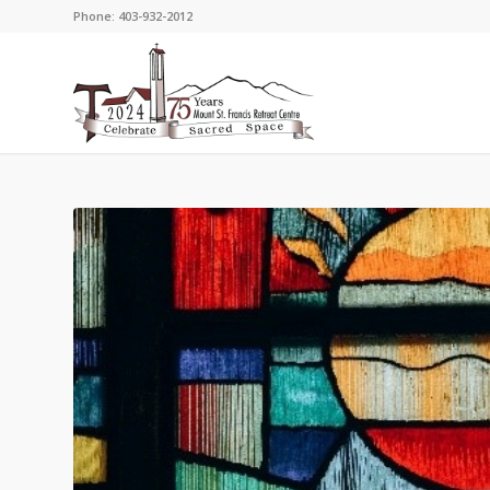
Phone: 403-932-2012