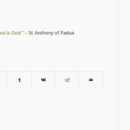
oul is God.”
– St. Anthony of Padua