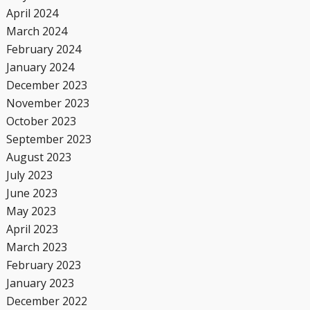
April 2024
March 2024
February 2024
January 2024
December 2023
November 2023
October 2023
September 2023
August 2023
July 2023
June 2023
May 2023
April 2023
March 2023
February 2023
January 2023
December 2022