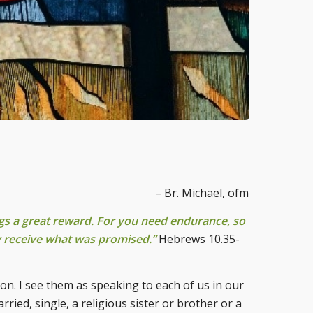
– Br. Michael, ofm
ngs a great reward. For you need endurance, so
y receive what was promised.”
Hebrews 10.35-
n. I see them as speaking to each of us in our
arried, single, a religious sister or brother or a