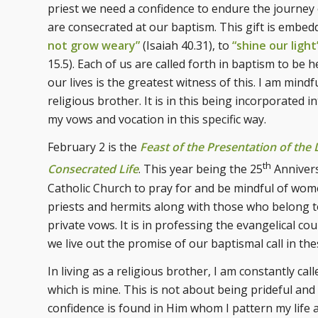
priest we need a confidence to endure the journey of 
are consecrated at our baptism. This gift is embe
not grow weary”
(Isaiah 40.31), to
“shine our light
15.5). Each of us are called forth in baptism to be
our lives is the greatest witness of this. I am mindf
religious brother. It is in this being incorporated i
my vows and vocation in this specific way.
February 2 is the
Feast of the Presentation of the 
th
Consecrated Life
. This year being the 25
Annivers
Catholic Church to pray for and be mindful of wome
priests and hermits along with those who belong t
private vows. It is in professing the evangelical co
we live out the promise of our baptismal call in the
In living as a religious brother, I am constantly c
which is mine. This is not about being prideful and 
confidence is found in Him whom I pattern my life af