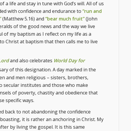
a life and stay in tune with God’s will. All of us
dded with confidence and endurance to
“run and
”
(Matthew 5.16) and
“bear much fruit”
(John
 heralds of the good news and the way we live
ul of my baptism as I reflect on my life as a
nto Christ at baptism that then calls me to live
Lord
and also celebrates
World Day for
ary of this designation. A day marked in the
n and men religious – sisters, brothers,
o secular institutes and those who make
unsels of poverty, chastity and obedience that
se specific ways.
alled back to not abandoning the confidence
boasting, it is rather an anchoring in Christ. My
ter by living the gospel. It is this same