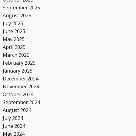
September 2025
August 2025
July 2025
June 2025
May 2025
April 2025
March 2025
February 2025
January 2025
December 2024
November 2024
October 2024
September 2024
August 2024
July 2024
June 2024
May 2024