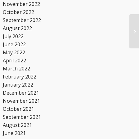
November 2022
October 2022
September 2022
August 2022
July 2022
June 2022
May 2022
April 2022
March 2022
February 2022
January 2022
December 2021
November 2021
October 2021
September 2021
August 2021
June 2021