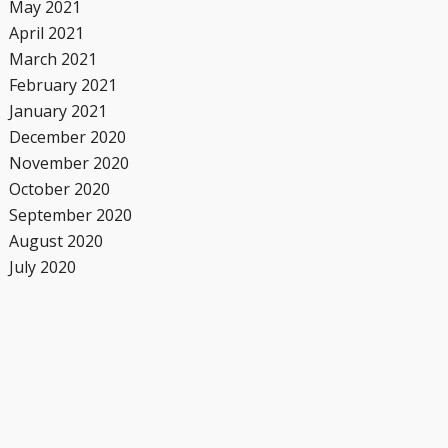
May 2021
April 2021
March 2021
February 2021
January 2021
December 2020
November 2020
October 2020
September 2020
August 2020
July 2020