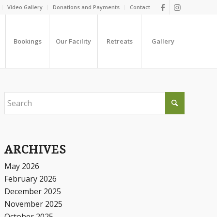
Video Gallery
Donations and Payments
Contact
Bookings
Our Facility
Retreats
Gallery
ARCHIVES
May 2026
February 2026
December 2025
November 2025
October 2025