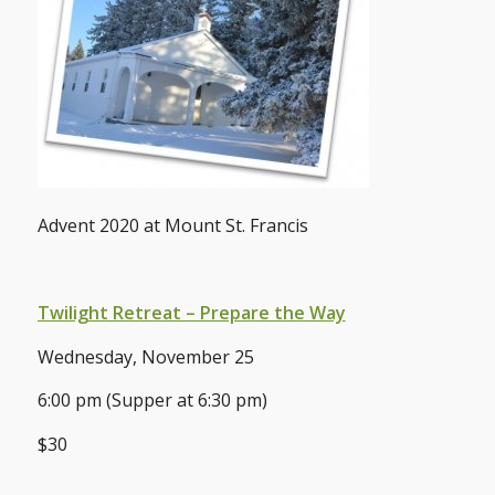
Advent 2020 at Mount St. Francis
Twilight Retreat – Prepare the Way
Wednesday, November 25
6:00 pm (Supper at 6:30 pm)
$30