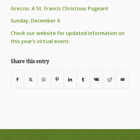
Greccio: A St. Francis Christmas Pageant
Sunday, December 6
Check our website for updated information on
this year’s virtual event.
Share this entry