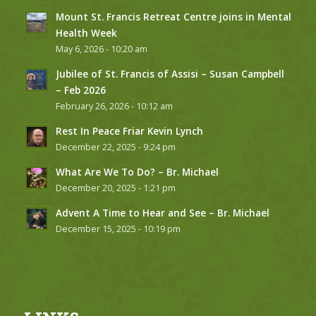
Mount St. Francis Retreat Centre joins in Mental
Health Week
May 6, 2026 - 10:20 am
Jubilee of St. Francis of Assisi – Susan Campbell
– Feb 2026
February 26, 2026 - 10:12 am
Rest In Peace Friar Kevin Lynch
December 22, 2025 - 9:24 pm
What Are We To Do? – Br. Michael
December 20, 2025 - 1:21 pm
Advent A Time to Hear and See – Br. Michael
December 15, 2025 - 10:19 pm