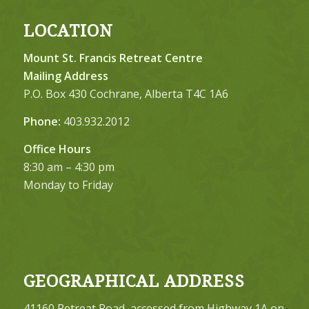
LOCATION
Mount St. Francis Retreat Centre
Mailing Address
P.O. Box 430 Cochrane, Alberta T4C 1A6
Phone:
403.932.2012
Office Hours
8:30 am – 4:30 pm
Monday to Friday
GEOGRAPHICAL ADDRESS
41160 Retreat Road, accessed from Highway 1A on