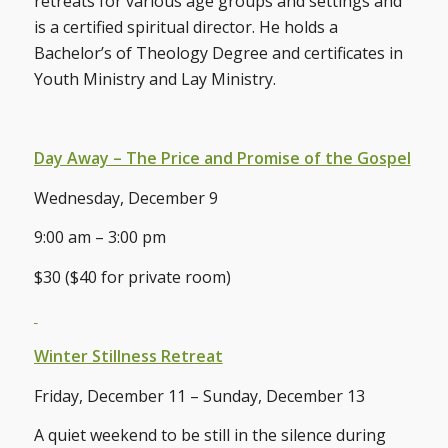
retreats for various age groups and settings and
is a certified spiritual director. He holds a
Bachelor’s of Theology Degree and certificates in
Youth Ministry and Lay Ministry.
Day Away – The Price and Promise of the Gospel
Wednesday, December 9
9:00 am – 3:00 pm
$30 ($40 for private room)
Winter Stillness Retreat
Friday, December 11 – Sunday, December 13
A quiet weekend to be still in the silence during