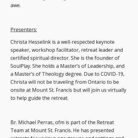
awe.
Presenters:
Christa Hesselink is a well-respected keynote
speaker, workshop facilitator, retreat leader and
certified spiritual director. She is the founder of
SoulPlay. She holds a Master’s of Leadership, and
a Master’s of Theology degree. Due to COVID-19,
Christa will not be traveling from Ontario to be
onsite at Mount St. Francis but will join us virtually
to help guide the retreat.
Br. Michael Perras, ofm is part of the Retreat
Team at Mount St. Francis. He has presented