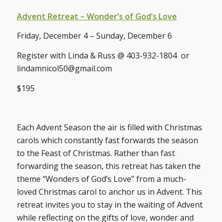
Advent Retreat – Wonder’s of God’s Love
Friday, December 4 – Sunday, December 6
Register with Linda & Russ @ 403-932-1804 or
lindamnicol50@gmail.com
$195
Each Advent Season the air is filled with Christmas
carols which constantly fast forwards the season
to the Feast of Christmas. Rather than fast
forwarding the season, this retreat has taken the
theme “Wonders of God’s Love” from a much-
loved Christmas carol to anchor us in Advent. This
retreat invites you to stay in the waiting of Advent
while reflecting on the gifts of love, wonder and