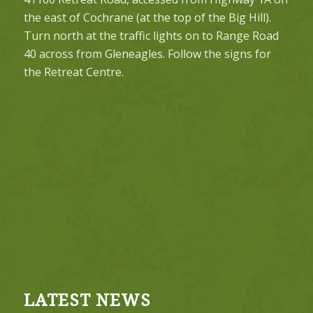
the east of Cochrane (at the top of the Big Hill).
Turn north at the traffic lights on to Range Road
40 across from Gleneagles. Follow the signs for
the Retreat Centre.
LATEST NEWS