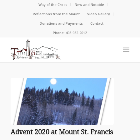
Way of the Cross
New and Notable
Reflections from the Mount
Video Gallery
Donations and Payments
Contact
Phone: 403-932-2012
Advent 2020 at Mount St. Francis