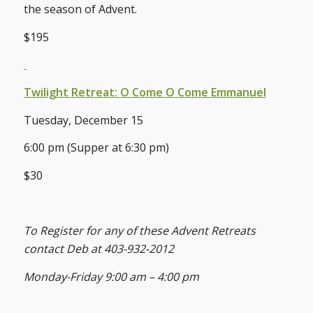
the season of Advent.
$195
Twilight Retreat: O Come O Come Emmanuel
Tuesday, December 15
6:00 pm (Supper at 6:30 pm)
$30
To Register for any of these Advent Retreats
contact Deb at 403-932-2012
Monday-Friday 9:00 am – 4:00 pm