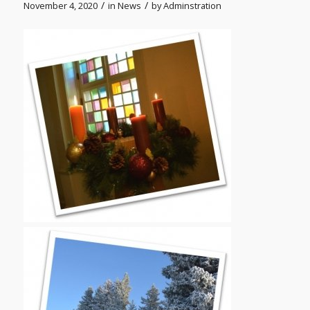
/
/
November 4, 2020
in
News
by
Adminstration