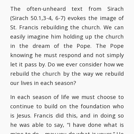
The often-unheard text from Sirach
(Sirach 50.1,3-4, 6-7) evokes the image of
St. Francis rebuilding the church. We can
easily imagine him holding up the church
in the dream of the Pope. The Pope
knowing he must respond and not simply
let it pass by. Do we ever consider how we
rebuild the church by the way we rebuild
our lives in each season?
In each season of life we must choose to
continue to build on the foundation who
is Jesus. Francis did this, and in doing so
he was able to say, “I have done what is
mine to do… may you do what is yours.” He