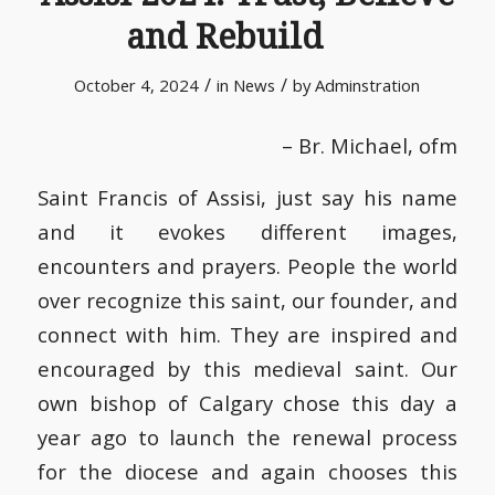
and Rebuild
/
/
October 4, 2024
in
News
by
Adminstration
– Br. Michael, ofm
Saint Francis of Assisi, just say his name
and it evokes different images,
encounters and prayers. People the world
over recognize this saint, our founder, and
connect with him. They are inspired and
encouraged by this medieval saint. Our
own bishop of Calgary chose this day a
year ago to launch the renewal process
for the diocese and again chooses this