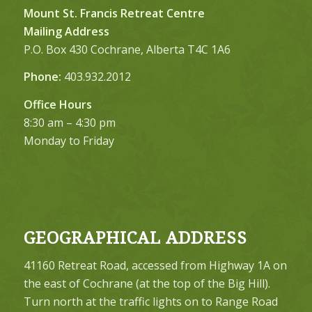
Mount St. Francis Retreat Centre
Mailing Address
P.O. Box 430 Cochrane, Alberta T4C 1A6
Phone:
403.932.2012
Office Hours
8:30 am – 4:30 pm
Monday to Friday
GEOGRAPHICAL ADDRESS
41160 Retreat Road, accessed from Highway 1A on
the east of Cochrane (at the top of the Big Hill).
Turn north at the traffic lights on to Range Road