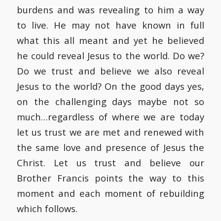
burdens and was revealing to him a way
to live. He may not have known in full
what this all meant and yet he believed
he could reveal Jesus to the world. Do we?
Do we trust and believe we also reveal
Jesus to the world? On the good days yes,
on the challenging days maybe not so
much…regardless of where we are today
let us trust we are met and renewed with
the same love and presence of Jesus the
Christ. Let us trust and believe our
Brother Francis points the way to this
moment and each moment of rebuilding
which follows.