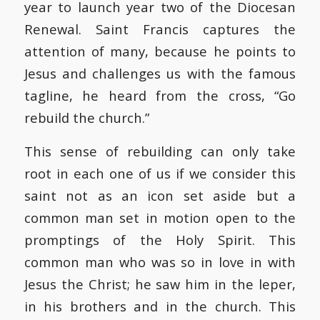
year to launch year two of the Diocesan
Renewal. Saint Francis captures the
attention of many, because he points to
Jesus and challenges us with the famous
tagline, he heard from the cross, “Go
rebuild the church.”
This sense of rebuilding can only take
root in each one of us if we consider this
saint not as an icon set aside but a
common man set in motion open to the
promptings of the Holy Spirit. This
common man who was so in love in with
Jesus the Christ; he saw him in the leper,
in his brothers and in the church. This