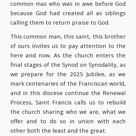
common mas who was in awe before God
because God had created all as siblings
calling them to return praise to God.
This common man, this saint, this brother
of ours invites us to pay attention to the
here and now. As the church enters the
final stages of the Synod on Synodality, as
we prepare for the 2025 Jubilee, as we
mark centenaries of the Franciscan world,
and in this diocese continue the Renewal
Process, Saint Francis calls us to rebuild
the church sharing who we are, what we
offer and to do so in union with each
other both the least and the great.