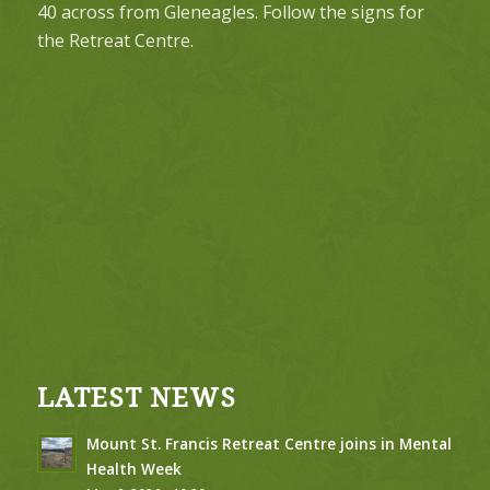
40 across from Gleneagles. Follow the signs for
the Retreat Centre.
LATEST NEWS
Mount St. Francis Retreat Centre joins in Mental
Health Week