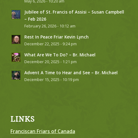
May 6, 2026 - 10:20 am
Jubilee of St. Francis of Assisi – Susan Campbell
– Feb 2026
February 26, 2026 - 10:12 am
Rest In Peace Friar Kevin Lynch
December 22, 2025 - 9:24 pm
What Are We To Do? – Br. Michael
December 20, 2025 - 1:21 pm
Advent A Time to Hear and See – Br. Michael
December 15, 2025 - 10:19 pm
LINKS
Franciscan Friars of Canada