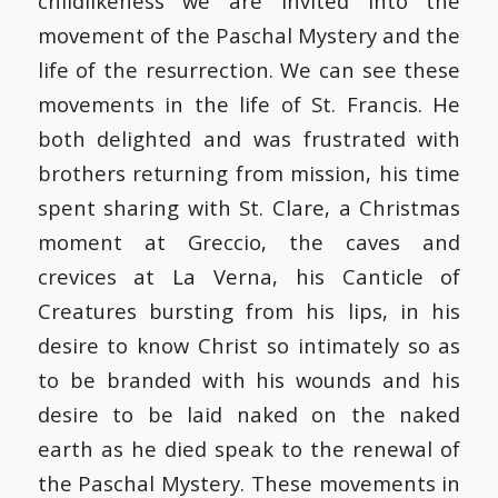
childlikeness we are invited into the
movement of the Paschal Mystery and the
life of the resurrection. We can see these
movements in the life of St. Francis. He
both delighted and was frustrated with
brothers returning from mission, his time
spent sharing with St. Clare, a Christmas
moment at Greccio, the caves and
crevices at La Verna, his Canticle of
Creatures bursting from his lips, in his
desire to know Christ so intimately so as
to be branded with his wounds and his
desire to be laid naked on the naked
earth as he died speak to the renewal of
the Paschal Mystery. These movements in