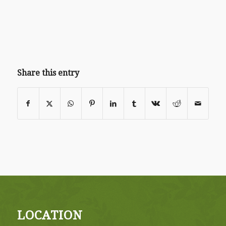
Share this entry
LOCATION