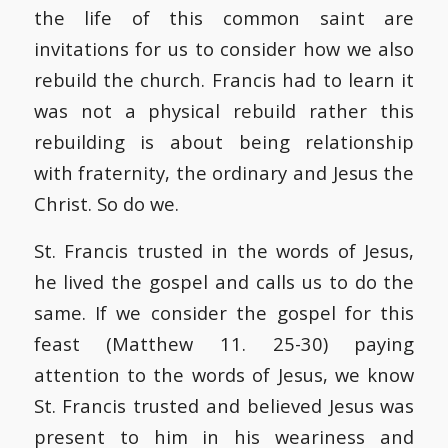
the life of this common saint are
invitations for us to consider how we also
rebuild the church. Francis had to learn it
was not a physical rebuild rather this
rebuilding is about being relationship
with fraternity, the ordinary and Jesus the
Christ. So do we.
St. Francis trusted in the words of Jesus,
he lived the gospel and calls us to do the
same. If we consider the gospel for this
feast (Matthew 11. 25-30) paying
attention to the words of Jesus, we know
St. Francis trusted and believed Jesus was
present to him in his weariness and