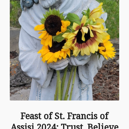
Feast of St. Francis of
Assisi 2024: Trust, Believe