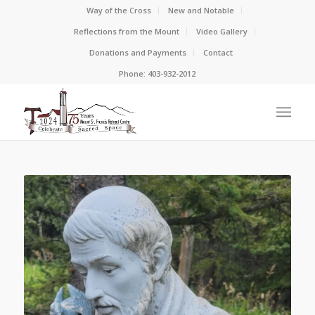
Way of the Cross
New and Notable
Reflections from the Mount
Video Gallery
Donations and Payments
Contact
Phone: 403-932-2012