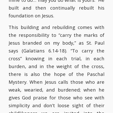
built and then continually rebuilt his
foundation on Jesus.
This building and rebuilding comes with
the responsibility to “carry the marks of
Jesus branded on my body,” as St. Paul
says (Galatians 6.14-18). “To carry the
cross” knowing in each trial, in each
burden, and in the weight of the cross,
there is also the hope of the Paschal
Mystery. When Jesus calls those who are
weak, wearied, and burdened; when he
gives God praise for those who see with
simplicity and don’t loose sight of their