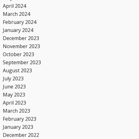
April 2024
March 2024
February 2024
January 2024
December 2023
November 2023
October 2023
September 2023
August 2023
July 2023
June 2023
May 2023
April 2023
March 2023
February 2023
January 2023
December 2022