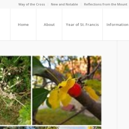
Way of the Cross
New and Notable
Reflections from the Mount
Home
About
Year of St. Francis
Information