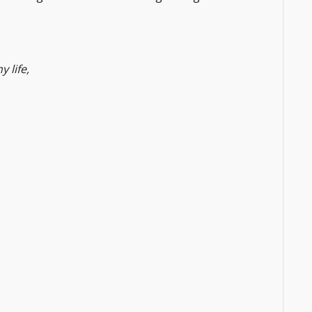
 life,