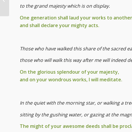
Pets
to the grand majesty which is on display.
One generation shall laud your works to another
and shall declare your mighty acts.
Those who have walked this share of the sacred e
those who will walk this way after me will indeed 
On the glorious splendour of your majesty,
and on your wondrous works, I will meditate.
In the quiet with the morning star, or walking a tr
sitting by the gushing water, or gazing at the mag
The might of your awesome deeds shall be procl