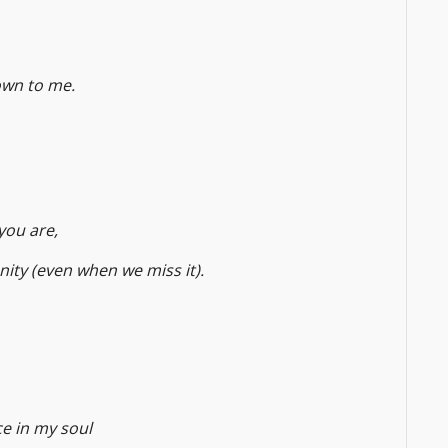
own to me.
you are,
nity (even when we miss it).
ce in my soul