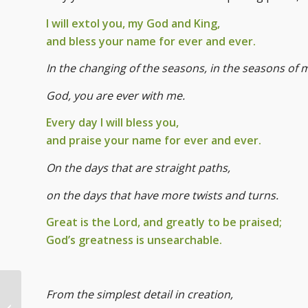
I will extol you, my God and King,
and bless your name for ever and ever.
In the changing of the seasons, in the seasons of my
God, you are ever with me.
Every day I will bless you,
and praise your name for ever and ever.
On the days that are straight paths,
on the days that have more twists and turns.
Great is the Lord, and greatly to be praised;
God’s greatness is unsearchable.
From the simplest detail in creation,
Annual Blessing of