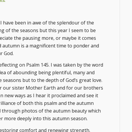
I have been in awe of the splendour of the
ing of the seasons but this year I seem to be
eciate the pausing more, or maybe it comes
ind autumn is a magnificent time to ponder and
ur God.
eflecting on Psalm 145. I was taken by the word
idea of abounding being plentiful, many and
e seasons but to the depth of God’s great love.
for our sister Mother Earth and for our brothers
n new ways as I hear it proclaimed and see it
brilliance of both this psalm and the autumn
and through photos of the autumn beauty which
ter more deeply into this autumn season.
restoring comfort and renewing strength.