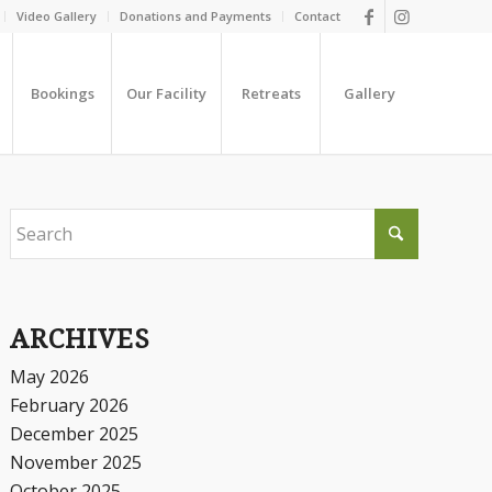
Video Gallery
Donations and Payments
Contact
Bookings
Our Facility
Retreats
Gallery
ARCHIVES
May 2026
February 2026
December 2025
November 2025
October 2025