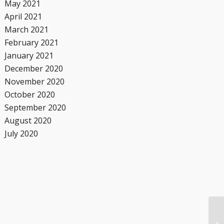
May 2021
April 2021
March 2021
February 2021
January 2021
December 2020
November 2020
October 2020
September 2020
August 2020
July 2020