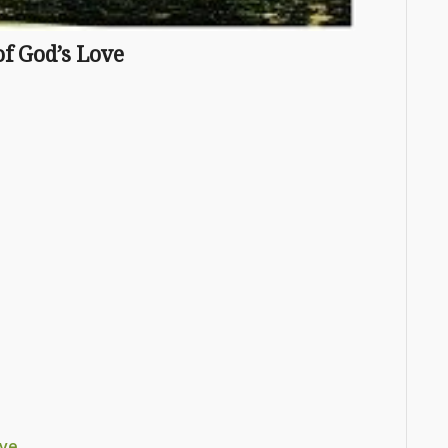
f God’s Love
ove