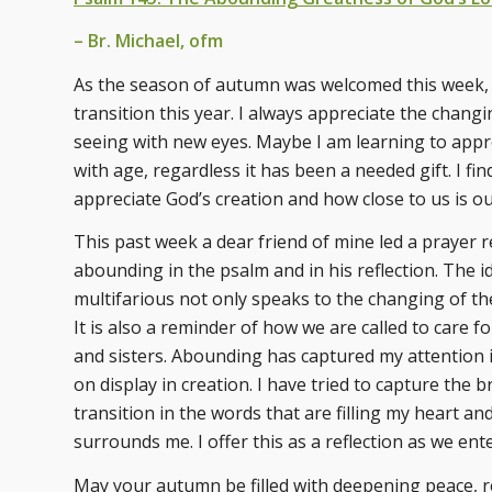
– Br. Michael, ofm
As the season of autumn was welcomed this week, 
transition this year. I always appreciate the chang
seeing with new eyes. Maybe I am learning to appr
with age, regardless it has been a needed gift. I f
appreciate God’s creation and how close to us is o
This past week a dear friend of mine led a prayer r
abounding in the psalm and in his reflection. The 
multifarious not only speaks to the changing of th
It is also a reminder of how we are called to care 
and sisters. Abounding has captured my attention i
on display in creation. I have tried to capture the 
transition in the words that are filling my heart 
surrounds me. I offer this as a reflection as we en
May your autumn be filled with deepening peace, 