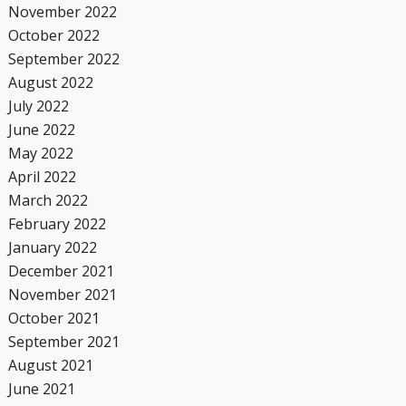
November 2022
October 2022
September 2022
August 2022
July 2022
June 2022
May 2022
April 2022
March 2022
February 2022
January 2022
December 2021
November 2021
October 2021
September 2021
August 2021
June 2021