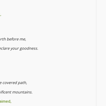
,
arth before me,
declare your goodness.
ee covered path,
nificent mountains.
aimed,