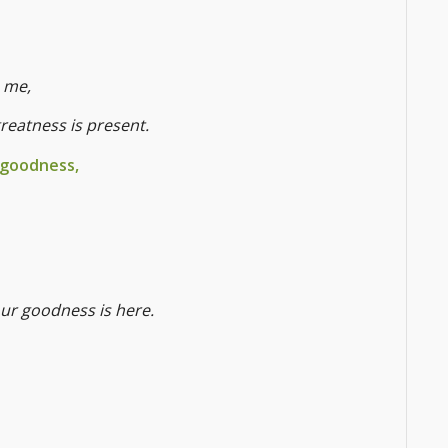
 me,
greatness is present.
 goodness,
your goodness is here.