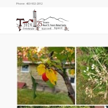
Phone: 403-932-2012