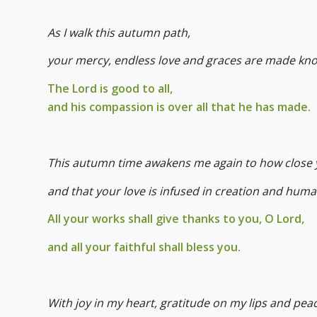
As I walk this autumn path,
your mercy, endless love and graces are made kn
The Lord is good to all,
and his compassion is over all that he has made.
This autumn time awakens me again to how close 
and that your love is infused in creation and huma
All your works shall give thanks to you, O Lord,
and all your faithful shall bless you.
With joy in my heart, gratitude on my lips and pea