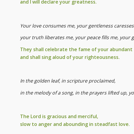
and I will declare your greatness.
Your love consumes me, your gentleness caresses
your truth liberates me, your peace fills me, your 
They shall celebrate the fame of your abundant
and shall sing aloud of your righteousness.
In the golden leaf, in scripture proclaimed,
in the melody of a song, in the prayers lifted up, 
The Lord is gracious and merciful,
slow to anger and abounding in steadfast love.