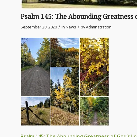
Psalm 145: The Abounding Greatness o
/
/
September 28, 2020
in
News
by
Adminstration
Psalm 145: The Abounding Greatness of God’s L