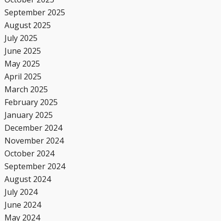
September 2025
August 2025
July 2025
June 2025
May 2025
April 2025
March 2025
February 2025
January 2025
December 2024
November 2024
October 2024
September 2024
August 2024
July 2024
June 2024
May 2024