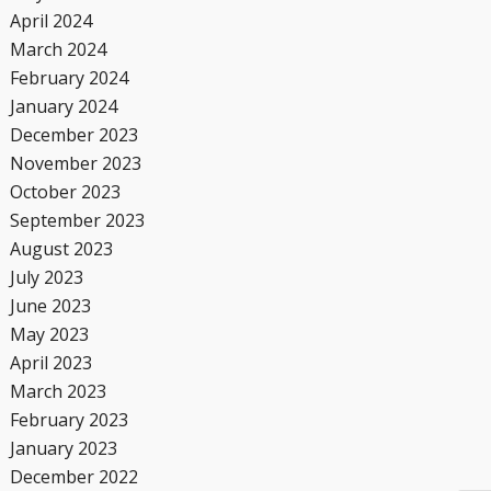
April 2024
March 2024
February 2024
January 2024
December 2023
November 2023
October 2023
September 2023
August 2023
July 2023
June 2023
May 2023
April 2023
March 2023
February 2023
January 2023
December 2022