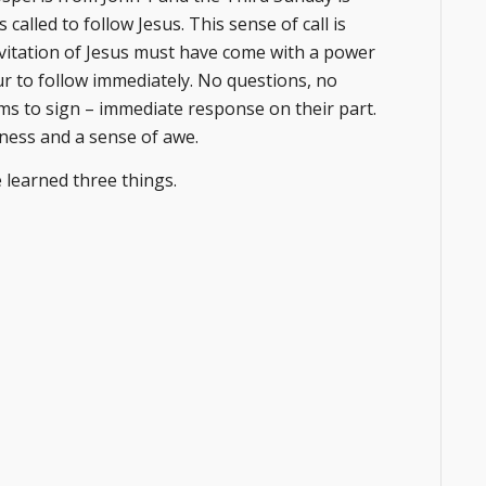
called to follow Jesus. This sense of call is
nvitation of Jesus must have come with a power
four to follow immediately. No questions, no
ms to sign – immediate response on their part.
nness and a sense of awe.
e learned three things.