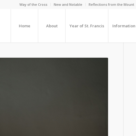
Way of the Cross
New and Notable
Reflections from the Mount
Home
About
Year of St. Francis
Information