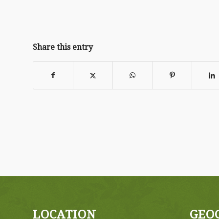
Share this entry
LOCATION
GEO