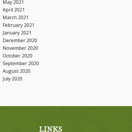
May 2021
April 2021
March 2021
February 2021
January 2021
December 2020
November 2020
October 2020
September 2020
August 2020
July 2020
LINKS