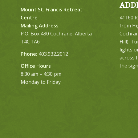
ADD
Mount St. Francis Retreat
Centre
41160 R
Mailing Address
from Hi
P.O. Box 430 Cochrane, Alberta
Cochrane
T4C 1A6
Hill). T
lights 
Phone:
403.932.2012
across 
the sign
Office Hours
8:30 am – 4:30 pm
Monday to Friday