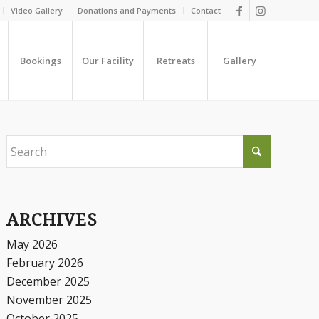
Video Gallery
Donations and Payments
Contact
Bookings
Our Facility
Retreats
Gallery
ARCHIVES
May 2026
February 2026
December 2025
November 2025
October 2025