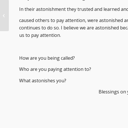
In their astonishment they trusted and learned an
Where Are You
Staying?
caused others to pay attention, were astonished a
continues to do so. I believe we are astonished beca
us to pay attention.
How are you being called?
Who are you paying attention to?
What astonishes you?
Blessings on 