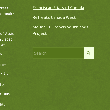
Franciscan Friars of Canada
treat
al Health
Retreats Canada West
Mount St. Francis Southlands
Project
 of Assisi
Feb 2026
2 am
evin
24 pm
– Br.
21 pm
ar and
:19 pm