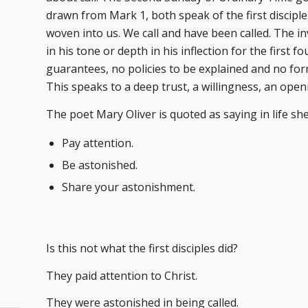
drawn from Mark 1, both speak of the first disciples 
woven into us. We call and have been called. The i
in his tone or depth in his inflection for the first 
guarantees, no policies to be explained and no for
This speaks to a deep trust, a willingness, an ope
The poet Mary Oliver is quoted as saying in life sh
Pay attention.
Be astonished.
Share your astonishment.
Is this not what the first disciples did?
They paid attention to Christ.
They were astonished in being called.