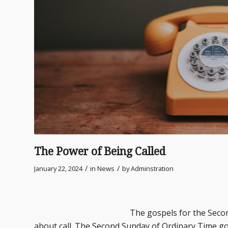
The Power of Being Called
/
/
January 22, 2024
in
News
by
Adminstration
The gospels for the Second and Thir
about call. The Second Sunday of Ordinary Time go