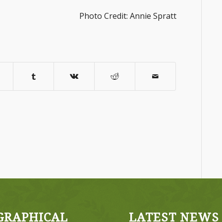
Photo Credit: Annie Spratt
GRAPHICAL
LATEST NEWS