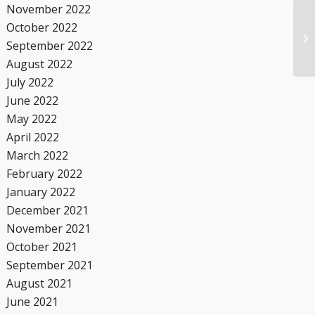
November 2022
October 2022
September 2022
August 2022
July 2022
June 2022
May 2022
April 2022
March 2022
February 2022
January 2022
December 2021
November 2021
October 2021
September 2021
August 2021
June 2021