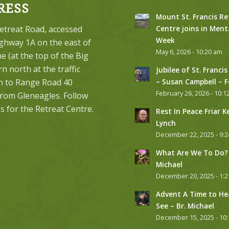
RESS
Mount St. Francis Re
etreat Road, accessed
Centre joins in Ment
Week
ghway 1A on the east of
May 6, 2026 - 10:20 am
 (at the top of the Big
urn north at the traffic
Jubilee of St. Francis
on to Range Road 40
– Susan Campbell – 
February 26, 2026 - 10:1
from Gleneagles. Follow
s for the Retreat Centre.
Rest In Peace Friar K
Lynch
December 22, 2025 - 9:
What Are We To Do? 
Michael
December 20, 2025 - 1:
Advent A Time to He
See – Br. Michael
December 15, 2025 - 10