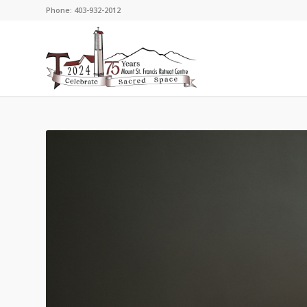
Phone: 403-932-2012