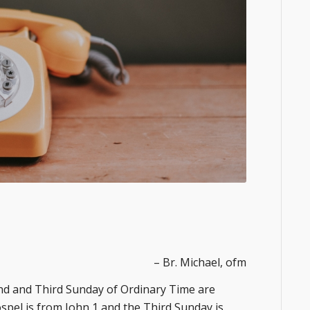
– Br. Michael, ofm
d Sunday of Ordinary Time are
spel is from John 1 and the Third Sunday is