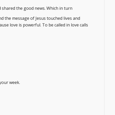
d shared the good news. Which in turn
nd the message of Jesus touched lives and
use love is powerful. To be called in love calls
your week.