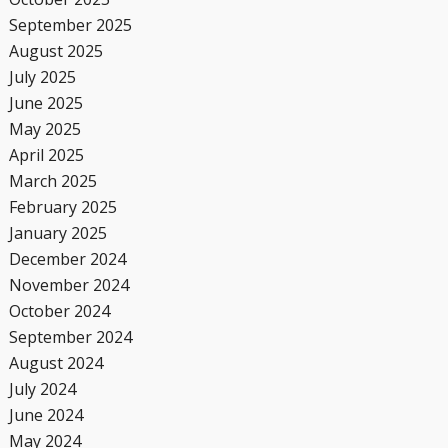
September 2025
August 2025
July 2025
June 2025
May 2025
April 2025
March 2025
February 2025
January 2025
December 2024
November 2024
October 2024
September 2024
August 2024
July 2024
June 2024
May 2024