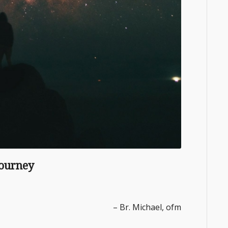
Journey
– Br. Michael, ofm