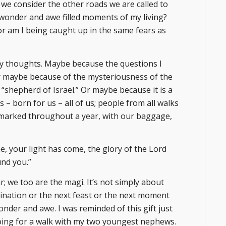
we consider the other roads we are called to
wonder and awe filled moments of my living?
or am I being caught up in the same fears as
y thoughts. Maybe because the questions I
Or maybe because of the mysteriousness of the
 “shepherd of Israel.” Or maybe because it is a
 born for us – all of us; people from all walks
s marked throughout a year, with our baggage,
ne, your light has come, the glory of the Lord
und you.”
; we too are the magi. It’s not simply about
tination or the next feast or the next moment
onder and awe. I was reminded of this gift just
going for a walk with my two youngest nephews.