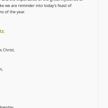
ke we are reminder into today’s feast of
ns of the year.
ts:
s Christ,
n,
dnesday,