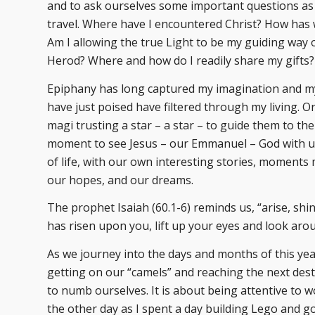
and to ask ourselves some important questions as 
travel. Where have I encountered Christ? How has 
Am I allowing the true Light to be my guiding way 
Herod? Where and how do I readily share my gifts?
Epiphany has long captured my imagination and m
have just poised have filtered through my living. 
magi trusting a star – a star – to guide them to the
moment to see Jesus – our Emmanuel – God with us –
of life, with our own interesting stories, moment
our hopes, and our dreams.
The prophet Isaiah (60.1-6) reminds us, “arise, shi
has risen upon you, lift up your eyes and look aro
As we journey into the days and months of this year
getting on our “camels” and reaching the next des
to numb ourselves. It is about being attentive to w
the other day as I spent a day building Lego and 