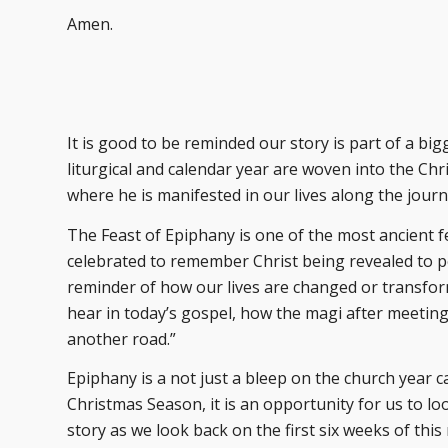
Amen.
It is good to be reminded our story is part of a big
liturgical and calendar year are woven into the Chri
where he is manifested in our lives along the journ
The Feast of Epiphany is one of the most ancient fe
celebrated to remember Christ being revealed to peop
reminder of how our lives are changed or transfo
hear in today’s gospel, how the magi after meeting 
another road.”
Epiphany is a not just a bleep on the church year ca
Christmas Season, it is an opportunity for us to lo
story as we look back on the first six weeks of th