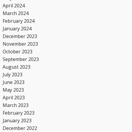
April 2024
March 2024
February 2024
January 2024
December 2023
November 2023
October 2023
September 2023
August 2023
July 2023
June 2023
May 2023
April 2023
March 2023
February 2023
January 2023
December 2022