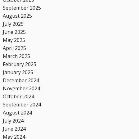
September 2025
August 2025
July 2025
June 2025
May 2025
April 2025
March 2025
February 2025
January 2025
December 2024
November 2024
October 2024
September 2024
August 2024
July 2024
June 2024
May 2024