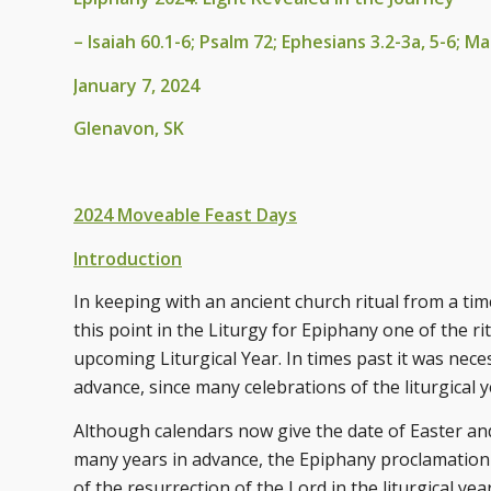
– Isaiah 60.1-6; Psalm 72; Ephesians 3.2-3a, 5-6; 
January 7, 2024
Glenavon, SK
2024 Moveable Feast Days
Introduction
In keeping with an ancient church ritual from a tim
this point in the Liturgy for Epiphany one of the r
upcoming Liturgical Year. In times past it was nec
advance, since many celebrations of the liturgical 
Although calendars now give the date of Easter and 
many years in advance, the Epiphany proclamation sti
of the resurrection of the Lord in the liturgical y