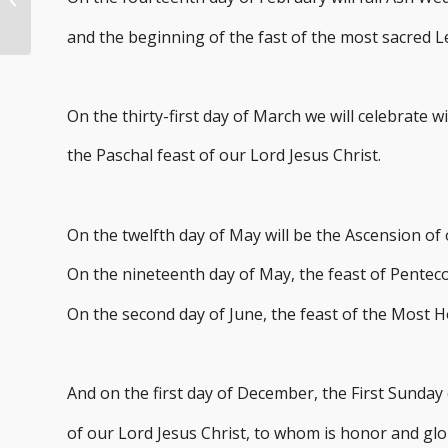
New Year 2024
and the beginning of the fast of the most sacred 
On the thirty-first day of March we will celebrate w
the Paschal feast of our Lord Jesus Christ.
On the twelfth day of May will be the Ascension of 
On the nineteenth day of May, the feast of Penteco
On the second day of June, the feast of the Most H
And on the first day of December, the First Sunday
of our Lord Jesus Christ, to whom is honor and glo