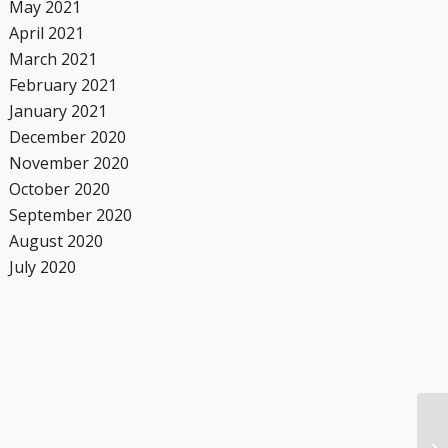
May 2021
April 2021
March 2021
February 2021
January 2021
December 2020
November 2020
October 2020
September 2020
August 2020
July 2020