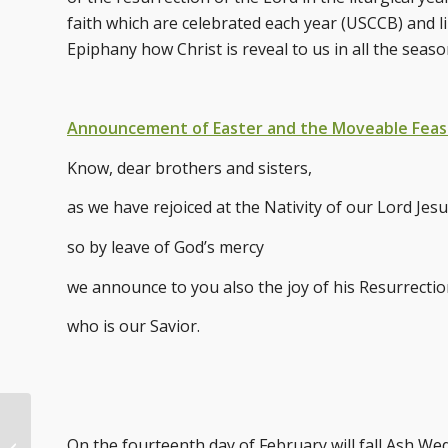
faith which are celebrated each year (USCCB) and li
Epiphany how Christ is reveal to us in all the seaso
Announcement of Easter and the Moveable Feas
Know, dear brothers and sisters,
as we have rejoiced at the Nativity of our Lord Jesu
so by leave of God’s mercy
we announce to you also the joy of his Resurrectio
who is our Savior.
Three Gifts for the
On the fourteenth day of February will fall Ash We