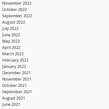
November 2022
October 2022
September 2022
August 2022
July 2022
June 2022
May 2022
April 2022
March 2022
February 2022
January 2022
December 2021
November 2021
October 2021
September 2021
August 2021
June 2021