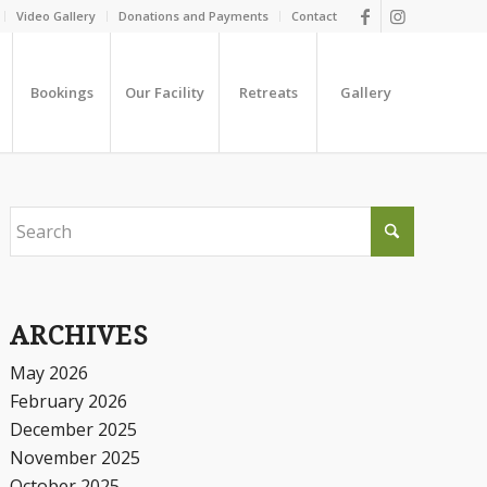
Video Gallery
Donations and Payments
Contact
Bookings
Our Facility
Retreats
Gallery
ARCHIVES
May 2026
February 2026
December 2025
November 2025
October 2025