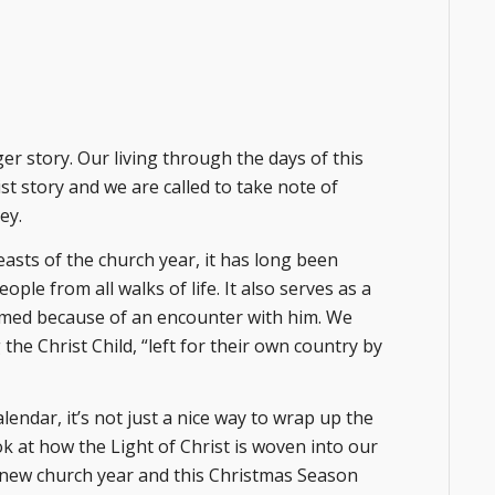
ger story. Our living through the days of this
st story and we are called to take note of
ey.
asts of the church year, it has long been
le from all walks of life. It also serves as a
rmed because of an encounter with him. We
the Christ Child, “left for their own country by
lendar, it’s not just a nice way to wrap up the
ok at how the Light of Christ is woven into our
is new church year and this Christmas Season