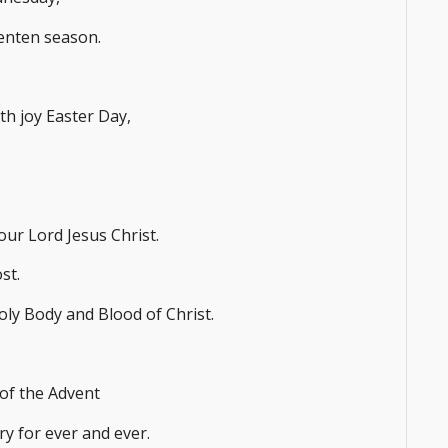
Lenten season.
ith joy Easter Day,
our Lord Jesus Christ.
st.
oly Body and Blood of Christ.
 of the Advent
ry for ever and ever.