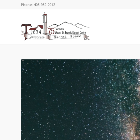
Phone: 403-932-2012