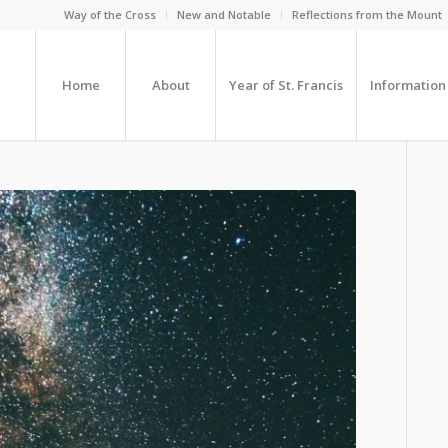
Way of the Cross
New and Notable
Reflections from the Mount
Home
About
Year of St. Francis
Information