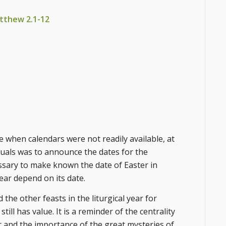
Matthew 2.1-12
e when calendars were not readily available, at
ituals was to announce the dates for the
essary to make known the date of Easter in
year depend on its date.
the other feasts in the liturgical year for
ll has value. It is a reminder of the centrality
ear and the importance of the great mysteries of