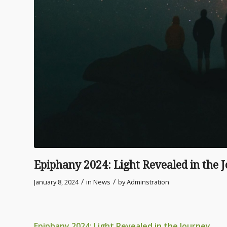
Epiphany 2024: Light Revealed in the 
/
/
January 8, 2024
in
News
by
Adminstration
Epiphany 2024: Light Revealed in the Journey