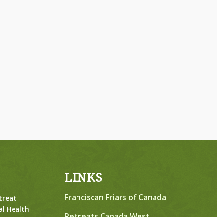
LINKS
Franciscan Friars of Canada
treat
al Health
Retreats Canada West