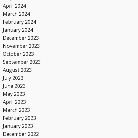
April 2024
March 2024
February 2024
January 2024
December 2023
November 2023
October 2023
September 2023
August 2023
July 2023
June 2023
May 2023
April 2023
March 2023
February 2023
January 2023
December 2022