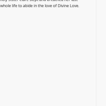
s whole life to abide in the love of Divine Love.