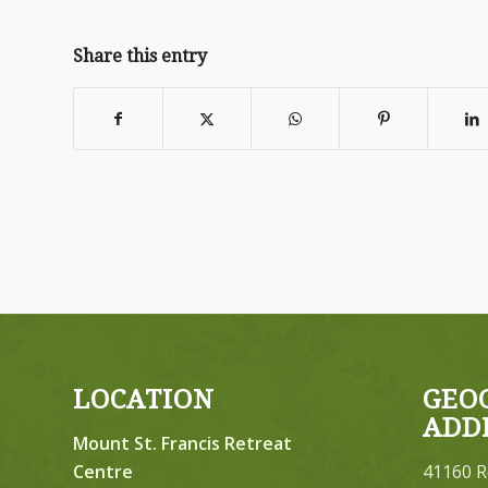
Share this entry
LOCATION
GEO
ADD
Mount St. Francis Retreat
Centre
41160 R