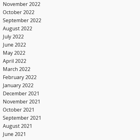
November 2022
October 2022
September 2022
August 2022
July 2022
June 2022
May 2022
April 2022
March 2022
February 2022
January 2022
December 2021
November 2021
October 2021
September 2021
August 2021
June 2021