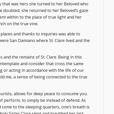
ty that was hers she turned to her Beloved who
he doubted, she returned to her Beloved’s gaze
nt within to the place of true light and her
nch on the true vine.
 places and thanks to inquiries was able to
e were San Damiano where St. Clare lived and the
 and the remains of St. Clare. Being in this
ontemplate and consider that cross the same
g or acting in accordance with the life of our
eld me, a sense of being connected to the true
ourists, allows for deep peace to consume you.
of perform, to simply be instead of defend. As
d come to the sleeping quarters, one’s breath is
oly Sister Clare slept and breathed her last