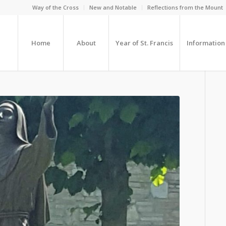
Way of the Cross
New and Notable
Reflections from the Mount
Home
About
Year of St. Francis
Information