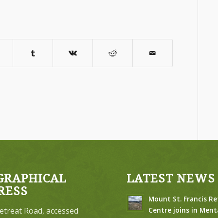
GRAPHICAL
LATEST NEWS
RESS
Mount St. Francis Re
etreat Road, accessed
Centre joins in Ment