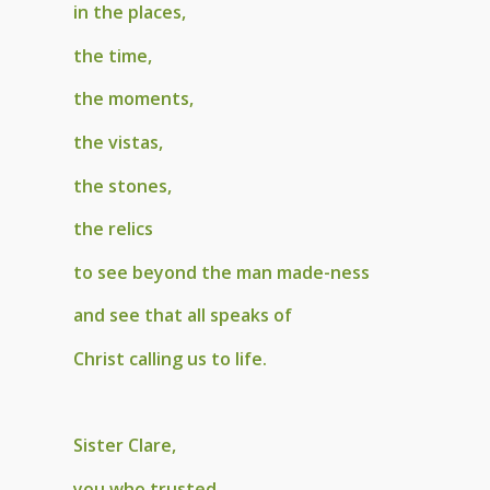
in the places,
the time,
the moments,
the vistas,
the stones,
the relics
to see beyond the man made-ness
and see that all speaks of
Christ calling us to life.
Sister Clare,
you who trusted,