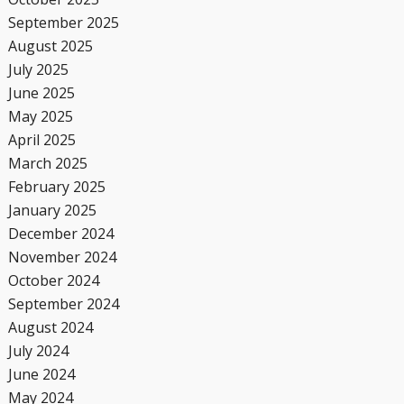
September 2025
August 2025
July 2025
June 2025
May 2025
April 2025
March 2025
February 2025
January 2025
December 2024
November 2024
October 2024
September 2024
August 2024
July 2024
June 2024
May 2024