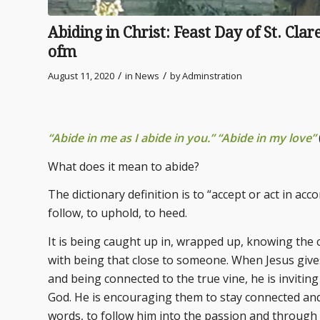
Abiding in Christ: Feast Day of St. Cla
ofm
/
/
August 11, 2020
in
News
by
Adminstration
“Abide in me as I abide in you.” “Abide in my love”
What does it mean to abide?
The dictionary definition is to “accept or act in ac
follow, to uphold, to heed.
It is being caught up in, wrapped up, knowing the 
with being that close to someone. When Jesus gives
and being connected to the true vine, he is inviting
God. He is encouraging them to stay connected an
words, to follow him into the passion and through 