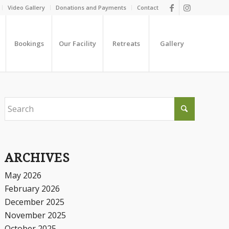
Video Gallery
Donations and Payments
Contact
Bookings
Our Facility
Retreats
Gallery
ARCHIVES
May 2026
February 2026
December 2025
November 2025
October 2025