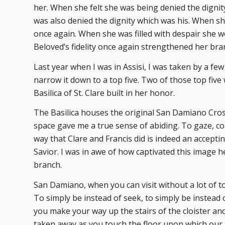
her. When she felt she was being denied the digni
was also denied the dignity which was his. When s
once again. When she was filled with despair she we
Beloved’s fidelity once again strengthened her bra
Last year when I was in Assisi, I was taken by a few
narrow it down to a top five. Two of those top fiv
Basilica of St. Clare built in her honor.
The Basilica houses the original San Damiano Cross
space gave me a true sense of abiding. To gaze, c
way that Clare and Francis did is indeed an acceptin
Savior. I was in awe of how captivated this image h
branch.
San Damiano, when you can visit without a lot of t
To simply be instead of seek, to simply be instead 
you make your way up the stairs of the cloister an
taken away as you touch the floor upon which our h