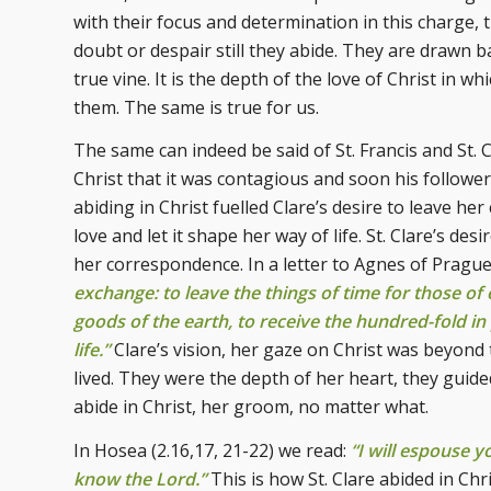
with their focus and determination in this charge,
doubt or despair still they abide. They are drawn 
true vine. It is the depth of the love of Christ in w
them. The same is true for us.
The same can indeed be said of St. Francis and St. C
Christ that it was contagious and soon his follower
abiding in Christ fuelled Clare’s desire to leave her
love and let it shape her way of life. St. Clare’s des
her correspondence. In a letter to Agnes of Prague
exchange: to leave the things of time for those of 
goods of the earth, to receive the hundred-fold in
life.”
Clare’s vision, her gaze on Christ was beyond 
lived. They were the depth of her heart, they guid
abide in Christ, her groom, no matter what.
In Hosea (2.16,17, 21-22) we read:
“I will espouse y
know the Lord.”
This is how St. Clare abided in Chri