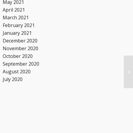
May 2021
April 2021
March 2021
February 2021
January 2021
December 2020
November 2020
October 2020
September 2020
August 2020
July 2020