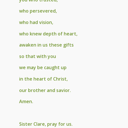
who persevered,
who had vision,
who knew depth of heart,
awaken in us these gifts
so that with you
we may be caught up
in the heart of Christ,
our brother and savior.
Amen.
Sister Clare, pray for us.