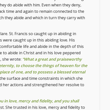
 they do abide with him. Even when they deny,
back time and again to remain connected to the
hich they abide and which in turn they carry with
lare. St. Francis so caught up in abiding in
s were caught up in this abiding love. His
 comfortable life and abide in the depth of this
ire to abide in Christ and in his love peppered
, she wrote:
“What a great and praiseworthy
eternity, to choose the things of heaven for the
 place of one, and to possess a blessed eternal
the surface and time constraints in which she
ed her actions and strengthened her resolve to
ou in love, mercy and fidelity, and you shall
st. She trusted in his love, mercy and fidelity to