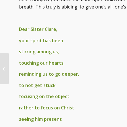
breath. This truly is abiding, to give one’s all, one’
Dear Sister Clare,
your spirit has been
stirring among us,
touching our hearts,
Summer Prayer by Br.
Michael, ofm
reminding us to go deeper,
to not get stuck
focusing on the object
rather to focus on Christ
seeing him present