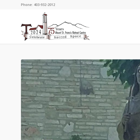
Phone: 403-932-2012