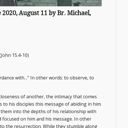
re 2020, August 11 by Br. Michael,
(John 15.4-10)
cordance with…” In other words: to observe, to
closeness of another, the intimacy that comes
 to his disciples this message of abiding in him
 them into the depths of his relationship with
d focused on him and his message. In other
to the resurrection. While they stumble along