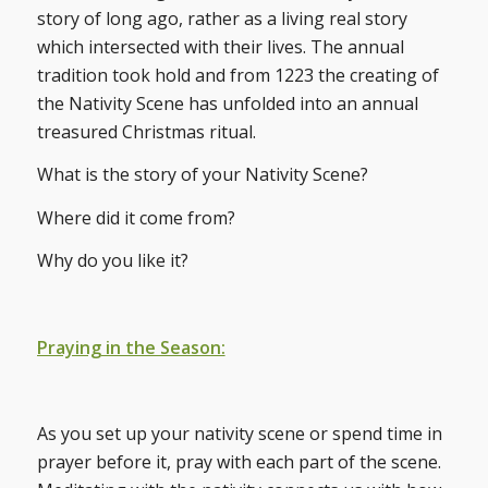
story of long ago, rather as a living real story
which intersected with their lives. The annual
tradition took hold and from 1223 the creating of
the Nativity Scene has unfolded into an annual
treasured Christmas ritual.
What is the story of your Nativity Scene?
Where did it come from?
Why do you like it?
Praying in the Season:
As you set up your nativity scene or spend time in
prayer before it, pray with each part of the scene.