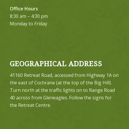
Office Hours
8:30 am – 4:30 pm
Monday to Friday
GEOGRAPHICAL ADDRESS
41160 Retreat Road, accessed from Highway 1A on
the east of Cochrane (at the top of the Big Hill).
Turn north at the traffic lights on to Range Road
40 across from Gleneagles. Follow the signs for
the Retreat Centre.