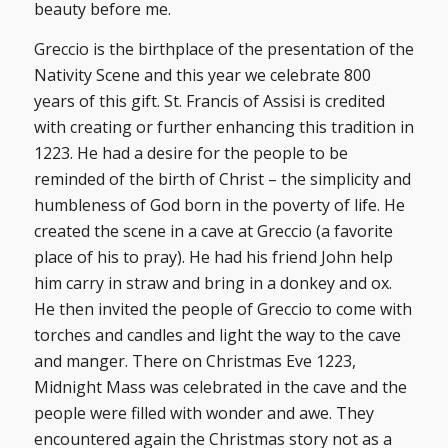
beauty before me.
Greccio is the birthplace of the presentation of the
Nativity Scene and this year we celebrate 800
years of this gift. St. Francis of Assisi is credited
with creating or further enhancing this tradition in
1223. He had a desire for the people to be
reminded of the birth of Christ – the simplicity and
humbleness of God born in the poverty of life. He
created the scene in a cave at Greccio (a favorite
place of his to pray). He had his friend John help
him carry in straw and bring in a donkey and ox.
He then invited the people of Greccio to come with
torches and candles and light the way to the cave
and manger. There on Christmas Eve 1223,
Midnight Mass was celebrated in the cave and the
people were filled with wonder and awe. They
encountered again the Christmas story not as a