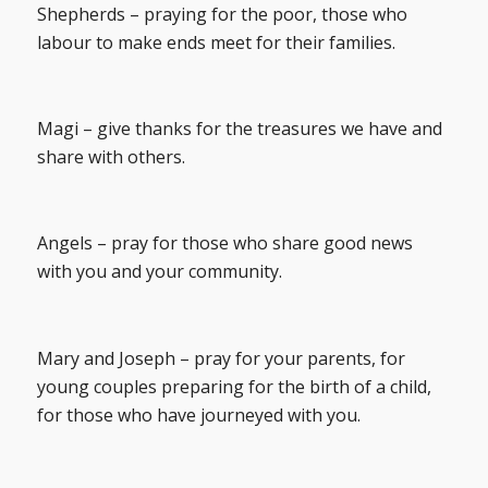
Shepherds – praying for the poor, those who
labour to make ends meet for their families.
Magi – give thanks for the treasures we have and
share with others.
Angels – pray for those who share good news
with you and your community.
Mary and Joseph – pray for your parents, for
young couples preparing for the birth of a child,
for those who have journeyed with you.