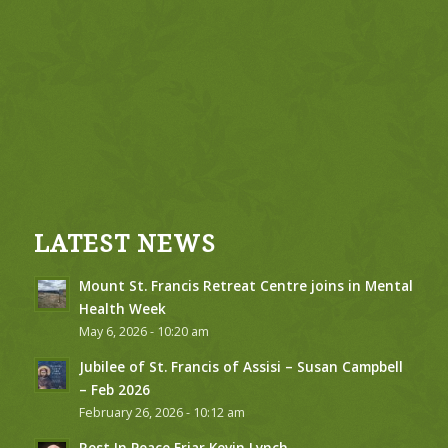
LATEST NEWS
Mount St. Francis Retreat Centre joins in Mental
Health Week
May 6, 2026 - 10:20 am
Jubilee of St. Francis of Assisi – Susan Campbell
– Feb 2026
February 26, 2026 - 10:12 am
Rest In Peace Friar Kevin Lynch