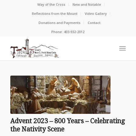
Way of the Cross
New and Notable
Reflections from the Mount
Video Gallery
Donations and Payments
Contact
Phone: 403-932-2012
Advent 2023 – 800 Years – Celebrating
the Nativity Scene