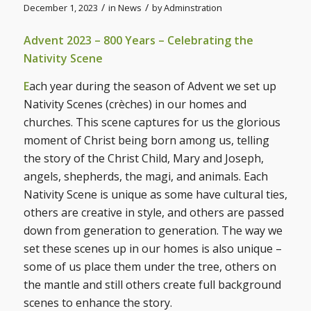
/
/
December 1, 2023
in
News
by
Adminstration
Advent 2023 – 800 Years – Celebrating the
Nativity Scene
E
ach year during the season of Advent we set up
Nativity Scenes (crèches) in our homes and
churches. This scene captures for us the glorious
moment of Christ being born among us, telling
the story of the Christ Child, Mary and Joseph,
angels, shepherds, the magi, and animals. Each
Nativity Scene is unique as some have cultural ties,
others are creative in style, and others are passed
down from generation to generation. The way we
set these scenes up in our homes is also unique –
some of us place them under the tree, others on
the mantle and still others create full background
scenes to enhance the story.