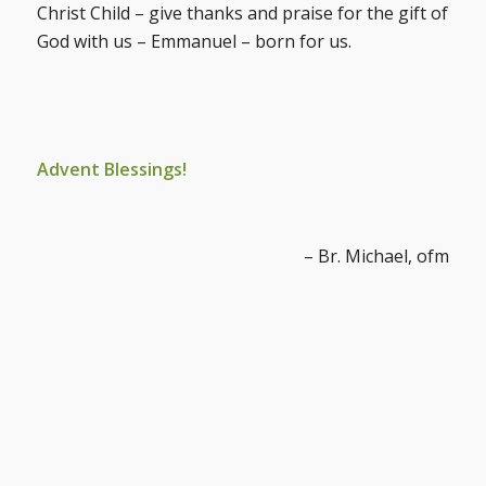
Christ Child – give thanks and praise for the gift of
God with us – Emmanuel – born for us.
Advent Blessings!
– Br. Michael, ofm