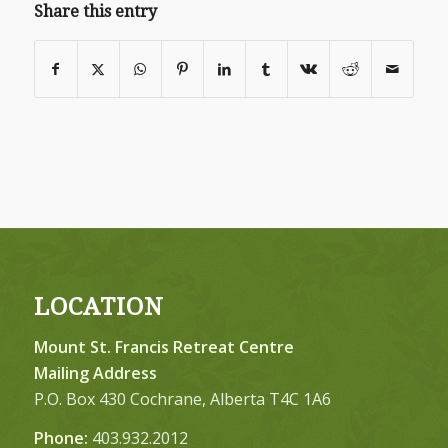
Share this entry
LOCATION
Mount St. Francis Retreat Centre
Mailing Address
P.O. Box 430 Cochrane, Alberta T4C 1A6
Phone:
403.932.2012