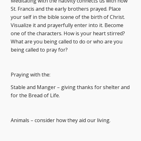
Meditating with the nativity connects us with how
St. Francis and the early brothers prayed. Place
your self in the bible scene of the birth of Christ.
Visualize it and prayerfully enter into it. Become
one of the characters. How is your heart stirred?
What are you being called to do or who are you
being called to pray for?
Praying with the:
Stable and Manger – giving thanks for shelter and
for the Bread of Life.
Animals – consider how they aid our living.