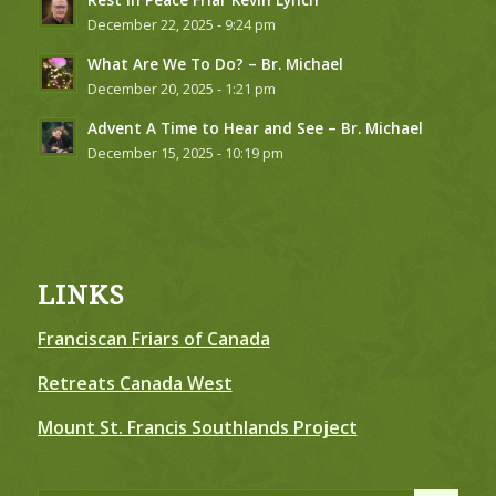
December 22, 2025 - 9:24 pm
What Are We To Do? – Br. Michael
December 20, 2025 - 1:21 pm
Advent A Time to Hear and See – Br. Michael
December 15, 2025 - 10:19 pm
LINKS
Franciscan Friars of Canada
Retreats Canada West
Mount St. Francis Southlands Project