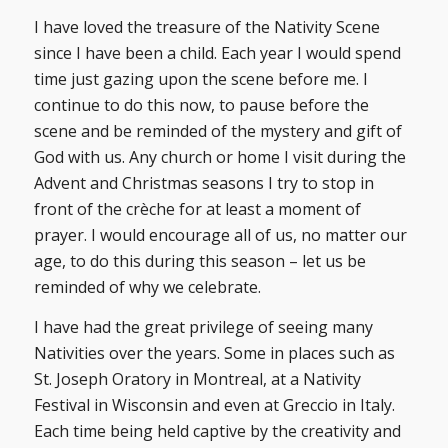
I have loved the treasure of the Nativity Scene
since I have been a child. Each year I would spend
time just gazing upon the scene before me. I
continue to do this now, to pause before the
scene and be reminded of the mystery and gift of
God with us. Any church or home I visit during the
Advent and Christmas seasons I try to stop in
front of the crèche for at least a moment of
prayer. I would encourage all of us, no matter our
age, to do this during this season – let us be
reminded of why we celebrate.
I have had the great privilege of seeing many
Nativities over the years. Some in places such as
St. Joseph Oratory in Montreal, at a Nativity
Festival in Wisconsin and even at Greccio in Italy.
Each time being held captive by the creativity and