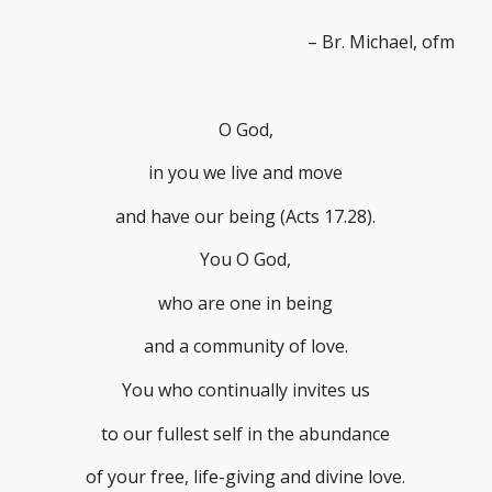
– Br. Michael, ofm
O God,
in you we live and move
and have our being (Acts 17.28).
You O God,
who are one in being
and a community of love.
You who continually invites us
to our fullest self in the abundance
of your free, life-giving and divine love.