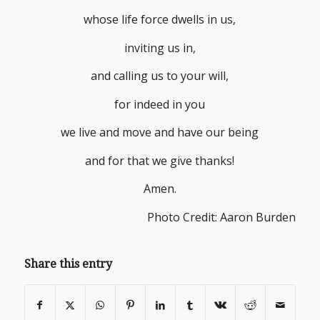
whose life force dwells in us,
inviting us in,
and calling us to your will,
for indeed in you
we live and move and have our being
and for that we give thanks!
Amen.
Photo Credit: Aaron Burden
Share this entry