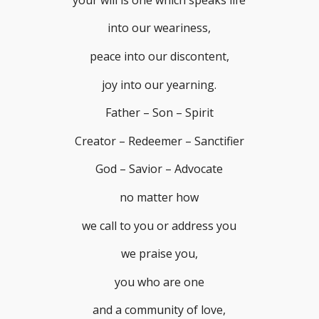
into our weariness,
peace into our discontent,
joy into our yearning.
Father – Son – Spirit
Creator – Redeemer – Sanctifier
God – Savior – Advocate
no matter how
we call to you or address you
we praise you,
you who are one
and a community of love,