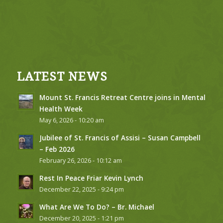
LATEST NEWS
Mount St. Francis Retreat Centre joins in Mental
Health Week
May 6, 2026 - 10:20 am
Jubilee of St. Francis of Assisi – Susan Campbell
– Feb 2026
February 26, 2026 - 10:12 am
Rest In Peace Friar Kevin Lynch
December 22, 2025 - 9:24 pm
What Are We To Do? – Br. Michael
December 20, 2025 - 1:21 pm