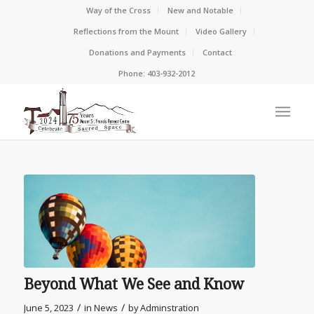
Way of the Cross
New and Notable
Reflections from the Mount
Video Gallery
Donations and Payments
Contact
Phone: 403-932-2012
Beyond What We See and Know
/
/
June 5, 2023
in
News
by
Adminstration