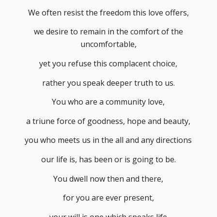
We often resist the freedom this love offers,
we desire to remain in the comfort of the
uncomfortable,
yet you refuse this complacent choice,
rather you speak deeper truth to us.
You who are a community love,
a triune force of goodness, hope and beauty,
you who meets us in the all and any directions
our life is, has been or is going to be.
You dwell now then and there,
for you are ever present,
your will is one which speaks life