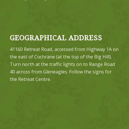
GEOGRAPHICAL ADDRESS
41160 Retreat Road, accessed from Highway 1A on
the east of Cochrane (at the top of the Big Hill).
Turn north at the traffic lights on to Range Road
40 across from Gleneagles. Follow the signs for
the Retreat Centre.