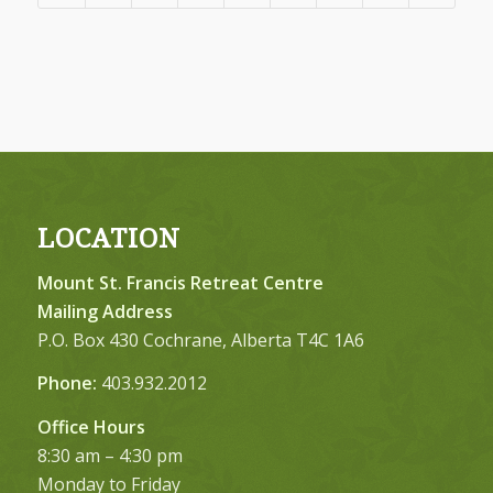
LOCATION
Mount St. Francis Retreat Centre
Mailing Address
P.O. Box 430 Cochrane, Alberta T4C 1A6
Phone:
403.932.2012
Office Hours
8:30 am – 4:30 pm
Monday to Friday