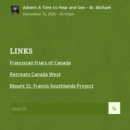
Advent A Time to Hear and See – Br. Michael
December 15, 2025 - 10:19 pm
LINKS
Franciscan Friars of Canada
Retreats Canada West
Mount St. Francis Southlands Project