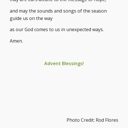
and may the sounds and songs of the season
guide us on the way
as our God comes to us in unexpected ways.
Amen.
Advent Blessings!
Photo Credit: Rod Flores