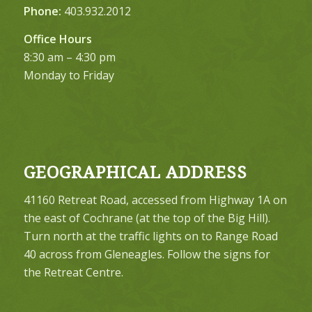
Phone:
403.932.2012
Office Hours
8:30 am – 4:30 pm
Monday to Friday
GEOGRAPHICAL ADDRESS
41160 Retreat Road, accessed from Highway 1A on
the east of Cochrane (at the top of the Big Hill).
Turn north at the traffic lights on to Range Road
40 across from Gleneagles. Follow the signs for
the Retreat Centre.