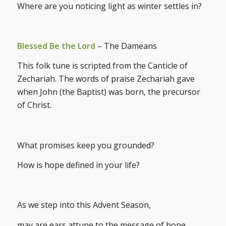
Where are you noticing light as winter settles in?
Blessed Be the Lord
– The Dameans
This folk tune is scripted from the Canticle of
Zechariah. The words of praise Zechariah gave
when John (the Baptist) was born, the precursor
of Christ.
What promises keep you grounded?
How is hope defined in your life?
As we step into this Advent Season,
may are ears attune to the message of hope,