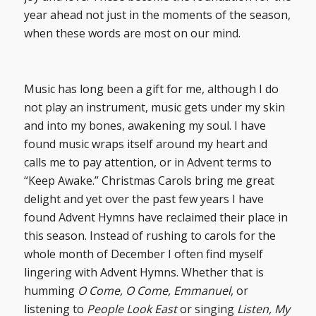
year ahead not just in the moments of the season,
when these words are most on our mind.
Music has long been a gift for me, although I do
not play an instrument, music gets under my skin
and into my bones, awakening my soul. I have
found music wraps itself around my heart and
calls me to pay attention, or in Advent terms to
“Keep Awake.” Christmas Carols bring me great
delight and yet over the past few years I have
found Advent Hymns have reclaimed their place in
this season. Instead of rushing to carols for the
whole month of December I often find myself
lingering with Advent Hymns. Whether that is
humming
O Come, O Come, Emmanuel
, or
listening to
People Look East
or singing
Listen, My