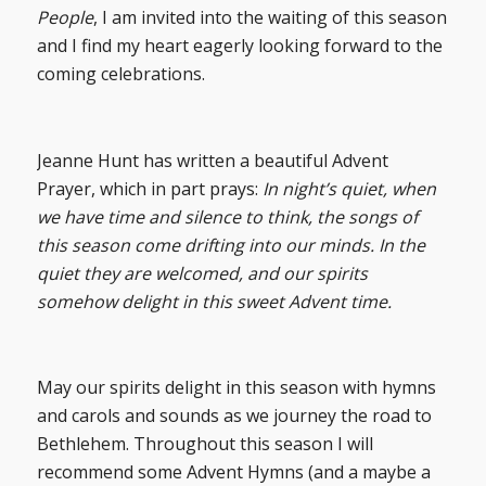
People
, I am invited into the waiting of this season
and I find my heart eagerly looking forward to the
coming celebrations.
Jeanne Hunt has written a beautiful Advent
Prayer, which in part prays:
In night’s quiet, when
we have time and silence to think, the songs of
this season come drifting into our minds. In the
quiet they are welcomed, and our spirits
somehow delight in this sweet Advent time.
May our spirits delight in this season with hymns
and carols and sounds as we journey the road to
Bethlehem. Throughout this season I will
recommend some Advent Hymns (and a maybe a