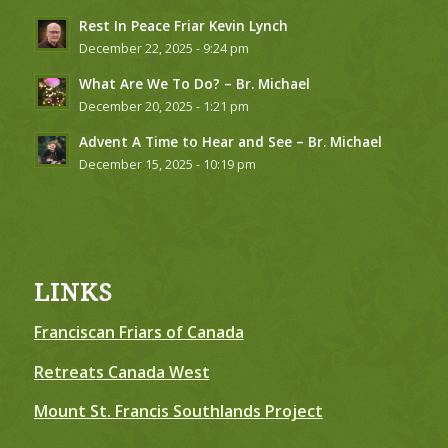
Rest In Peace Friar Kevin Lynch
December 22, 2025 - 9:24 pm
What Are We To Do? – Br. Michael
December 20, 2025 - 1:21 pm
Advent A Time to Hear and See – Br. Michael
December 15, 2025 - 10:19 pm
LINKS
Franciscan Friars of Canada
Retreats Canada West
Mount St. Francis Southlands Project