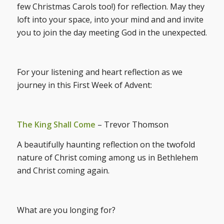
few Christmas Carols too!) for reflection. May they
loft into your space, into your mind and and invite
you to join the day meeting God in the unexpected.
For your listening and heart reflection as we
journey in this First Week of Advent:
The King Shall Come
– Trevor Thomson
A beautifully haunting reflection on the twofold
nature of Christ coming among us in Bethlehem
and Christ coming again.
What are you longing for?