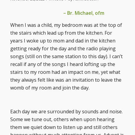
– Br. Michael, ofm
When I was a child, my bedroom was at the top of
the stairs which lead up from the kitchen. For
years I woke up to mom and dad in the kitchen
getting ready for the day and the radio playing
songs (still on the same station to this day). I can’t
recall if any of the songs I heard lofting up the
stairs to my room had an impact on me, yet what
they always felt like was an invitation to leave the
womb of my room and join the day.
Each day we are surrounded by sounds and noise.
Some we tune out, others when upon hearing
them we quiet down to listen up and still others