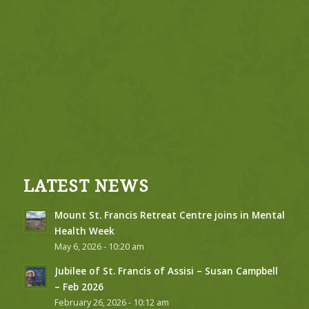
LATEST NEWS
Mount St. Francis Retreat Centre joins in Mental
Health Week
May 6, 2026 - 10:20 am
Jubilee of St. Francis of Assisi – Susan Campbell
– Feb 2026
February 26, 2026 - 10:12 am