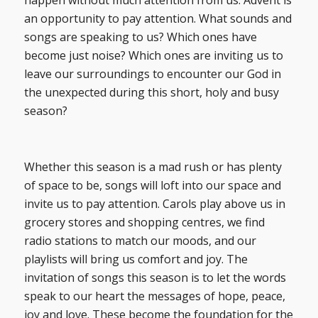
happen without much attention from us. Advent is
an opportunity to pay attention. What sounds and
songs are speaking to us? Which ones have
become just noise? Which ones are inviting us to
leave our surroundings to encounter our God in
the unexpected during this short, holy and busy
season?
Whether this season is a mad rush or has plenty
of space to be, songs will loft into our space and
invite us to pay attention. Carols play above us in
grocery stores and shopping centres, we find
radio stations to match our moods, and our
playlists will bring us comfort and joy. The
invitation of songs this season is to let the words
speak to our heart the messages of hope, peace,
joy and love. These become the foundation for the