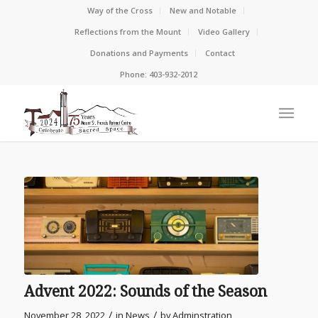
Way of the Cross
New and Notable
Reflections from the Mount
Video Gallery
Donations and Payments
Contact
Phone: 403-932-2012
Advent 2022: Sounds of the Season
/
/
November 28, 2022
in
News
by
Adminstration