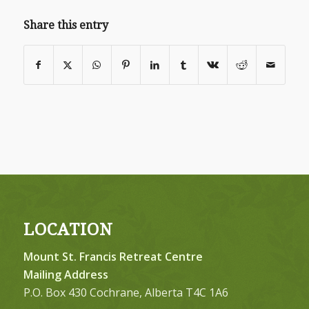
Share this entry
LOCATION
Mount St. Francis Retreat Centre
Mailing Address
P.O. Box 430 Cochrane, Alberta T4C 1A6