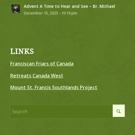
Advent A Time to Hear and See – Br. Michael
December 15, 2025 - 10:19 pm
LINKS
Franciscan Friars of Canada
Retreats Canada West
Mount St. Francis Southlands Project