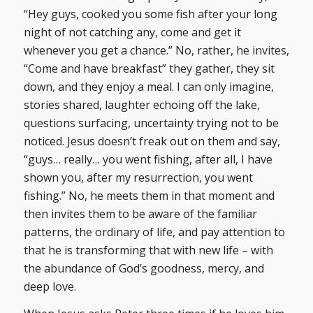
“Hey guys, cooked you some fish after your long
night of not catching any, come and get it
whenever you get a chance.” No, rather, he invites,
“Come and have breakfast” they gather, they sit
down, and they enjoy a meal. I can only imagine,
stories shared, laughter echoing off the lake,
questions surfacing, uncertainty trying not to be
noticed. Jesus doesn’t freak out on them and say,
“guys… really… you went fishing, after all, I have
shown you, after my resurrection, you went
fishing.” No, he meets them in that moment and
then invites them to be aware of the familiar
patterns, the ordinary of life, and pay attention to
that he is transforming that with new life – with
the abundance of God’s goodness, mercy, and
deep love.