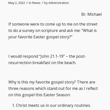
/
/
May 2, 2022
in
News
by
Adminstration
Br. Michael
If someone were to come up to me on the street
to do a survey on scripture and ask me: “What is
your favorite Easter gospel story?”
I would respond “John 21.1-19” – the post-
resurrection breakfast on the beach.
Why is this my favorite gospel story? There are
three reasons which stand out for me as I reflect
on this gospel this Easter Season:
Christ meets us in our ordinary routines.