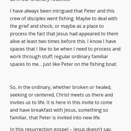
I have always been intrigued that Peter and this
crew of disciples went fishing. Maybe to deal with
the grief and shock, or maybe as a place to
process the fact that Jesus had appeared to them
alive at least two times before this. I know I have
spaces that I like to be when I need to process and
work through stuff; regular ordinary familiar
spaces to me… just like Peter on the fishing boat.
So, in the ordinary, whether broken or healed,
seeking or centered, Christ meets us there and
invites us to life. It is here in this invite to come
and have breakfast with Jesus, something so
familiar, that Peter is invited into new life.
In this resurrection gospel – Jesus doesn’t say,