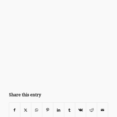
Share this entry