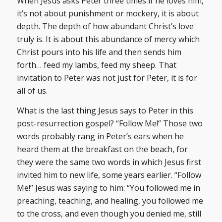
When Jesus asks Peter three times if he loves him,
it’s not about punishment or mockery, it is about
depth. The depth of how abundant Christ’s love
truly is. It is about this abundance of mercy which
Christ pours into his life and then sends him
forth… feed my lambs, feed my sheep. That
invitation to Peter was not just for Peter, it is for
all of us.
What is the last thing Jesus says to Peter in this
post-resurrection gospel? “Follow Me!” Those two
words probably rang in Peter’s ears when he
heard them at the breakfast on the beach, for
they were the same two words in which Jesus first
invited him to new life, some years earlier. “Follow
Me!” Jesus was saying to him: “You followed me in
preaching, teaching, and healing, you followed me
to the cross, and even though you denied me, still