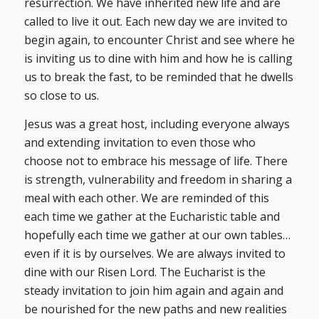
resurrection. We have inherited new life and are
called to live it out. Each new day we are invited to
begin again, to encounter Christ and see where he
is inviting us to dine with him and how he is calling
us to break the fast, to be reminded that he dwells
so close to us.
Jesus was a great host, including everyone always
and extending invitation to even those who
choose not to embrace his message of life. There
is strength, vulnerability and freedom in sharing a
meal with each other. We are reminded of this
each time we gather at the Eucharistic table and
hopefully each time we gather at our own tables…
even if it is by ourselves. We are always invited to
dine with our Risen Lord. The Eucharist is the
steady invitation to join him again and again and
be nourished for the new paths and new realities