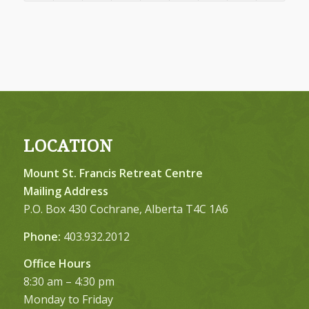
LOCATION
Mount St. Francis Retreat Centre
Mailing Address
P.O. Box 430 Cochrane, Alberta T4C 1A6
Phone:
403.932.2012
Office Hours
8:30 am – 4:30 pm
Monday to Friday