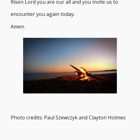
Risen Lord you are our all and you invite us to
encounter you again today.
Amen.
Photo credits: Paul Szewczyk and Clayton Holmes