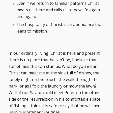
Even if we return to familiar patterns Christ
meets us there and calls us to new life again
and again.
The hospitality of Christ is an abundance that
leads to mission.
In our ordinary living, Christ is here and present…
there is no place that he can’t be, I believe that
sometimes this can stun us. What do you mean
Christ can meet me at the sink full of dishes, the
lonely night on the couch, the walk through the
park, or as I fold the laundry or mow the lawn?
Well, if our Savior could meet Peter on the other
side of the resurrection in his comfortable space
of fishing, I think it is safe to say that he will meet
us in our ordinary routines.