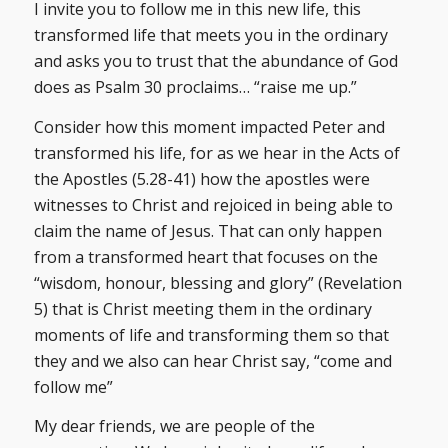
I invite you to follow me in this new life, this
transformed life that meets you in the ordinary
and asks you to trust that the abundance of God
does as Psalm 30 proclaims… “raise me up.”
Consider how this moment impacted Peter and
transformed his life, for as we hear in the Acts of
the Apostles (5.28-41) how the apostles were
witnesses to Christ and rejoiced in being able to
claim the name of Jesus. That can only happen
from a transformed heart that focuses on the
“wisdom, honour, blessing and glory” (Revelation
5) that is Christ meeting them in the ordinary
moments of life and transforming them so that
they and we also can hear Christ say, “come and
follow me”
My dear friends, we are people of the