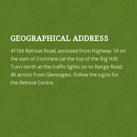
GEOGRAPHICAL ADDRESS
41160 Retreat Road, accessed from Highway 1A on
the east of Cochrane (at the top of the Big Hill).
Turn north at the traffic lights on to Range Road
40 across from Gleneagles. Follow the signs for
the Retreat Centre.