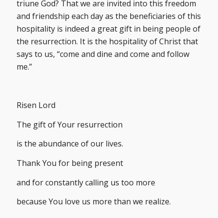
triune God? That we are invited into this freedom
and friendship each day as the beneficiaries of this
hospitality is indeed a great gift in being people of
the resurrection. It is the hospitality of Christ that
says to us, “come and dine and come and follow
me.”
Risen Lord
The gift of Your resurrection
is the abundance of our lives.
Thank You for being present
and for constantly calling us too more
because You love us more than we realize.