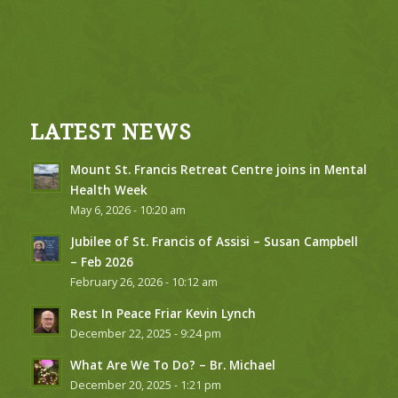
LATEST NEWS
Mount St. Francis Retreat Centre joins in Mental
Health Week
May 6, 2026 - 10:20 am
Jubilee of St. Francis of Assisi – Susan Campbell
– Feb 2026
February 26, 2026 - 10:12 am
Rest In Peace Friar Kevin Lynch
December 22, 2025 - 9:24 pm
What Are We To Do? – Br. Michael
December 20, 2025 - 1:21 pm