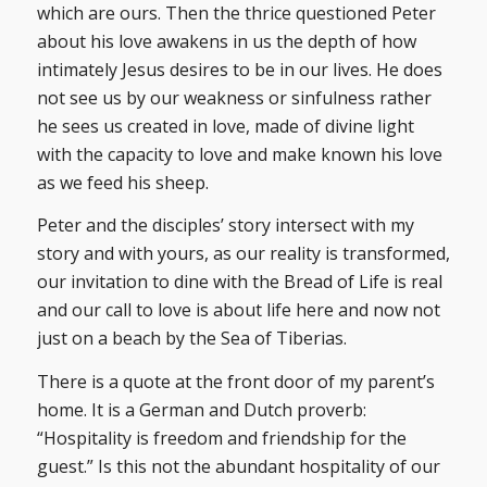
which are ours. Then the thrice questioned Peter
about his love awakens in us the depth of how
intimately Jesus desires to be in our lives. He does
not see us by our weakness or sinfulness rather
he sees us created in love, made of divine light
with the capacity to love and make known his love
as we feed his sheep.
Peter and the disciples’ story intersect with my
story and with yours, as our reality is transformed,
our invitation to dine with the Bread of Life is real
and our call to love is about life here and now not
just on a beach by the Sea of Tiberias.
There is a quote at the front door of my parent’s
home. It is a German and Dutch proverb:
“Hospitality is freedom and friendship for the
guest.” Is this not the abundant hospitality of our