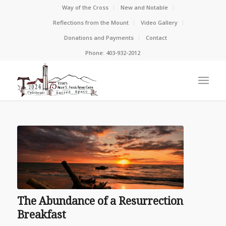
Way of the Cross
New and Notable
Reflections from the Mount
Video Gallery
Donations and Payments
Contact
Phone: 403-932-2012
The Abundance of a Resurrection
Breakfast