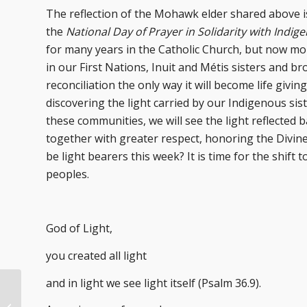
The reflection of the Mohawk elder shared above 
the
National Day of Prayer in Solidarity with Indi
for many years in the Catholic Church, but now mor
in our First Nations, Inuit and Métis sisters and b
reconciliation the only way it will become life givin
discovering the light carried by our Indigenous si
these communities, we will see the light reflected b
together with greater respect, honoring the Divine
be light bearers this week? It is time for the shift
peoples.
God of Light,
you created all light
and in light we see light itself (Psalm 36.9).
Advent Dreaming