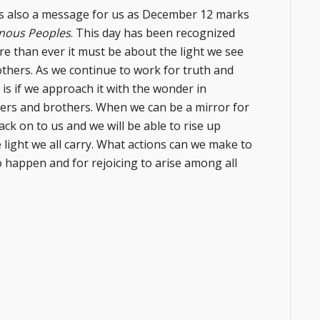
is also a message for us as December 12 marks
genous Peoples
. This day has been recognized
e than ever it must be about the light we see
rothers. As we continue to work for truth and
g is if we approach it with the wonder in
sters and brothers. When we can be a mirror for
ack on to us and we will be able to rise up
 light we all carry. What actions can we make to
 to happen and for rejoicing to arise among all