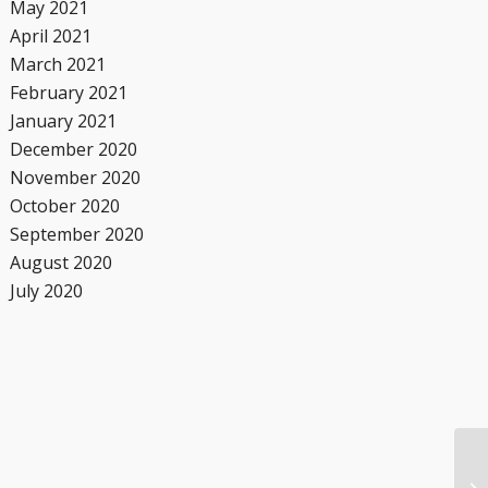
May 2021
April 2021
March 2021
February 2021
January 2021
December 2020
November 2020
October 2020
September 2020
August 2020
July 2020