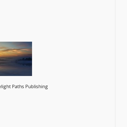
ylight Paths Publishing