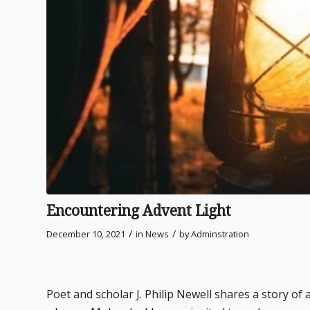
Encountering Advent Light
/
/
December 10, 2021
in
News
by
Adminstration
Poet and scholar J. Philip Newell shares a story o