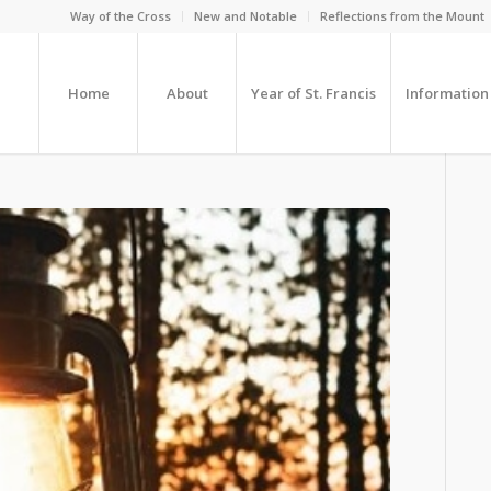
Way of the Cross
New and Notable
Reflections from the Mount
Home
About
Year of St. Francis
Information