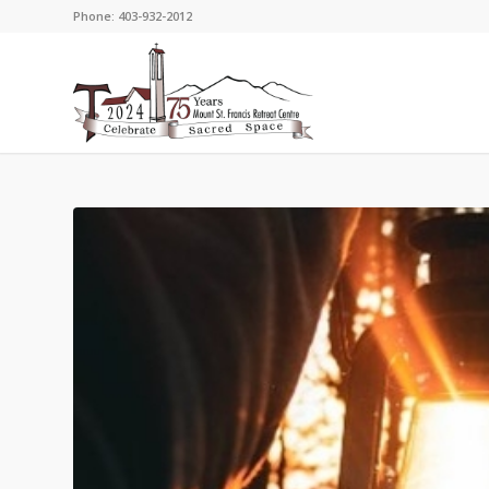
Phone: 403-932-2012