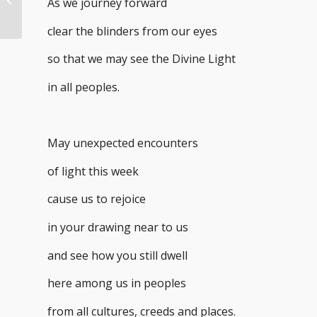
As we journey forward
clear the blinders from our eyes
so that we may see the Divine Light
in all peoples.
May unexpected encounters
of light this week
cause us to rejoice
in your drawing near to us
and see how you still dwell
here among us in peoples
from all cultures, creeds and places.