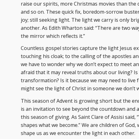
raise our spirits, more Christmas movies than the 
and so on. These quick fix, boredom-sorrow busters
joy; still seeking light. The light we carry is only
another. As Edith Wharton said: “There are two ways
the mirror which reflects it.”
Countless gospel stories capture the light Jesus e
touching his cloak; to the calling of the apostles a
we have to wonder why we don’t expect to meet an e
afraid that it may reveal truths about our living? 
transformation? Is it because we may need to live f
might see the light of Christ in someone we don’t w
This season of Advent is growing short but the enc
is an invitation to see beyond the countdown and a
this season of giving. As Saint Clare of Assisi sa
shapes what we become.” We are children of God, w
shape us as we encounter the light in each other.