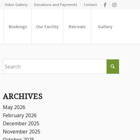
Video Gallery
Donations and Payments
Contact
Bookings
Our Facility
Retreats
Gallery
ARCHIVES
May 2026
February 2026
December 2025
November 2025
October 2025