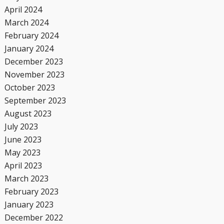
April 2024
March 2024
February 2024
January 2024
December 2023
November 2023
October 2023
September 2023
August 2023
July 2023
June 2023
May 2023
April 2023
March 2023
February 2023
January 2023
December 2022