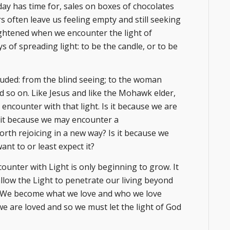
day has time for, sales on boxes of chocolates
 often leave us feeling empty and still seeking
 brightened when we encounter the light of
 of spreading light: to be the candle, or to be
xuded: from the blind seeing; to the woman
nd so on. Like Jesus and like the Mohawk elder,
ncounter with that light. Is it because we are
Is it because we may encounter a
orth rejoicing in a new way? Is it because we
ant to or least expect it?
ounter with Light is only beginning to grow. It
llow the Light to penetrate our living beyond
id, “We become what we love and who we love
e are loved and so we must let the light of God