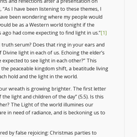
s and reflections after a presentation on
, “As I have been listening to these themes, I
 have been wondering where my people would
uld be as a Western world tonight if the
ago had come expecting to find light in us.”
[1]
ful truth serum? Does that ring in your ears and
Divine light in each of us. Echoing the elder’s
expected to see light in each other?” This
 the peaceable kingdom shift, a beatitude living
ach hold and the light in the world.
our wreath is growing brighter. The first letter
the light and children of the day” (5.5). Is this
her? The Light of the world illumines our
are in need of radiance, and is beckoning us to
red by false rejoicing: Christmas parties to