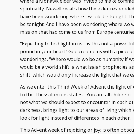
where a Mohawk elder was invited to make comment
spirituality. Newell recalls how the elder responded
have been wondering where I would be tonight. I
be tonight. And I have been wondering where we wo
mission that had come to us from Europe centuries 
“Expecting to find light in us,” is this not a power
pound in your heart? God created us with a piece of 
wonderings, “Where would we be as humanity if we 
would be a world shift, a what Isaiah prophecies as
shift, which would only increase the light that we e
As we enter this Third Week of Advent the light of 
to the Thessalonians states: “You are all children of 
not what we should expect to encounter in each ot
darkness, brings light to our areas of living which 
look for light instead of differences in each other.
This Advent week of rejoicing or joy; is often obscu