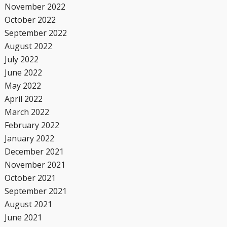
November 2022
October 2022
September 2022
August 2022
July 2022
June 2022
May 2022
April 2022
March 2022
February 2022
January 2022
December 2021
November 2021
October 2021
September 2021
August 2021
June 2021