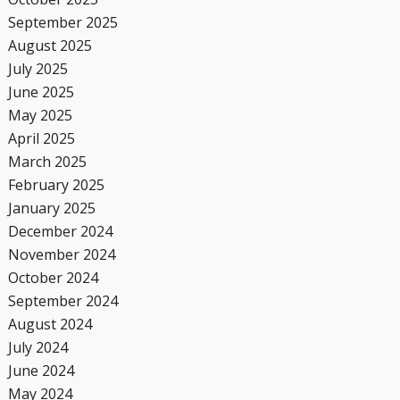
September 2025
August 2025
July 2025
June 2025
May 2025
April 2025
March 2025
February 2025
January 2025
December 2024
November 2024
October 2024
September 2024
August 2024
July 2024
June 2024
May 2024