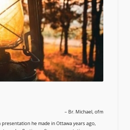
– Br. Michael, ofm
f a presentation he made in Ottawa years ago,