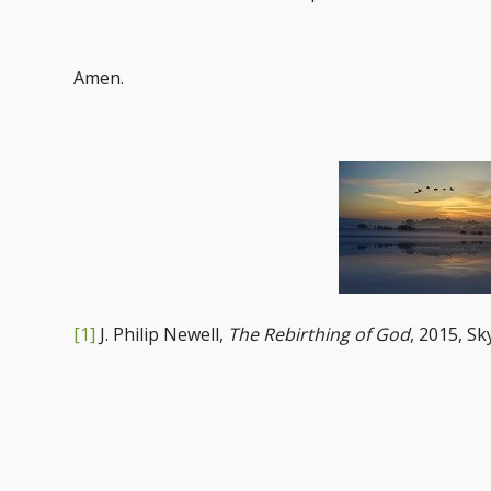
Amen.
[1]
J. Philip Newell,
The Rebirthing of God
, 2015, Sk