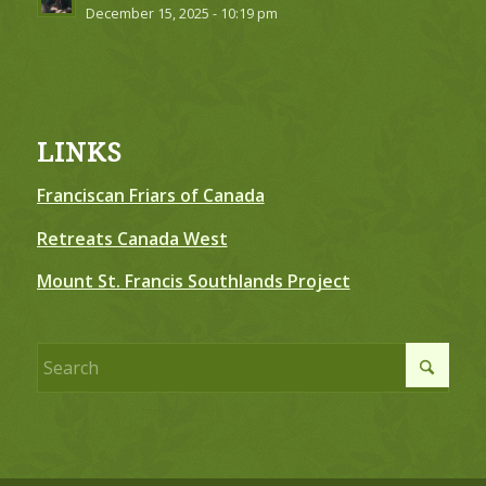
December 15, 2025 - 10:19 pm
LINKS
Franciscan Friars of Canada
Retreats Canada West
Mount St. Francis Southlands Project