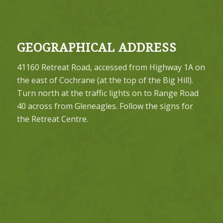
GEOGRAPHICAL ADDRESS
41160 Retreat Road, accessed from Highway 1A on
the east of Cochrane (at the top of the Big Hill).
Turn north at the traffic lights on to Range Road
40 across from Gleneagles. Follow the signs for
the Retreat Centre.