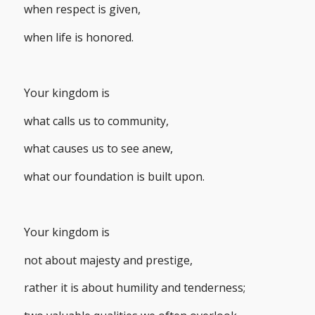
when respect is given,
when life is honored.
Your kingdom is
what calls us to community,
what causes us to see anew,
what our foundation is built upon.
Your kingdom is
not about majesty and prestige,
rather it is about humility and tenderness;