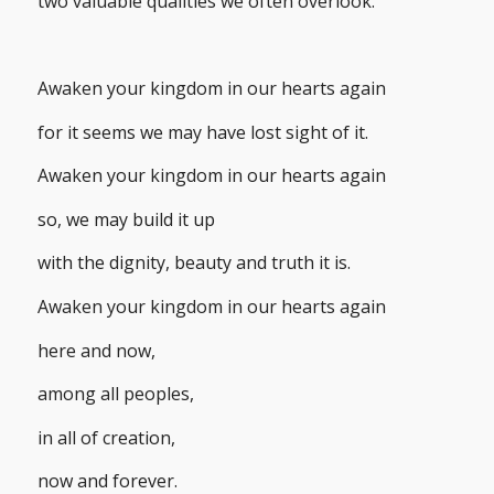
two valuable qualities we often overlook.
Awaken your kingdom in our hearts again
for it seems we may have lost sight of it.
Awaken your kingdom in our hearts again
so, we may build it up
with the dignity, beauty and truth it is.
Awaken your kingdom in our hearts again
here and now,
among all peoples,
in all of creation,
now and forever.