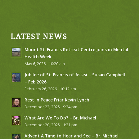
LATEST NEWS
Mount St. Francis Retreat Centre joins in Mental
Health Week
May 6, 2026 - 10:20 am
Jubilee of St. Francis of Assisi – Susan Campbell
– Feb 2026
February 26, 2026 - 10:12 am
Rest In Peace Friar Kevin Lynch
December 22, 2025 - 9:24 pm
What Are We To Do? – Br. Michael
December 20, 2025 - 1:21 pm
Advent A Time to Hear and See – Br. Michael