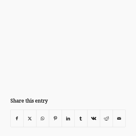
Share this entry