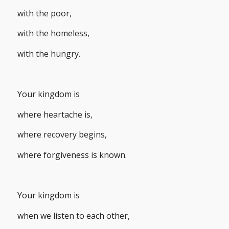
with the poor,
with the homeless,
with the hungry.
Your kingdom is
where heartache is,
where recovery begins,
where forgiveness is known.
Your kingdom is
when we listen to each other,