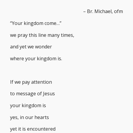
– Br. Michael, ofm
“Your kingdom come…”
we pray this line many times,
and yet we wonder
where your kingdom is.
If we pay attention
to message of Jesus
your kingdom is
yes, in our hearts
yet it is encountered