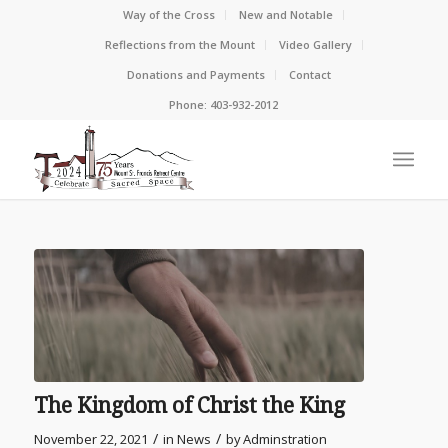
Way of the Cross
New and Notable
Reflections from the Mount
Video Gallery
Donations and Payments
Contact
Phone: 403-932-2012
The Kingdom of Christ the King
/
/
November 22, 2021
in
News
by
Adminstration