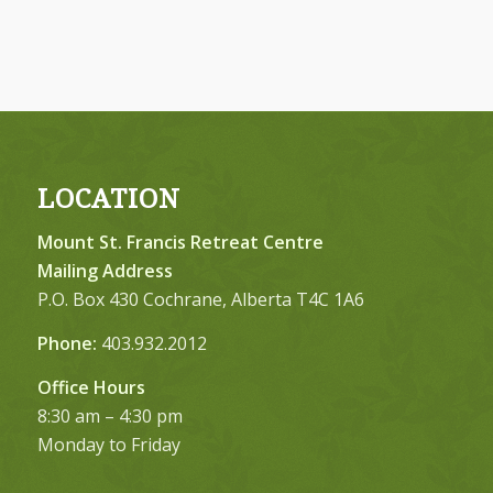
LOCATION
Mount St. Francis Retreat Centre
Mailing Address
P.O. Box 430 Cochrane, Alberta T4C 1A6
Phone:
403.932.2012
Office Hours
8:30 am – 4:30 pm
Monday to Friday