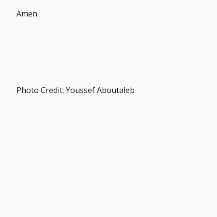
Amen.
Photo Credit: Youssef Aboutaleb