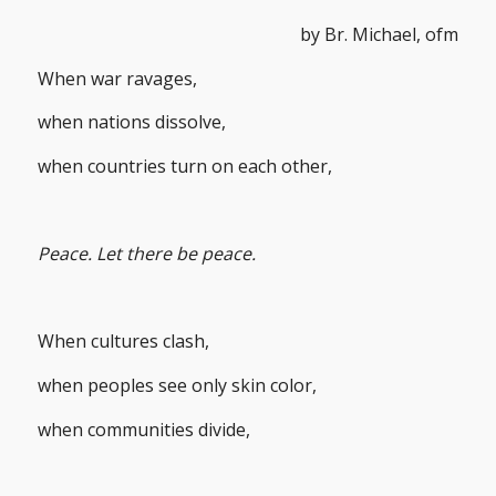
by Br. Michael, ofm
When war ravages,
when nations dissolve,
when countries turn on each other,
Peace. Let there be peace.
When cultures clash,
when peoples see only skin color,
when communities divide,