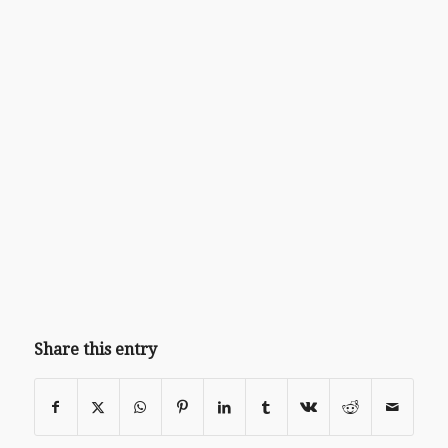
Share this entry