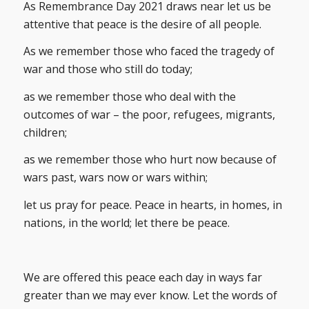
As Remembrance Day 2021 draws near let us be
attentive that peace is the desire of all people.
As we remember those who faced the tragedy of
war and those who still do today;
as we remember those who deal with the
outcomes of war – the poor, refugees, migrants,
children;
as we remember those who hurt now because of
wars past, wars now or wars within;
let us pray for peace. Peace in hearts, in homes, in
nations, in the world; let there be peace.
We are offered this peace each day in ways far
greater than we may ever know. Let the words of