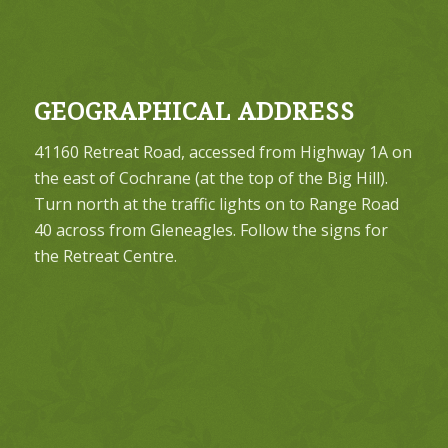
GEOGRAPHICAL ADDRESS
41160 Retreat Road, accessed from Highway 1A on
the east of Cochrane (at the top of the Big Hill).
Turn north at the traffic lights on to Range Road
40 across from Gleneagles. Follow the signs for
the Retreat Centre.