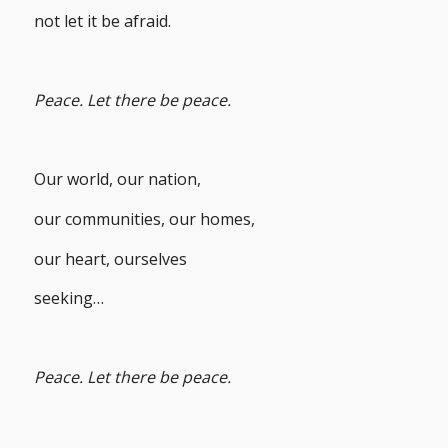
not let it be afraid.
Peace. Let there be peace.
Our world, our nation,
our communities, our homes,
our heart, ourselves
seeking…
Peace. Let there be peace.