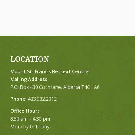
LOCATION
Mount St. Francis Retreat Centre
Mailing Address
P.O. Box 430 Cochrane, Alberta T4C 1A6
Phone:
403.932.2012
Office Hours
8:30 am – 4:30 pm
Monday to Friday