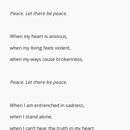
Peace. Let there be peace.
When my heart is anxious,
when my living feels violent,
when my ways cause brokenness,
Peace. Let there be peace.
When I am entrenched in sadness,
when I stand alone,
when I can’t hear the truth in my heart,