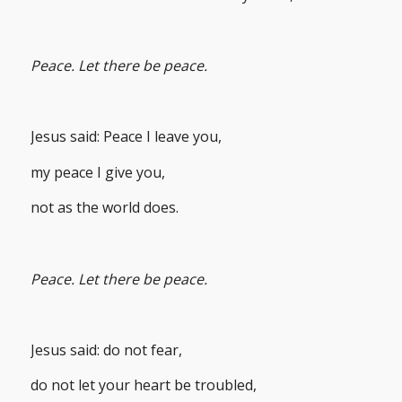
Peace. Let there be peace.
Jesus said: Peace I leave you,
my peace I give you,
not as the world does.
Peace. Let there be peace.
Jesus said: do not fear,
do not let your heart be troubled,