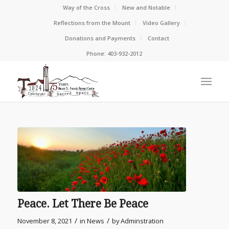
Way of the Cross
New and Notable
Reflections from the Mount
Video Gallery
Donations and Payments
Contact
Phone: 403-932-2012
Peace. Let There Be Peace
/
/
November 8, 2021
in
News
by
Adminstration