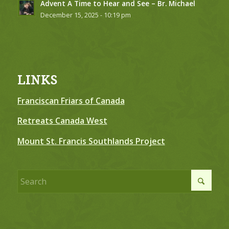
Advent A Time to Hear and See – Br. Michael
December 15, 2025 - 10:19 pm
LINKS
Franciscan Friars of Canada
Retreats Canada West
Mount St. Francis Southlands Project