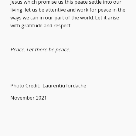
Jesus which promise us this peace settle into our
living, let us be attentive and work for peace in the
ways we can in our part of the world. Let it arise
with gratitude and respect.
Peace. Let there be peace.
Photo Credit: Laurentiu Iordache
November 2021