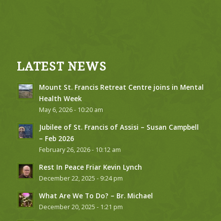
LATEST NEWS
Mount St. Francis Retreat Centre joins in Mental
Health Week
May 6, 2026 - 10:20 am
Jubilee of St. Francis of Assisi – Susan Campbell
– Feb 2026
February 26, 2026 - 10:12 am
Rest In Peace Friar Kevin Lynch
December 22, 2025 - 9:24 pm
What Are We To Do? – Br. Michael
December 20, 2025 - 1:21 pm