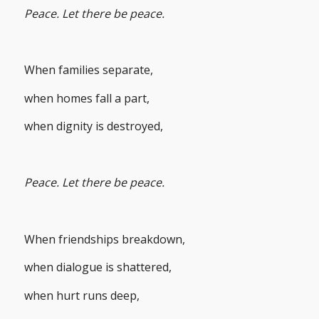
Peace. Let there be peace.
When families separate,
when homes fall a part,
when dignity is destroyed,
Peace. Let there be peace.
When friendships breakdown,
when dialogue is shattered,
when hurt runs deep,