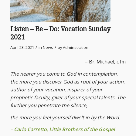
Listen – Be – Do: Vocation Sunday
2021
/
/
April 23, 2021
in
News
by
Adminstration
– Br. Michael, ofm
The nearer you come to God in contemplation,
the more you discover God as root of your action,
author of your vocation, inspirer of your
prophetic faculty, giver of your special talents. The
further you penetrate the silence,
the more you feel yourself dwelt in by the Word.
– Carlo Carretto, Little Brothers of the Gospel