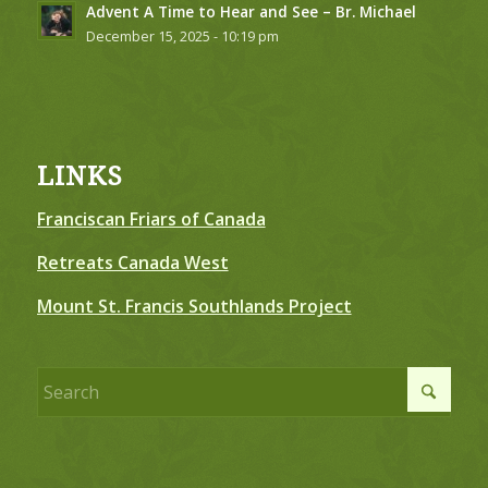
Advent A Time to Hear and See – Br. Michael
December 15, 2025 - 10:19 pm
LINKS
Franciscan Friars of Canada
Retreats Canada West
Mount St. Francis Southlands Project