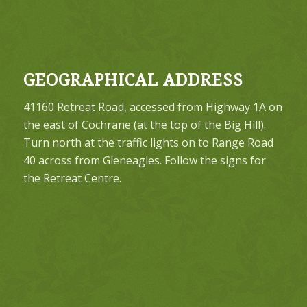
GEOGRAPHICAL ADDRESS
41160 Retreat Road, accessed from Highway 1A on
the east of Cochrane (at the top of the Big Hill).
Turn north at the traffic lights on to Range Road
40 across from Gleneagles. Follow the signs for
the Retreat Centre.