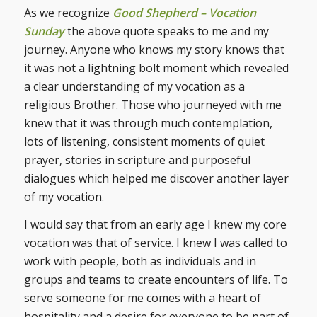
As we recognize
Good Shepherd – Vocation
Sunday
the above quote speaks to me and my
journey. Anyone who knows my story knows that
it was not a lightning bolt moment which revealed
a clear understanding of my vocation as a
religious Brother. Those who journeyed with me
knew that it was through much contemplation,
lots of listening, consistent moments of quiet
prayer, stories in scripture and purposeful
dialogues which helped me discover another layer
of my vocation.
I would say that from an early age I knew my core
vocation was that of service. I knew I was called to
work with people, both as individuals and in
groups and teams to create encounters of life. To
serve someone for me comes with a heart of
hospitality and a desire for everyone to be part of