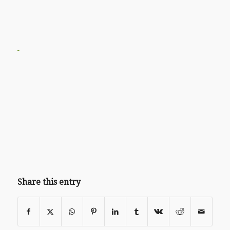
Share this entry