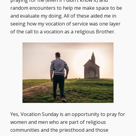
random encounters to help me make space to be
and evaluate my doing. All of these aided me in
seeing how my vocation of service was one layer
of the call to a vocation as a religious Brother.
Yes, Vocation Sunday is an opportunity to pray for
women and men who are part of religious
communities and the priesthood and those