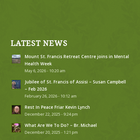
LATEST NEWS
Mount St. Francis Retreat Centre joins in Mental
Health Week
May 6, 2026 - 10:20 am
Jubilee of St. Francis of Assisi – Susan Campbell
– Feb 2026
February 26, 2026 - 10:12 am
Rest In Peace Friar Kevin Lynch
December 22, 2025 - 9:24 pm
What Are We To Do? – Br. Michael
December 20, 2025 - 1:21 pm