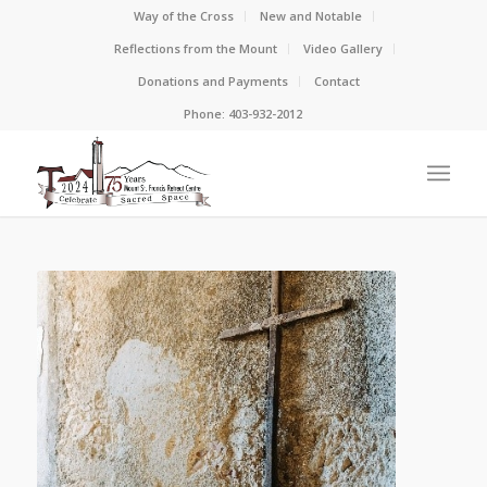
Way of the Cross
New and Notable
Reflections from the Mount
Video Gallery
Donations and Payments
Contact
Phone: 403-932-2012