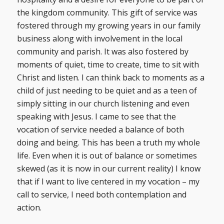
the kingdom community. This gift of service was
fostered through my growing years in our family
business along with involvement in the local
community and parish. It was also fostered by
moments of quiet, time to create, time to sit with
Christ and listen. I can think back to moments as a
child of just needing to be quiet and as a teen of
simply sitting in our church listening and even
speaking with Jesus. I came to see that the
vocation of service needed a balance of both
doing and being. This has been a truth my whole
life. Even when it is out of balance or sometimes
skewed (as it is now in our current reality) I know
that if I want to live centered in my vocation – my
call to service, I need both contemplation and
action.