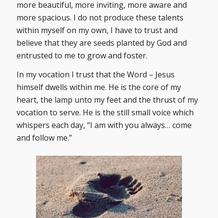
more beautiful, more inviting, more aware and
more spacious. I do not produce these talents
within myself on my own, I have to trust and
believe that they are seeds planted by God and
entrusted to me to grow and foster.
In my vocation I trust that the Word – Jesus
himself dwells within me. He is the core of my
heart, the lamp unto my feet and the thrust of my
vocation to serve. He is the still small voice which
whispers each day, “I am with you always… come
and follow me.”