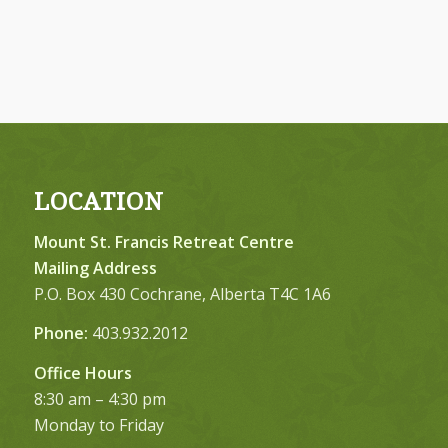
LOCATION
Mount St. Francis Retreat Centre
Mailing Address
P.O. Box 430 Cochrane, Alberta T4C 1A6
Phone:
403.932.2012
Office Hours
8:30 am – 4:30 pm
Monday to Friday