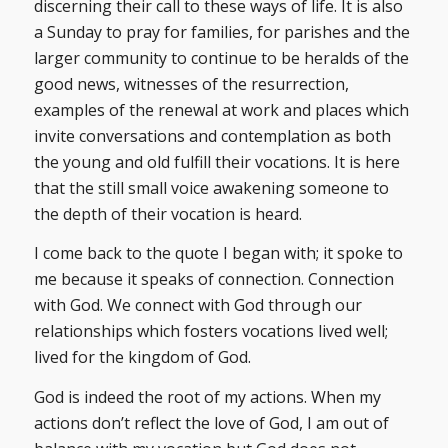
discerning their call to these ways of life. It is also
a Sunday to pray for families, for parishes and the
larger community to continue to be heralds of the
good news, witnesses of the resurrection,
examples of the renewal at work and places which
invite conversations and contemplation as both
the young and old fulfill their vocations. It is here
that the still small voice awakening someone to
the depth of their vocation is heard.
I come back to the quote I began with; it spoke to
me because it speaks of connection. Connection
with God. We connect with God through our
relationships which fosters vocations lived well;
lived for the kingdom of God.
God is indeed the root of my actions. When my
actions don’t reflect the love of God, I am out of