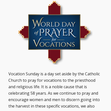
Vocation Sunday is a day set aside by the Catholic
Church to pray for vocations to the priesthood
and religious life. It is a noble cause that is
celebrating 58 years. As we continue to pray and
encourage women and men to discern going into
the harvest in these specific vocations, we also