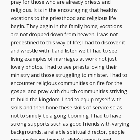
pray for those who are already priests and
religious. It is in the encouraging that healthy
vocations to the priesthood and religious life
begin. They begin in the family home; vocations
are not dropped down from heaven. I was not
predestined to this way of life; I had to discover it
and wrestle with it and listen well. I had to see
living examples of marriages at work not just
lovely photos. I had to see priests loving their
ministry and those struggling to minister. I had to
encounter religious communities on fire for the
gospel and pray with church communities striving
to build the kingdom. I had to equip myself with
skills and then hone these skills of service so as
not to simply be a gong booming. I had to have
strong supports such as good friends with varying
backgrounds, a reliable spiritual director, people
praying for me (even if I didn’t know it) and