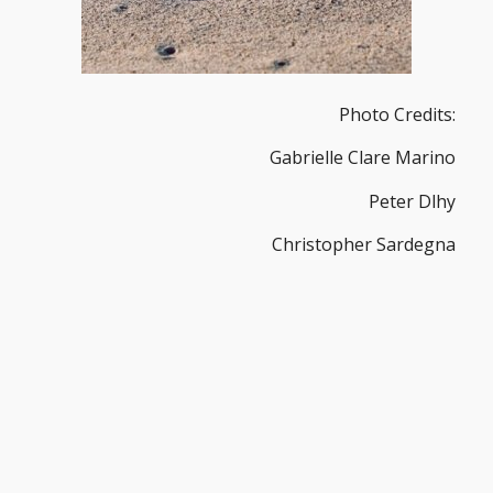
Photo Credits:
Gabrielle Clare Marino
Peter Dlhy
Christopher Sardegna