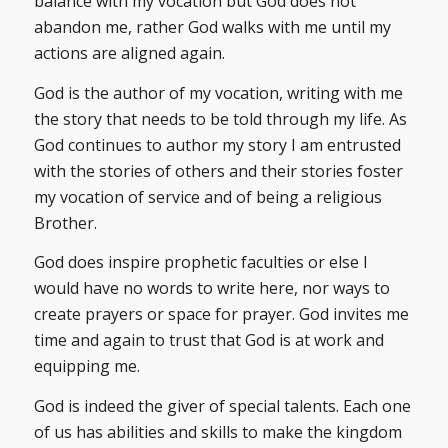
balance with my vocation but God does not
abandon me, rather God walks with me until my
actions are aligned again.
God is the author of my vocation, writing with me
the story that needs to be told through my life. As
God continues to author my story I am entrusted
with the stories of others and their stories foster
my vocation of service and of being a religious
Brother.
God does inspire prophetic faculties or else I
would have no words to write here, nor ways to
create prayers or space for prayer. God invites me
time and again to trust that God is at work and
equipping me.
God is indeed the giver of special talents. Each one
of us has abilities and skills to make the kingdom