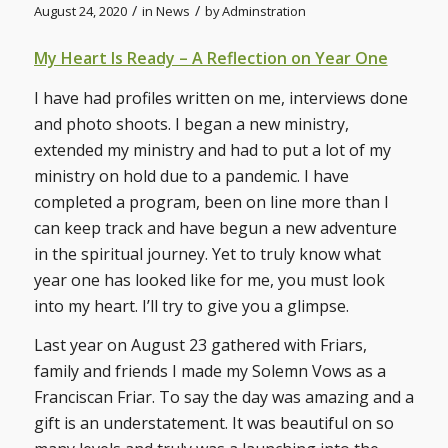
/
/
August 24, 2020
in
News
by
Adminstration
My Heart Is Ready – A Reflection on Year One
I have had profiles written on me, interviews done
and photo shoots. I began a new ministry,
extended my ministry and had to put a lot of my
ministry on hold due to a pandemic. I have
completed a program, been on line more than I
can keep track and have begun a new adventure
in the spiritual journey. Yet to truly know what
year one has looked like for me, you must look
into my heart. I’ll try to give you a glimpse.
Last year on August 23 gathered with Friars,
family and friends I made my Solemn Vows as a
Franciscan Friar. To say the day was amazing and a
gift is an understatement. It was beautiful on so