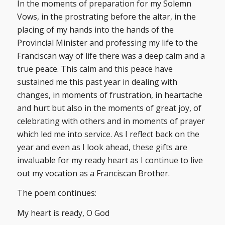
In the moments of preparation for my Solemn
Vows, in the prostrating before the altar, in the
placing of my hands into the hands of the
Provincial Minister and professing my life to the
Franciscan way of life there was a deep calm and a
true peace. This calm and this peace have
sustained me this past year in dealing with
changes, in moments of frustration, in heartache
and hurt but also in the moments of great joy, of
celebrating with others and in moments of prayer
which led me into service. As I reflect back on the
year and even as I look ahead, these gifts are
invaluable for my ready heart as I continue to live
out my vocation as a Franciscan Brother.
The poem continues:
My heart is ready, O God