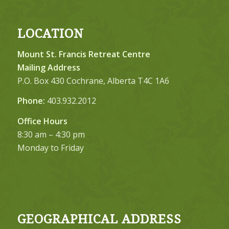
LOCATION
Mount St. Francis Retreat Centre
Mailing Address
P.O. Box 430 Cochrane, Alberta T4C 1A6
Phone:
403.932.2012
Office Hours
8:30 am – 4:30 pm
Monday to Friday
GEOGRAPHICAL ADDRESS