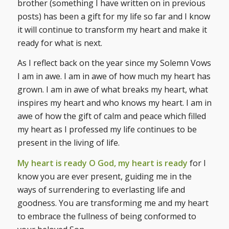
brother (something I have written on in previous
posts) has been a gift for my life so far and I know
it will continue to transform my heart and make it
ready for what is next.
As I reflect back on the year since my Solemn Vows
I am in awe. I am in awe of how much my heart has
grown. I am in awe of what breaks my heart, what
inspires my heart and who knows my heart. I am in
awe of how the gift of calm and peace which filled
my heart as I professed my life continues to be
present in the living of life.
My heart is ready O God, my heart is ready
for I
know you are ever present, guiding me in the
ways of surrendering to everlasting life and
goodness. You are transforming me and my heart
to embrace the fullness of being conformed to