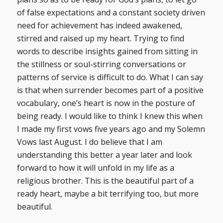
of false expectations and a constant society driven
need for achievement has indeed awakened,
stirred and raised up my heart. Trying to find
words to describe insights gained from sitting in
the stillness or soul-stirring conversations or
patterns of service is difficult to do. What I can say
is that when surrender becomes part of a positive
vocabulary, one’s heart is now in the posture of
being ready. I would like to think I knew this when
I made my first vows five years ago and my Solemn
Vows last August. I do believe that I am
understanding this better a year later and look
forward to how it will unfold in my life as a
religious brother. This is the beautiful part of a
ready heart, maybe a bit terrifying too, but more
beautiful.