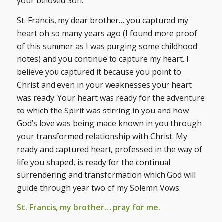
your beloved Son.
St. Francis, my dear brother… you captured my
heart oh so many years ago (I found more proof
of this summer as I was purging some childhood
notes) and you continue to capture my heart. I
believe you captured it because you point to
Christ and even in your weaknesses your heart
was ready. Your heart was ready for the adventure
to which the Spirit was stirring in you and how
God’s love was being made known in you through
your transformed relationship with Christ. My
ready and captured heart, professed in the way of
life you shaped, is ready for the continual
surrendering and transformation which God will
guide through year two of my Solemn Vows.
St. Francis, my brother… pray for me.