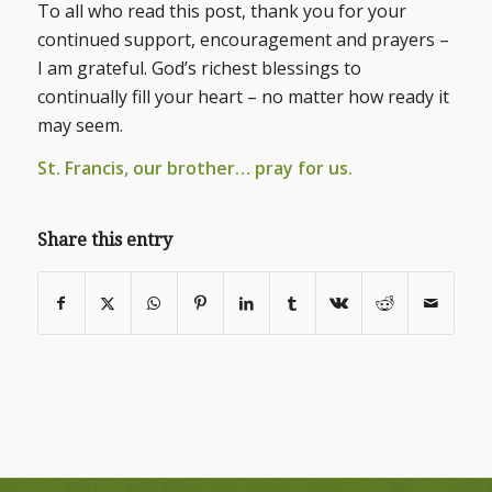
To all who read this post, thank you for your
continued support, encouragement and prayers –
I am grateful. God’s richest blessings to
continually fill your heart – no matter how ready it
may seem.
St. Francis, our brother… pray for us.
Share this entry