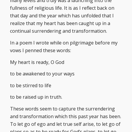
many levels and truly was a launching into the
fullness of religious life. It is as I reflect back on
that day and the year which has unfolded that I
realize that my heart has been caught up in a
continual surrendering and transformation.
In a poem I wrote while on pilgrimage before my
vows I penned these words:
My heart is ready, O God
to be awakened to your ways
to be stirred to life
to be raised up in truth.
These words seem to capture the surrendering
and transformation which this past year has been.
To let go of ego and let true self arise, to let go of
plans so as to be ready for God’s plans, to let go