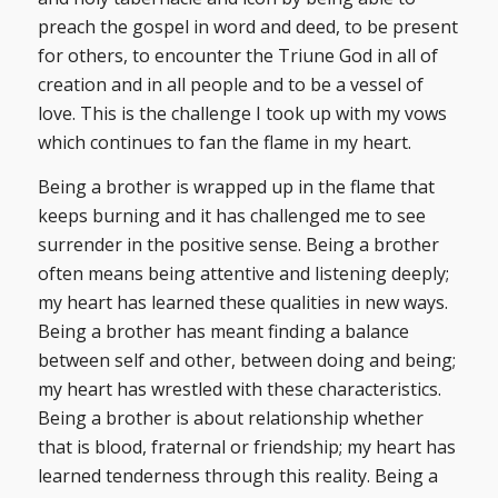
preach the gospel in word and deed, to be present
for others, to encounter the Triune God in all of
creation and in all people and to be a vessel of
love. This is the challenge I took up with my vows
which continues to fan the flame in my heart.
Being a brother is wrapped up in the flame that
keeps burning and it has challenged me to see
surrender in the positive sense. Being a brother
often means being attentive and listening deeply;
my heart has learned these qualities in new ways.
Being a brother has meant finding a balance
between self and other, between doing and being;
my heart has wrestled with these characteristics.
Being a brother is about relationship whether
that is blood, fraternal or friendship; my heart has
learned tenderness through this reality. Being a