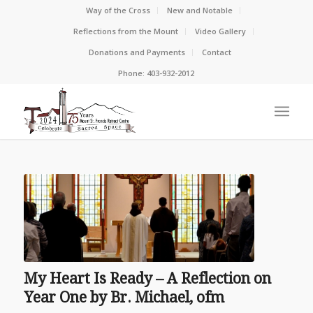
Way of the Cross
New and Notable
Reflections from the Mount
Video Gallery
Donations and Payments
Contact
Phone: 403-932-2012
My Heart Is Ready – A Reflection on
Year One by Br. Michael, ofm