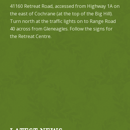
41160 Retreat Road, accessed from Highway 1A on
the east of Cochrane (at the top of the Big Hill).
Turn north at the traffic lights on to Range Road
40 across from Gleneagles. Follow the signs for
the Retreat Centre.