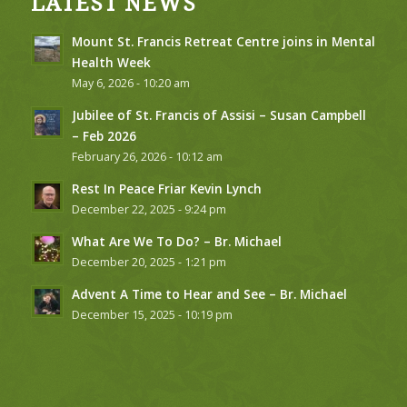
LATEST NEWS
Mount St. Francis Retreat Centre joins in Mental
Health Week
May 6, 2026 - 10:20 am
Jubilee of St. Francis of Assisi – Susan Campbell
– Feb 2026
February 26, 2026 - 10:12 am
Rest In Peace Friar Kevin Lynch
December 22, 2025 - 9:24 pm
What Are We To Do? – Br. Michael
December 20, 2025 - 1:21 pm
Advent A Time to Hear and See – Br. Michael
December 15, 2025 - 10:19 pm