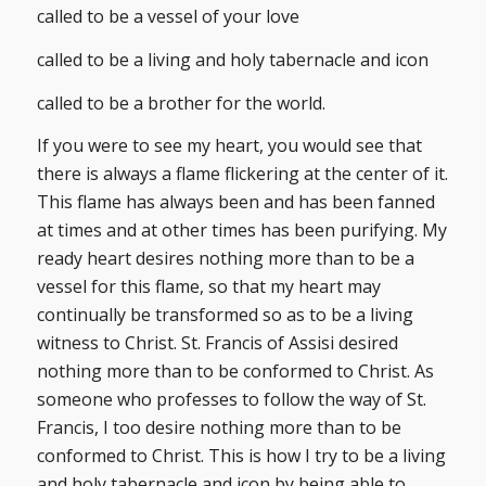
called to be a vessel of your love
called to be a living and holy tabernacle and icon
called to be a brother for the world.
If you were to see my heart, you would see that
there is always a flame flickering at the center of it.
This flame has always been and has been fanned
at times and at other times has been purifying. My
ready heart desires nothing more than to be a
vessel for this flame, so that my heart may
continually be transformed so as to be a living
witness to Christ. St. Francis of Assisi desired
nothing more than to be conformed to Christ. As
someone who professes to follow the way of St.
Francis, I too desire nothing more than to be
conformed to Christ. This is how I try to be a living
and holy tabernacle and icon by being able to