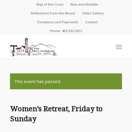
Way of the Cross
New and Notable
Reflections from the Mount
Video Gallery
Donations and Payments
Contact
Phone: 403-932-2012
This event has passed.
Women’s Retreat, Friday to
Sunday