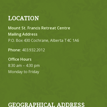
LOCATION
Mount St. Francis Retreat Centre
Mailing Address
P.O. Box 430 Cochrane, Alberta T4C 1A6
Phone:
403.932.2012
Office Hours
8:30 am – 4:30 pm
Monday to Friday
GEOGRAPHICAL ADDRESS