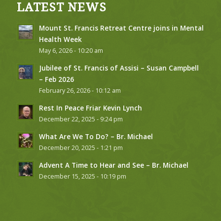
LATEST NEWS
Mount St. Francis Retreat Centre joins in Mental
Health Week
May 6, 2026 - 10:20 am
Jubilee of St. Francis of Assisi – Susan Campbell
– Feb 2026
February 26, 2026 - 10:12 am
Rest In Peace Friar Kevin Lynch
December 22, 2025 - 9:24 pm
What Are We To Do? – Br. Michael
December 20, 2025 - 1:21 pm
Advent A Time to Hear and See – Br. Michael
December 15, 2025 - 10:19 pm