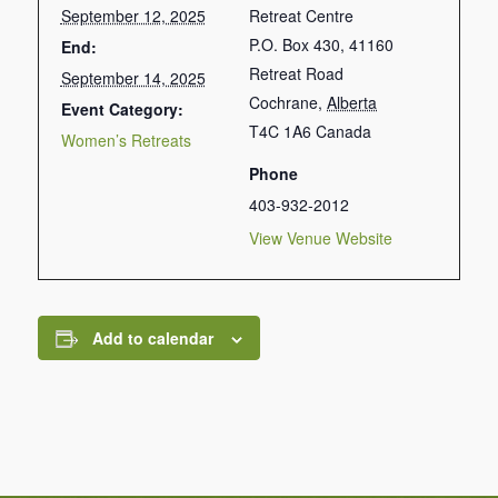
September 12, 2025
Retreat Centre
P.O. Box 430, 41160
End:
Retreat Road
September 14, 2025
Cochrane
,
Alberta
Event Category:
T4C 1A6
Canada
Women’s Retreats
Phone
403-932-2012
View Venue Website
Add to calendar