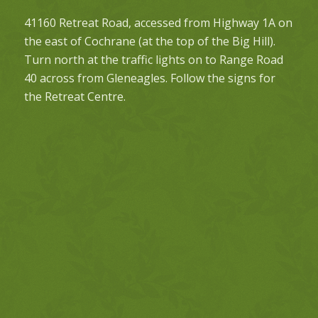
41160 Retreat Road, accessed from Highway 1A on
the east of Cochrane (at the top of the Big Hill).
Turn north at the traffic lights on to Range Road
40 across from Gleneagles. Follow the signs for
the Retreat Centre.