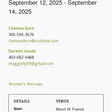
September 12, 2025
-
September
14, 2025
Chelsea Dorn
306-596-3676
chelseadorn@outlook.com
Doreen Gould
403-682-9468
maggiefly99@gmail.com
Women’s Retreats
DETAILS
VENUE
Start:
Mount St. Francis