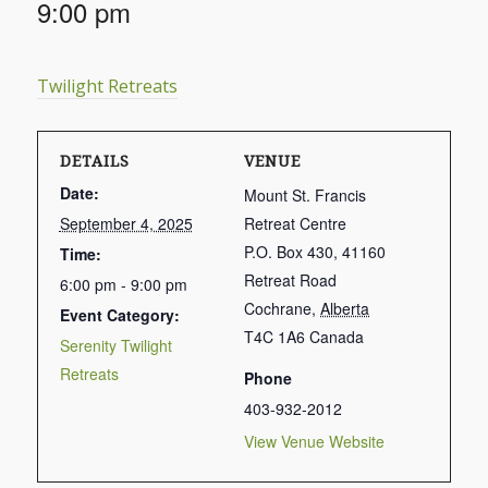
9:00 pm
Twilight Retreats
DETAILS
VENUE
Date:
Mount St. Francis
September 4, 2025
Retreat Centre
P.O. Box 430, 41160
Time:
Retreat Road
6:00 pm - 9:00 pm
Cochrane
,
Alberta
Event Category:
T4C 1A6
Canada
Serenity Twilight
Retreats
Phone
403-932-2012
View Venue Website