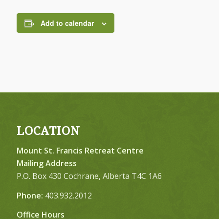
Add to calendar
LOCATION
Mount St. Francis Retreat Centre
Mailing Address
P.O. Box 430 Cochrane, Alberta T4C 1A6
Phone:
403.932.2012
Office Hours