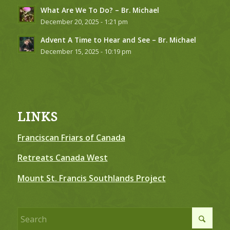
What Are We To Do? – Br. Michael
December 20, 2025 - 1:21 pm
Advent A Time to Hear and See – Br. Michael
December 15, 2025 - 10:19 pm
LINKS
Franciscan Friars of Canada
Retreats Canada West
Mount St. Francis Southlands Project