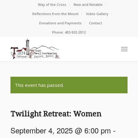
Way of the Cross
New and Notable
Reflections from the Mount
Video Gallery
Donations and Payments
Contact
Phone: 403-932-2012
This event has passed.
Twilight Retreat: Women
September 4, 2025 @ 6:00 pm
-