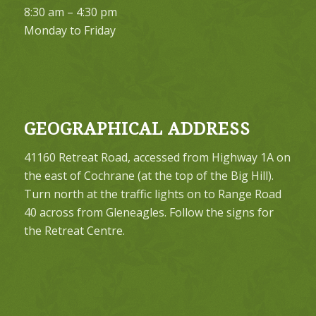
8:30 am – 4:30 pm
Monday to Friday
GEOGRAPHICAL ADDRESS
41160 Retreat Road, accessed from Highway 1A on
the east of Cochrane (at the top of the Big Hill).
Turn north at the traffic lights on to Range Road
40 across from Gleneagles. Follow the signs for
the Retreat Centre.