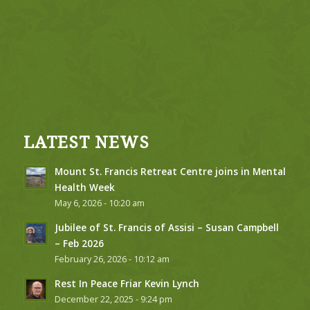
LATEST NEWS
Mount St. Francis Retreat Centre joins in Mental
Health Week
May 6, 2026 - 10:20 am
Jubilee of St. Francis of Assisi – Susan Campbell
– Feb 2026
February 26, 2026 - 10:12 am
Rest In Peace Friar Kevin Lynch
December 22, 2025 - 9:24 pm