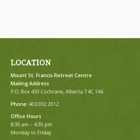
LOCATION
Mount St. Francis Retreat Centre
Mailing Address
P.O. Box 430 Cochrane, Alberta T4C 1A6
Phone:
403.932.2012
Office Hours
8:30 am – 4:30 pm
Monday to Friday