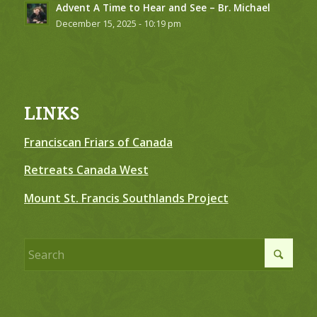
Advent A Time to Hear and See – Br. Michael
December 15, 2025 - 10:19 pm
LINKS
Franciscan Friars of Canada
Retreats Canada West
Mount St. Francis Southlands Project