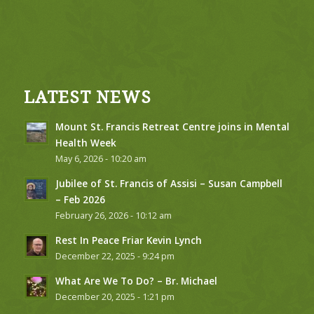
LATEST NEWS
Mount St. Francis Retreat Centre joins in Mental
Health Week
May 6, 2026 - 10:20 am
Jubilee of St. Francis of Assisi – Susan Campbell
– Feb 2026
February 26, 2026 - 10:12 am
Rest In Peace Friar Kevin Lynch
December 22, 2025 - 9:24 pm
What Are We To Do? – Br. Michael
December 20, 2025 - 1:21 pm