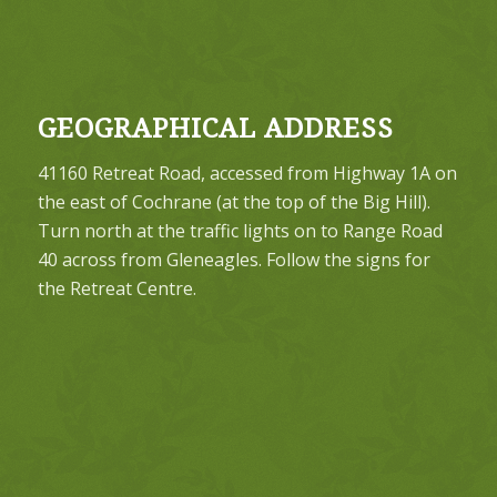
GEOGRAPHICAL ADDRESS
41160 Retreat Road, accessed from Highway 1A on
the east of Cochrane (at the top of the Big Hill).
Turn north at the traffic lights on to Range Road
40 across from Gleneagles. Follow the signs for
the Retreat Centre.