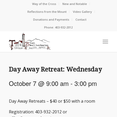
Way of the Cross
New and Notable
Reflections from the Mount
Video Gallery
Donations and Payments
Contact
Phone: 403-932-2012
Day Away Retreat: Wednesday
October 7 @ 9:00 am
-
3:00 pm
Day Away Retreats – $40 or $50 with a room
Registration: 403-932-2012 or