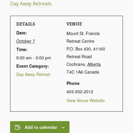
Day Away Retreats
DETAILS
VENUE
Date:
Mount St. Francis
October 7
Retreat Centre
P.O. Box 430, 41160
Time:
Retreat Road
9:00 am - 3:00 pm
Cochrane
,
Alberta
Event Category:
T4C 1A6
Canada
Day Away Retreat
Phone
403-932-2012
View Venue Website
Add to calendar