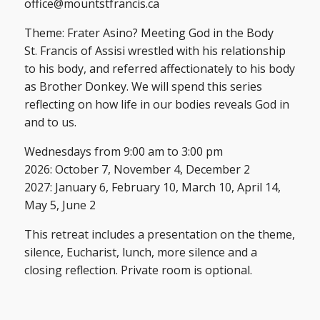
office@mountstfrancis.ca
Theme: Frater Asino? Meeting God in the Body
St. Francis of Assisi wrestled with his relationship
to his body, and referred affectionately to his body
as Brother Donkey. We will spend this series
reflecting on how life in our bodies reveals God in
and to us.
Wednesdays from 9:00 am to 3:00 pm
2026: October 7, November 4, December 2
2027: January 6, February 10, March 10, April 14,
May 5, June 2
This retreat includes a presentation on the theme,
silence, Eucharist, lunch, more silence and a
closing reflection. Private room is optional.