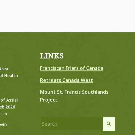
LINKS
Franciscan Friars of Canada
treat
al Health
Retreats Canada West
Mount St. Francis Southlands
Project
 of Assisi
Feb 2026
2 am
evin