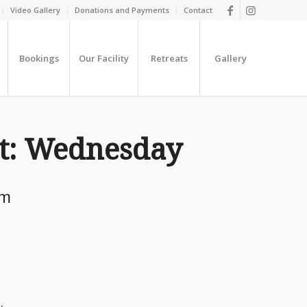
Video Gallery
Donations and Payments
Contact
Bookings
Our Facility
Retreats
Gallery
t: Wednesday
pm