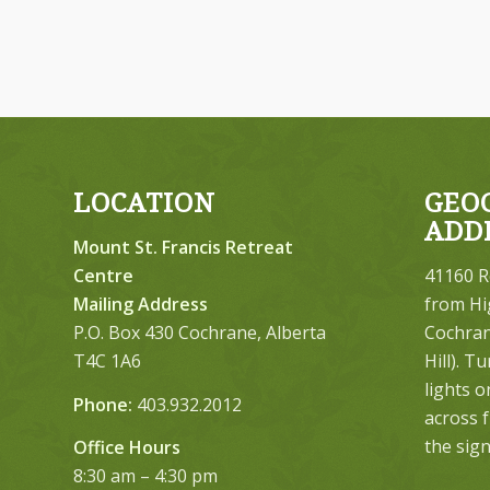
LOCATION
GEO
ADD
Mount St. Francis Retreat
Centre
41160 R
Mailing Address
from Hi
P.O. Box 430 Cochrane, Alberta
Cochrane
T4C 1A6
Hill). T
lights 
Phone:
403.932.2012
across 
the sign
Office Hours
8:30 am – 4:30 pm