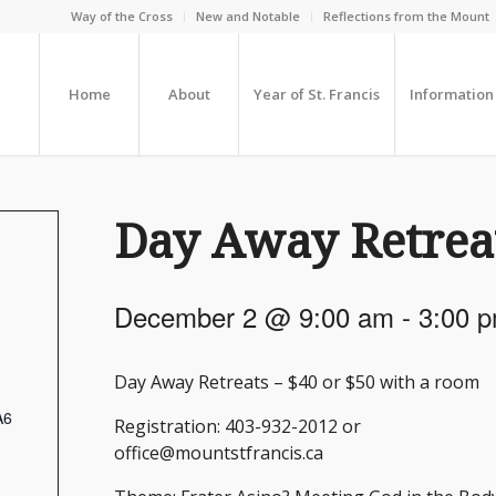
Way of the Cross
New and Notable
Reflections from the Mount
Home
About
Year of St. Francis
Information
Day Away Retrea
December 2 @ 9:00 am
-
3:00 
Day Away Retreats – $40 or $50 with a room
A6
Registration: 403-932-2012 or
office@mountstfrancis.ca