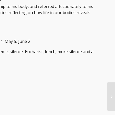
y
ship to his body, and referred affectionately to his
ies reflecting on how life in our bodies reveals
14, May 5, June 2
eme, silence, Eucharist, lunch, more silence and a
Tw