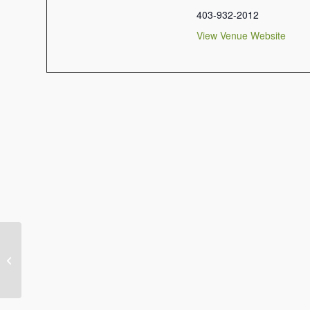
403-932-2012
View Venue Website
Musical Adoration & Reconciliation