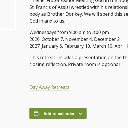
Theme: Frater Asino? Meeting God in the Bod
St. Francis of Assisi wrestled with his relation
body as Brother Donkey. We will spend this ser
God in and to us.
Wednesdays from 9:00 am to 3:00 pm
2026: October 7, November 4, December 2
2027: January 6, February 10, March 10, April 
This retreat includes a presentation on the th
closing reflection. Private room is optional.
Day Away Retreats
Add to calendar