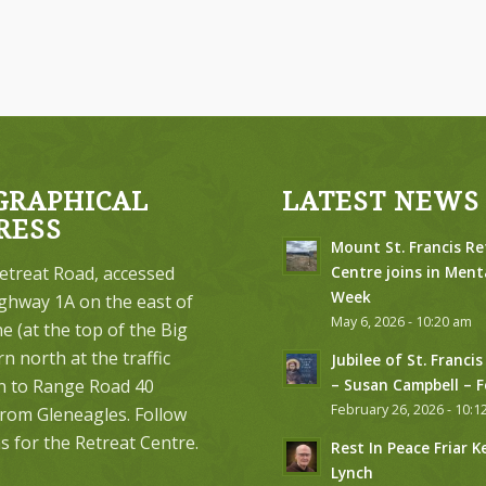
GRAPHICAL
LATEST NEWS
RESS
Mount St. Francis Re
etreat Road, accessed
Centre joins in Ment
Week
ghway 1A on the east of
May 6, 2026 - 10:20 am
 (at the top of the Big
urn north at the traffic
Jubilee of St. Francis
on to Range Road 40
– Susan Campbell – 
February 26, 2026 - 10:1
from Gleneagles. Follow
s for the Retreat Centre.
Rest In Peace Friar K
Lynch