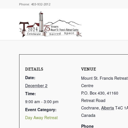
Phone: 403-932-2012
DETAILS
VENUE
Date:
Mount St. Francis Retreat
December 2
Centre
P.O. Box 430, 41160
Time:
Retreat Road
9:00 am - 3:00 pm
Cochrane
,
Alberta
T4C 1
Event Category:
Canada
Day Away Retreat
Phone