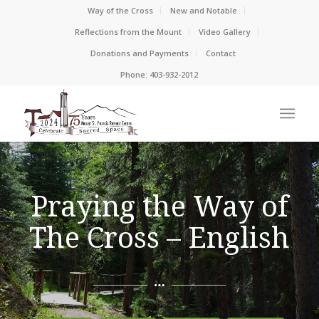
Way of the Cross
New and Notable
Reflections from the Mount
Video Gallery
Donations and Payments
Contact
Phone: 403-932-2012
Praying the Way of
The Cross – English