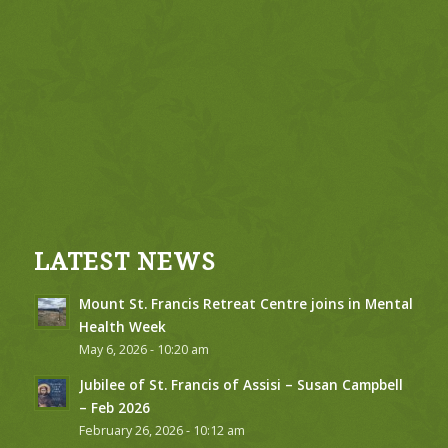
LATEST NEWS
Mount St. Francis Retreat Centre joins in Mental
Health Week
May 6, 2026 - 10:20 am
Jubilee of St. Francis of Assisi – Susan Campbell
– Feb 2026
February 26, 2026 - 10:12 am