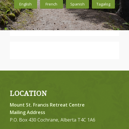
English
French
Spanish
Tagalog
LOCATION
Mount St. Francis Retreat Centre
Mailing Address
P.O. Box 430 Cochrane, Alberta T4C 1A6