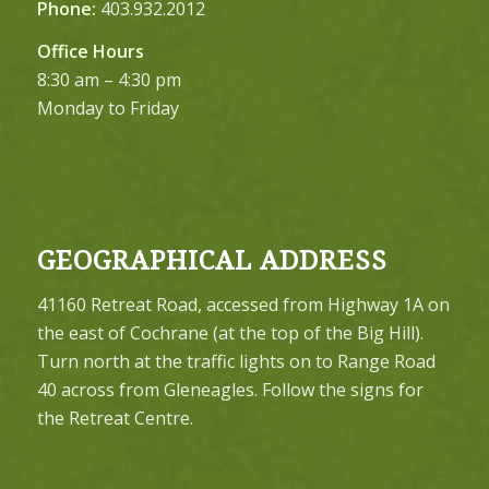
Phone:
403.932.2012
Office Hours
8:30 am – 4:30 pm
Monday to Friday
GEOGRAPHICAL ADDRESS
41160 Retreat Road, accessed from Highway 1A on
the east of Cochrane (at the top of the Big Hill).
Turn north at the traffic lights on to Range Road
40 across from Gleneagles. Follow the signs for
the Retreat Centre.