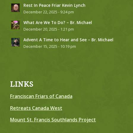
Rest In Peace Friar Kevin Lynch
December 22, 2025 - 9:24 pm
What Are We To Do? – Br. Michael
December 20, 2025 - 1:21 pm
Advent A Time to Hear and See – Br. Michael
December 15, 2025 - 10:19 pm
LINKS
Franciscan Friars of Canada
Retreats Canada West
Mount St. Francis Southlands Project