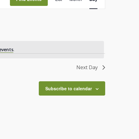
Views
Navigation
events
.
Next Day
Subscribe to calendar