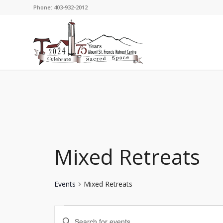
Phone: 403-932-2012
Mixed Retreats
Events
Mixed Retreats
Events
Events
Enter