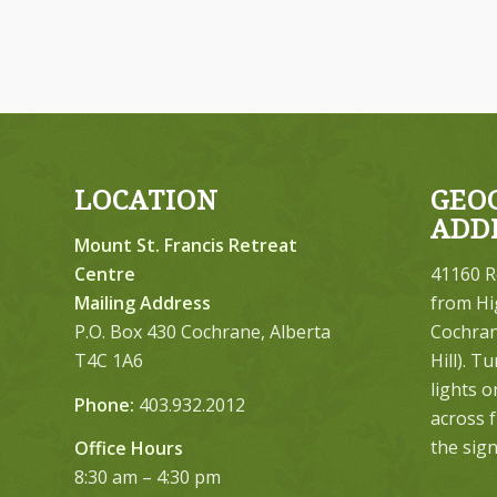
LOCATION
GEO
ADD
Mount St. Francis Retreat
Centre
41160 R
Mailing Address
from Hi
P.O. Box 430 Cochrane, Alberta
Cochrane
T4C 1A6
Hill). T
lights 
Phone:
403.932.2012
across 
the sign
Office Hours
8:30 am – 4:30 pm