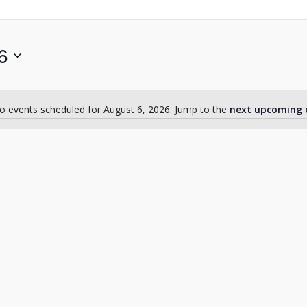
6
o events scheduled for August 6, 2026. Jump to the
next upcoming 
Notice