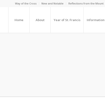
Way of the Cross
New and Notable
Reflections from the Mount
Home
About
Year of St. Francis
Information