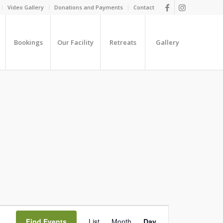
Video Gallery
Donations and Payments
Contact
Bookings
Our Facility
Retreats
Gallery
Event
Find Events
List
Month
Day