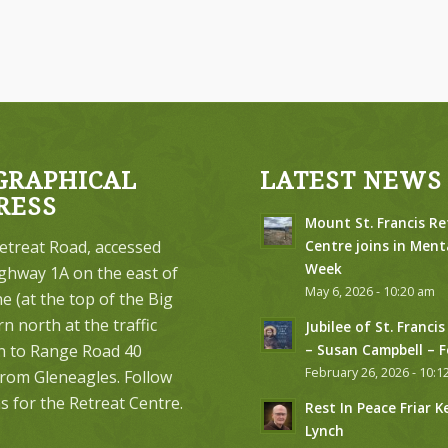
GRAPHICAL
LATEST NEWS
RESS
Mount St. Francis Re
etreat Road, accessed
Centre joins in Ment
Week
ghway 1A on the east of
May 6, 2026 - 10:20 am
 (at the top of the Big
urn north at the traffic
Jubilee of St. Francis
on to Range Road 40
– Susan Campbell – 
February 26, 2026 - 10:1
from Gleneagles. Follow
s for the Retreat Centre.
Rest In Peace Friar K
Lynch