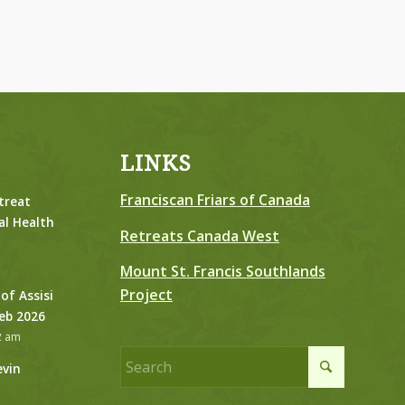
LINKS
Franciscan Friars of Canada
treat
al Health
Retreats Canada West
Mount St. Francis Southlands
Project
 of Assisi
Feb 2026
2 am
evin