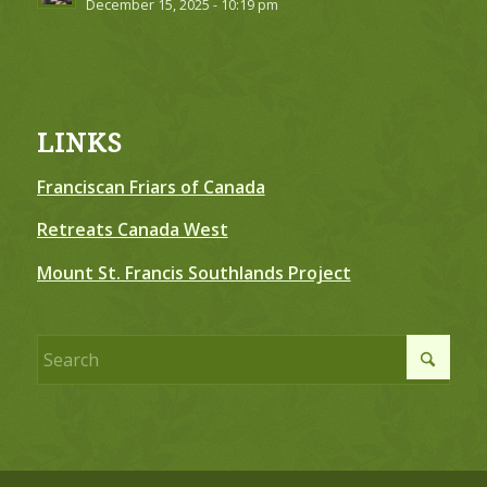
December 15, 2025 - 10:19 pm
LINKS
Franciscan Friars of Canada
Retreats Canada West
Mount St. Francis Southlands Project