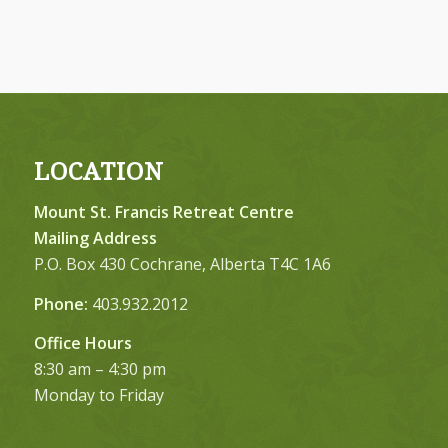
LOCATION
Mount St. Francis Retreat Centre
Mailing Address
P.O. Box 430 Cochrane, Alberta T4C 1A6
Phone:
403.932.2012
Office Hours
8:30 am – 4:30 pm
Monday to Friday