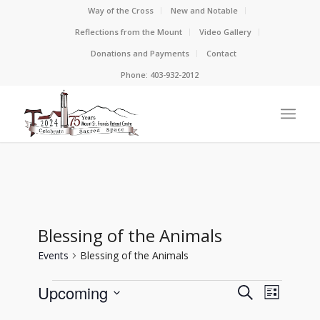
Way of the Cross
New and Notable
Reflections from the Mount
Video Gallery
Donations and Payments
Contact
Phone: 403-932-2012
Blessing of the Animals
Events
Blessing of the Animals
Events
Events
Event
Upcoming
Search
List
View
Search
Select