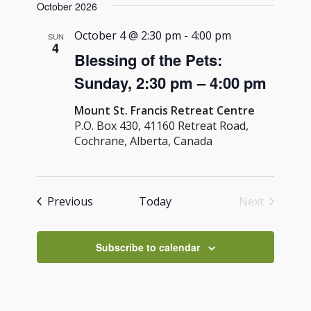
Navig
October 2026
and
date.
Views
October 4 @ 2:30 pm
-
4:00 pm
SUN
4
Navigati
Blessing of the Pets:
Sunday, 2:30 pm – 4:00 pm
Mount St. Francis Retreat Centre
P.O. Box 430, 41160 Retreat Road,
Cochrane, Alberta, Canada
Events
Previous
Today
Next
Events
Subscribe to calendar