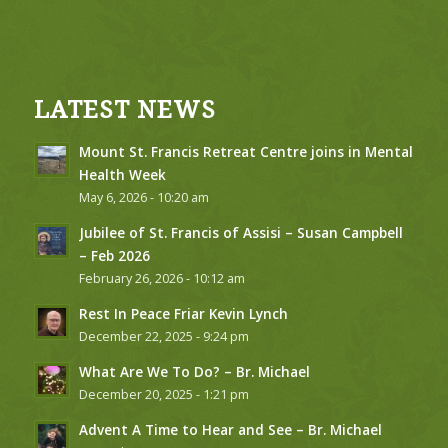
LATEST NEWS
Mount St. Francis Retreat Centre joins in Mental
Health Week
May 6, 2026 - 10:20 am
Jubilee of St. Francis of Assisi – Susan Campbell
– Feb 2026
February 26, 2026 - 10:12 am
Rest In Peace Friar Kevin Lynch
December 22, 2025 - 9:24 pm
What Are We To Do? – Br. Michael
December 20, 2025 - 1:21 pm
Advent A Time to Hear and See – Br. Michael