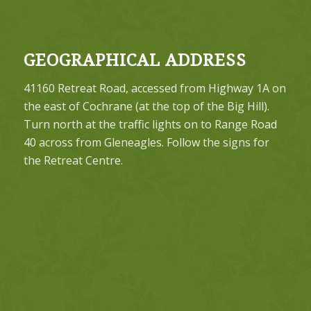
GEOGRAPHICAL ADDRESS
41160 Retreat Road, accessed from Highway 1A on
the east of Cochrane (at the top of the Big Hill).
Turn north at the traffic lights on to Range Road
40 across from Gleneagles. Follow the signs for
the Retreat Centre.