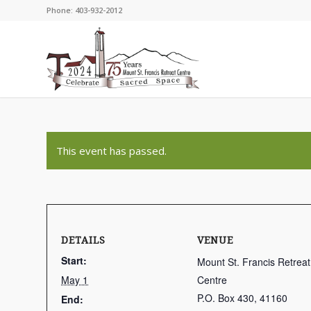
Phone: 403-932-2012
This event has passed.
DETAILS
VENUE
Start:
Mount St. Francis Retreat
May 1
Centre
P.O. Box 430, 41160
End: