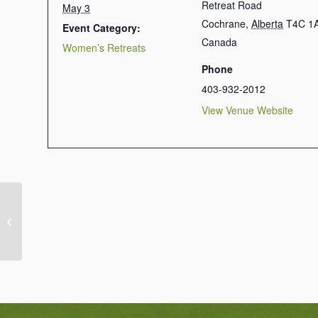
Retreat Road
May 3
Cochrane
,
Alberta
T4C 1
Event Category:
Canada
Women’s Retreats
Phone
403-932-2012
View Venue Website
Mixed Retreat: Friday to Sunday