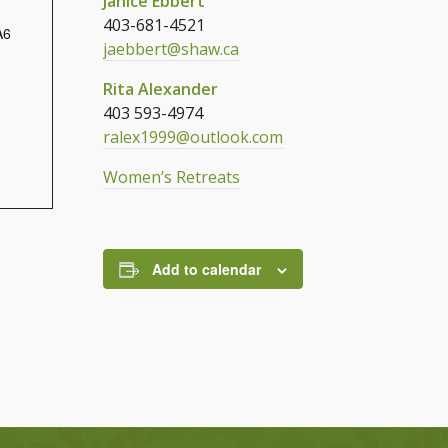
Janice Ebbert
403-681-4521
A6
jaebbert@shaw.ca
Rita Alexander
403 593-4974
ralex1999@outlook.com
Women’s Retreats
Add to calendar