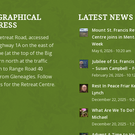
GRAPHICAL
LATEST NEWS
RESS
Mount St. Francis Re
etreat Road, accessed
Centre joins in Ment
Week
ghway 1A on the east of
May 6, 2026 - 10:20 am
 (at the top of the Big
urn north at the traffic
Jubilee of St. Francis
on to Range Road 40
– Susan Campbell – 
February 26, 2026 - 10:1
from Gleneagles. Follow
s for the Retreat Centre.
Rest In Peace Friar K
Lynch
December 22, 2025 - 9:
What Are We To Do? 
Michael
December 20, 2025 - 1:
Advent A Time to He