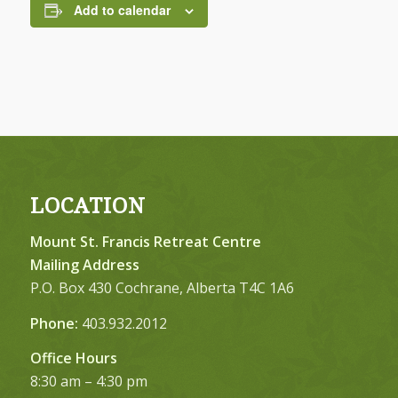
Add to calendar
LOCATION
Mount St. Francis Retreat Centre
Mailing Address
P.O. Box 430 Cochrane, Alberta T4C 1A6
Phone:
403.932.2012
Office Hours
8:30 am – 4:30 pm