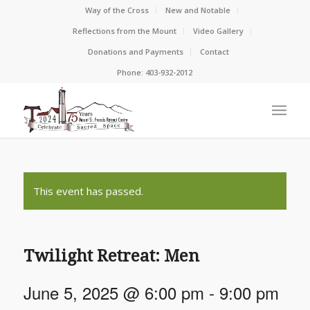
Way of the Cross
New and Notable
Reflections from the Mount
Video Gallery
Donations and Payments
Contact
Phone: 403-932-2012
This event has passed.
Twilight Retreat: Men
June 5, 2025 @ 6:00 pm
-
9:00 pm