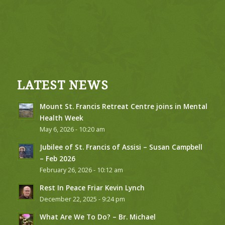
LATEST NEWS
Mount St. Francis Retreat Centre joins in Mental
Health Week
May 6, 2026 - 10:20 am
Jubilee of St. Francis of Assisi – Susan Campbell
– Feb 2026
February 26, 2026 - 10:12 am
Rest In Peace Friar Kevin Lynch
December 22, 2025 - 9:24 pm
What Are We To Do? – Br. Michael