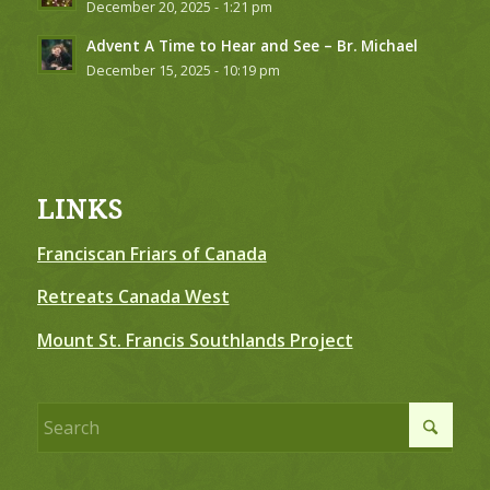
December 20, 2025 - 1:21 pm
Advent A Time to Hear and See – Br. Michael
December 15, 2025 - 10:19 pm
LINKS
Franciscan Friars of Canada
Retreats Canada West
Mount St. Francis Southlands Project