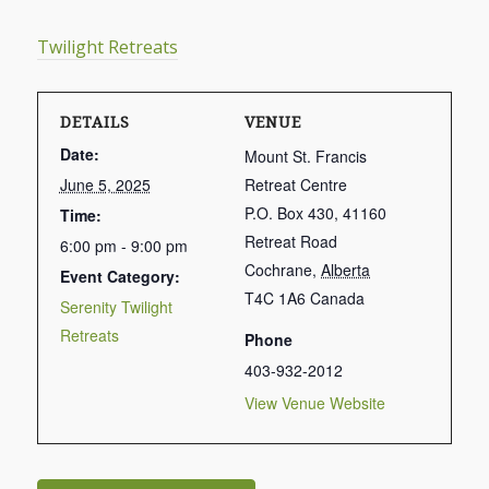
Twilight Retreats
DETAILS
VENUE
Date:
Mount St. Francis
June 5, 2025
Retreat Centre
P.O. Box 430, 41160
Time:
Retreat Road
6:00 pm - 9:00 pm
Cochrane
,
Alberta
Event Category:
T4C 1A6
Canada
Serenity Twilight
Retreats
Phone
403-932-2012
View Venue Website