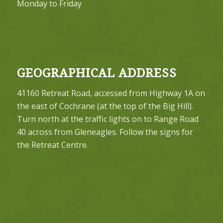
Monday to Friday
GEOGRAPHICAL ADDRESS
41160 Retreat Road, accessed from Highway 1A on
the east of Cochrane (at the top of the Big Hill).
Turn north at the traffic lights on to Range Road
40 across from Gleneagles. Follow the signs for
the Retreat Centre.