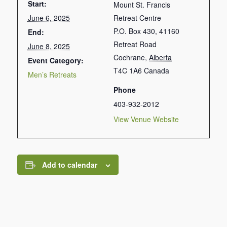
Start:
Mount St. Francis
June 6, 2025
Retreat Centre
P.O. Box 430, 41160
End:
Retreat Road
June 8, 2025
Cochrane
,
Alberta
Event Category:
T4C 1A6
Canada
Men’s Retreats
Phone
403-932-2012
View Venue Website
Add to calendar