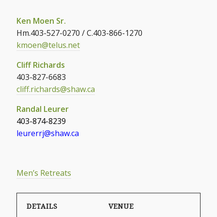
Ken Moen Sr.
Hm.403-527-0270 / C.403-866-1270
kmoen@telus.net
Cliff Richards
403-827-6683
cliff.richards@shaw.ca
Randal Leurer
403-874-8239
leurerrj@shaw.ca
Men’s Retreats
DETAILS
VENUE