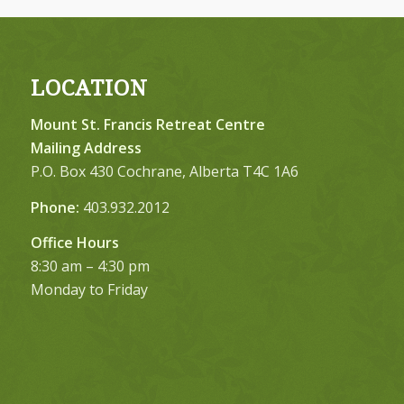
LOCATION
Mount St. Francis Retreat Centre
Mailing Address
P.O. Box 430 Cochrane, Alberta T4C 1A6
Phone:
403.932.2012
Office Hours
8:30 am – 4:30 pm
Monday to Friday