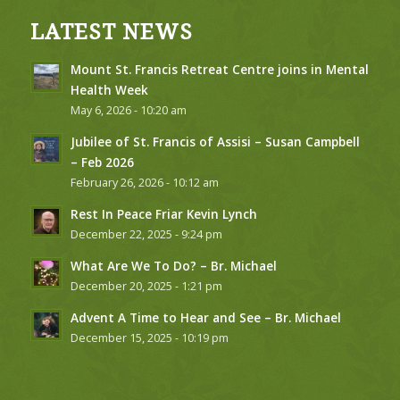
LATEST NEWS
Mount St. Francis Retreat Centre joins in Mental
Health Week
May 6, 2026 - 10:20 am
Jubilee of St. Francis of Assisi – Susan Campbell
– Feb 2026
February 26, 2026 - 10:12 am
Rest In Peace Friar Kevin Lynch
December 22, 2025 - 9:24 pm
What Are We To Do? – Br. Michael
December 20, 2025 - 1:21 pm
Advent A Time to Hear and See – Br. Michael
December 15, 2025 - 10:19 pm