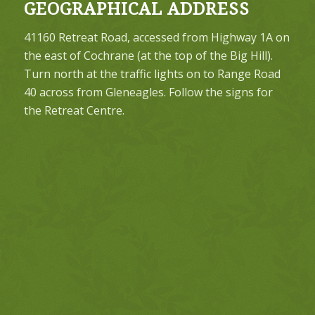
GEOGRAPHICAL ADDRESS
41160 Retreat Road, accessed from Highway 1A on
the east of Cochrane (at the top of the Big Hill).
Turn north at the traffic lights on to Range Road
40 across from Gleneagles. Follow the signs for
the Retreat Centre.