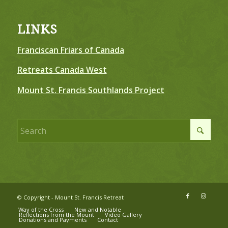
LINKS
Franciscan Friars of Canada
Retreats Canada West
Mount St. Francis Southlands Project
© Copyright - Mount St. Francis Retreat
Way of the Cross
New and Notable
Reflections from the Mount
Video Gallery
Donations and Payments
Contact