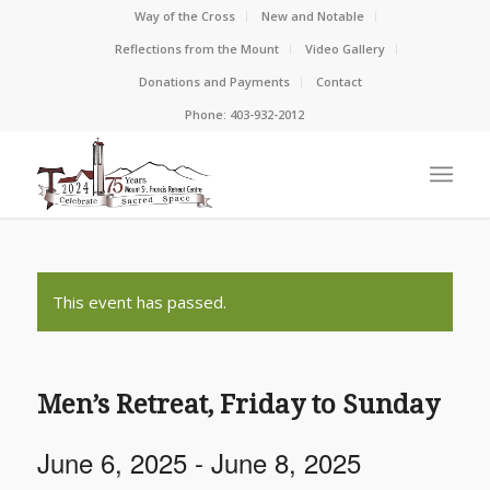
Way of the Cross
New and Notable
Reflections from the Mount
Video Gallery
Donations and Payments
Contact
Phone: 403-932-2012
This event has passed.
Men’s Retreat, Friday to Sunday
June 6, 2025
-
June 8, 2025