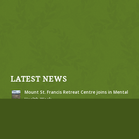
LATEST NEWS
Mount St. Francis Retreat Centre joins in Mental
Health Week
May 6, 2026 - 10:20 am
Jubilee of St. Francis of Assisi – Susan Campbell
– Feb 2026
February 26, 2026 - 10:12 am