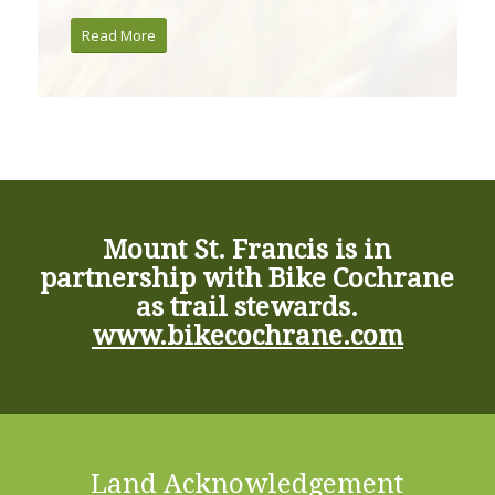
Read More
Mount St. Francis is in
partnership with Bike Cochrane
as trail stewards.
www.bikecochrane.com
Land Acknowledgement