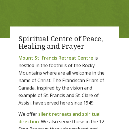
Spiritual Centre of Peace,
Healing and Prayer
Mount St. Francis Retreat Centre
is
nestled in the foothills of the Rocky
Mountains where are all welcome in the
name of Christ. The Franciscan Friars of
Canada, inspired by the vision and
example of St. Francis and St. Clare of
Assisi, have served here since 1949.
We offer
silent retreats and spiritual
direction
. We also serve those in the 12