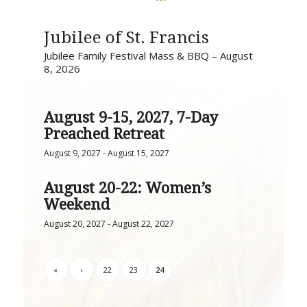
Jubilee of St. Francis
Jubilee Family Festival Mass & BBQ – August
8, 2026
August 9-15, 2027, 7-Day
Preached Retreat
August 9, 2027
-
August 15, 2027
August 20-22: Women’s
Weekend
August 20, 2027
-
August 22, 2027
«
‹
22
23
24