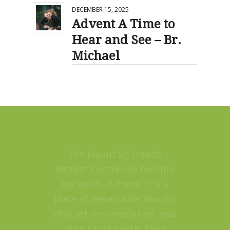
DECEMBER 15, 2025
Advent A Time to
Hear and See – Br.
Michael
The Mount St. Francis
Retreat Centre has become
my spiritual home. It is a
place of remarkable beauty,
of quiet contemplation, and
of spiritual depth, filled