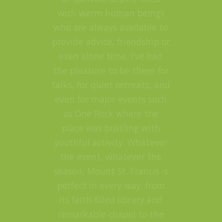
with warm human beings
who are always available to
provide advice, friendship or
even alone time. I’ve had
the pleasure to be there for
talks, for quiet retreats, and
even for major events such
as One Rock where the
place was bustling with
youthful activity. Whatever
the event, whatever the
season, Mount St. Francis is
perfect in every way: from
its faith-filled library and
remarkable chapel to the