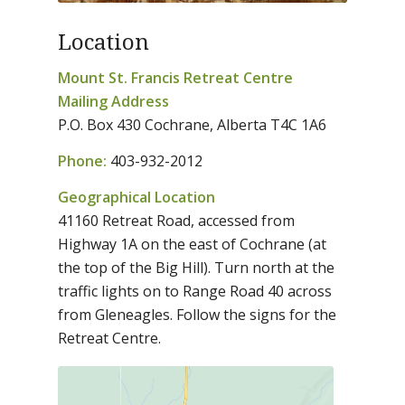
Location
Mount St. Francis Retreat Centre
Mailing Address
P.O. Box 430 Cochrane, Alberta T4C 1A6
Phone:
403-932-2012
Geographical Location
41160 Retreat Road, accessed from
Highway 1A on the east of Cochrane (at
the top of the Big Hill). Turn north at the
traffic lights on to Range Road 40 across
from Gleneagles. Follow the signs for the
Retreat Centre.