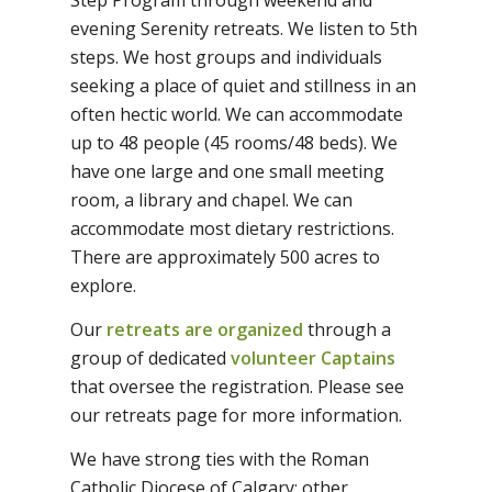
Step Program through weekend and
evening Serenity retreats. We listen to 5th
steps. We host groups and individuals
seeking a place of quiet and stillness in an
often hectic world. We can accommodate
up to 48 people (45 rooms/48 beds). We
have one large and one small meeting
room, a library and chapel. We can
accommodate most dietary restrictions.
There are approximately 500 acres to
explore.
Our
retreats are organized
through a
group of dedicated
volunteer Captains
that oversee the registration. Please see
our retreats page for more information.
We have strong ties with the Roman
Catholic Diocese of Calgary; other