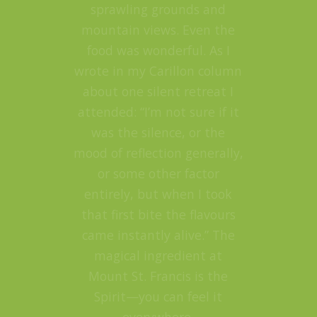
sprawling grounds and
mountain views. Even the
food was wonderful. As I
wrote in my Carillon column
about one silent retreat I
attended: “I’m not sure if it
was the silence, or the
mood of reflection generally,
or some other factor
entirely, but when I took
that first bite the flavours
came instantly alive.” The
magical ingredient at
Mount St. Francis is the
Spirit—you can feel it
everywhere.