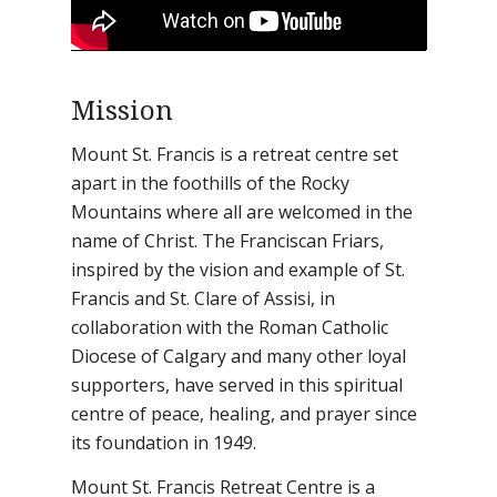
Mission
Mount St. Francis is a retreat centre set
apart in the foothills of the Rocky
Mountains where all are welcomed in the
name of Christ. The Franciscan Friars,
inspired by the vision and example of St.
Francis and St. Clare of Assisi, in
collaboration with the Roman Catholic
Diocese of Calgary and many other loyal
supporters, have served in this spiritual
centre of peace, healing, and prayer since
its foundation in 1949.
Mount St. Francis Retreat Centre is a