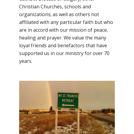
Christian Churches, schools and
organizations; as well as others not
affiliated with any particular faith but who
are in accord with our mission of peace,
healing and prayer. We value the many
loyal friends and benefactors that have
supported us in our ministry for over 70
years.