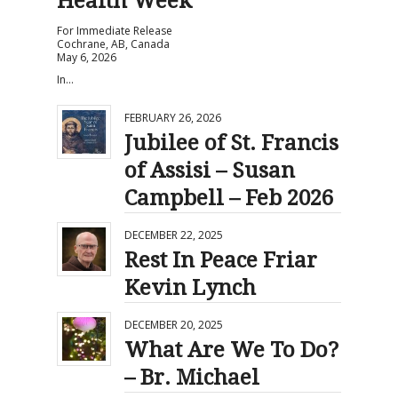
Health Week
For Immediate Release
Cochrane, AB, Canada
May 6, 2026
In…
FEBRUARY 26, 2026
Jubilee of St. Francis
of Assisi – Susan
Campbell – Feb 2026
DECEMBER 22, 2025
Rest In Peace Friar
Kevin Lynch
DECEMBER 20, 2025
What Are We To Do?
– Br. Michael