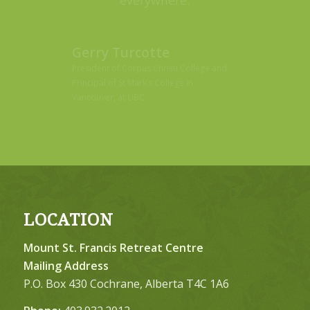
Gerry Turcotte
President of Corpus Christi College and
Principal of St Mark’s College in
Vancouver, at UBC
LOCATION
Mount St. Francis Retreat Centre
Mailing Address
P.O. Box 430 Cochrane, Alberta T4C 1A6