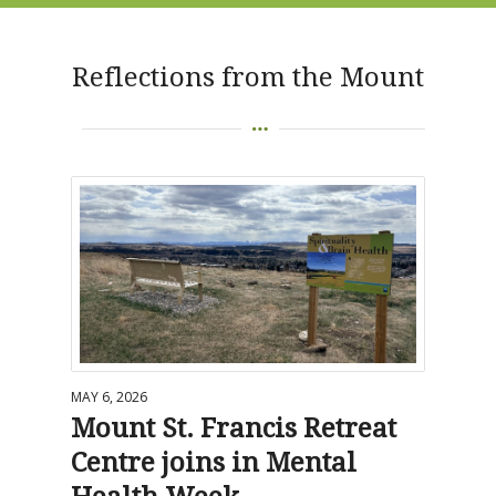
Reflections from the Mount
MAY 6, 2026
Mount St. Francis Retreat
Centre joins in Mental