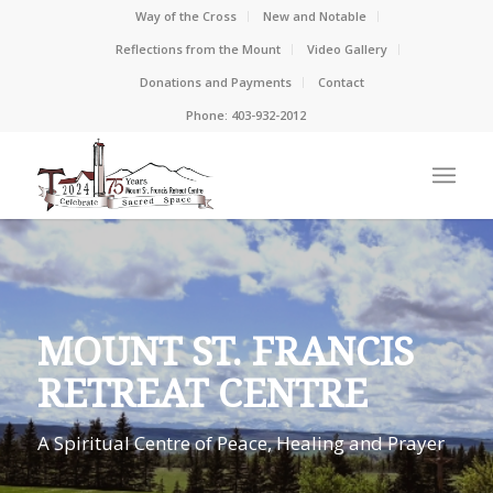
Way of the Cross
New and Notable
Reflections from the Mount
Video Gallery
Donations and Payments
Contact
Phone: 403-932-2012
MOUNT ST. FRANCIS
RETREAT CENTRE
A Spiritual Centre of Peace, Healing and Prayer