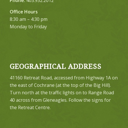
Phone:
403.932.2012
Office Hours
8:30 am – 4:30 pm
Monday to Friday
GEOGRAPHICAL ADDRESS
41160 Retreat Road, accessed from Highway 1A on
the east of Cochrane (at the top of the Big Hill).
Turn north at the traffic lights on to Range Road
40 across from Gleneagles. Follow the signs for
the Retreat Centre.