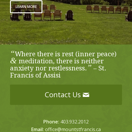
LEARN MORE
“
Where there is rest (inner peace)
&
meditation, there is neither
”
anxiety nor restlessness.
– St.
Francis of Assisi
Contact Us
Phone:
403.932.2012
Email:
office@mountstfrancis.ca