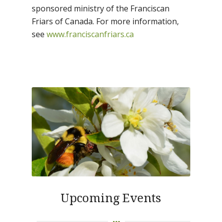
sponsored ministry of the Franciscan
Friars of Canada. For more information,
see
www.franciscanfriars.ca
Upcoming Events