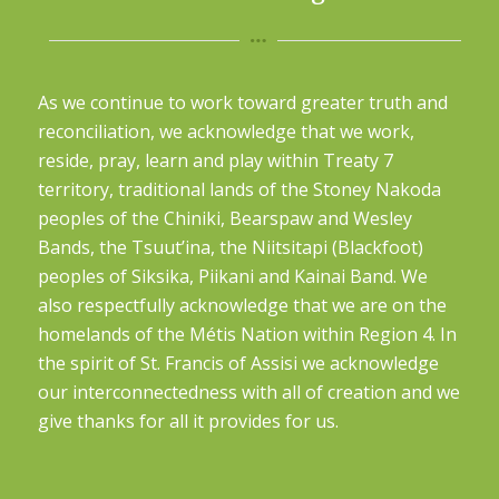
As we continue to work toward greater truth and
reconciliation, we acknowledge that we work,
reside, pray, learn and play within Treaty 7
territory, traditional lands of the Stoney Nakoda
peoples of the Chiniki, Bearspaw and Wesley
Bands, the Tsuut’ina, the Niitsitapi (Blackfoot)
peoples of Siksika, Piikani and Kainai Band. We
also respectfully acknowledge that we are on the
homelands of the Métis Nation within Region 4. In
the spirit of St. Francis of Assisi we acknowledge
our interconnectedness with all of creation and we
give thanks for all it provides for us.