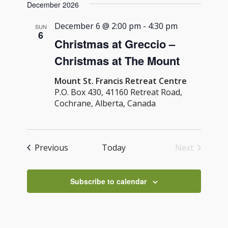
Navig
December 2026
and
date.
Views
December 6 @ 2:00 pm
-
4:30 pm
SUN
6
Navigati
Christmas at Greccio –
Christmas at The Mount
Mount St. Francis Retreat Centre
P.O. Box 430, 41160 Retreat Road,
Cochrane, Alberta, Canada
Events
Previous
Today
Next
Events
Subscribe to calendar