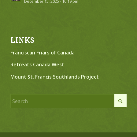
December 15, 2025 - 10:19 pm
LINKS
Franciscan Friars of Canada
Retreats Canada West
Mount St. Francis Southlands Project