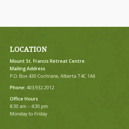
LOCATION
Mount St. Francis Retreat Centre
Mailing Address
P.O. Box 430 Cochrane, Alberta T4C 1A6
Phone:
403.932.2012
Office Hours
8:30 am – 4:30 pm
Monday to Friday