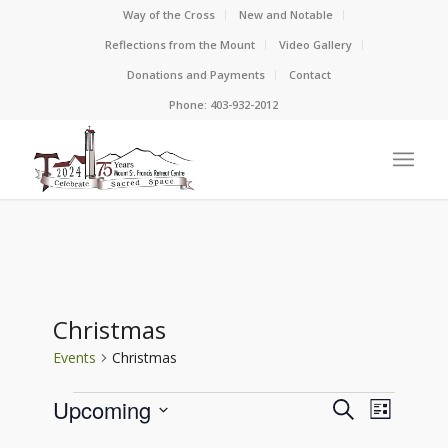
Way of the Cross
New and Notable
Reflections from the Mount
Video Gallery
Donations and Payments
Contact
Phone: 403-932-2012
Christmas
Events
Christmas
Events
Events
Event
Upcoming
Search
List
View
Search
Select