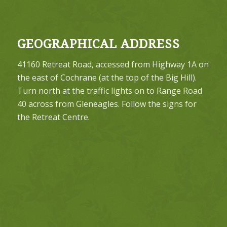
GEOGRAPHICAL ADDRESS
41160 Retreat Road, accessed from Highway 1A on
the east of Cochrane (at the top of the Big Hill).
Turn north at the traffic lights on to Range Road
40 across from Gleneagles. Follow the signs for
the Retreat Centre.