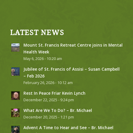
LATEST NEWS
Mount St. Francis Retreat Centre joins in Mental
Health Week
May 6, 2026 - 10:20 am
Jubilee of St. Francis of Assisi – Susan Campbell
– Feb 2026
February 26, 2026 - 10:12 am
Rest In Peace Friar Kevin Lynch
December 22, 2025 - 9:24 pm
What Are We To Do? – Br. Michael
December 20, 2025 - 1:21 pm
Advent A Time to Hear and See – Br. Michael