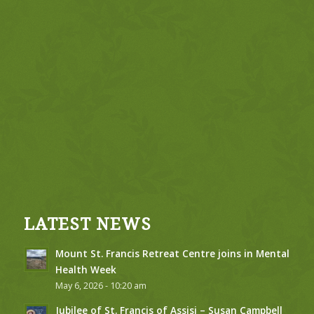
LATEST NEWS
Mount St. Francis Retreat Centre joins in Mental
Health Week
May 6, 2026 - 10:20 am
Jubilee of St. Francis of Assisi – Susan Campbell