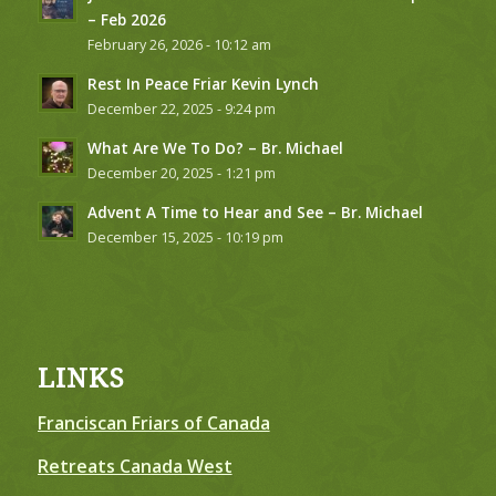
– Feb 2026
February 26, 2026 - 10:12 am
Rest In Peace Friar Kevin Lynch
December 22, 2025 - 9:24 pm
What Are We To Do? – Br. Michael
December 20, 2025 - 1:21 pm
Advent A Time to Hear and See – Br. Michael
December 15, 2025 - 10:19 pm
LINKS
Franciscan Friars of Canada
Retreats Canada West