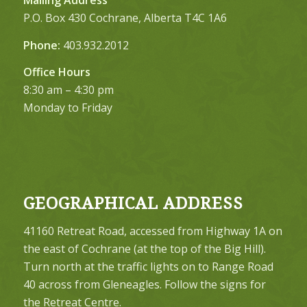
P.O. Box 430 Cochrane, Alberta T4C 1A6
Phone:
403.932.2012
Office Hours
8:30 am – 4:30 pm
Monday to Friday
GEOGRAPHICAL ADDRESS
41160 Retreat Road, accessed from Highway 1A on
the east of Cochrane (at the top of the Big Hill).
Turn north at the traffic lights on to Range Road
40 across from Gleneagles. Follow the signs for
the Retreat Centre.