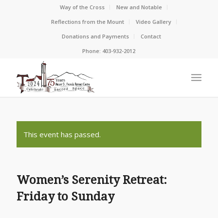
Way of the Cross
New and Notable
Reflections from the Mount
Video Gallery
Donations and Payments
Contact
Phone: 403-932-2012
This event has passed.
Women’s Serenity Retreat:
Friday to Sunday