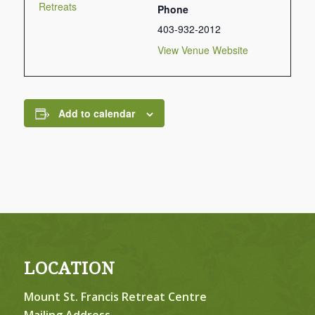
Retreats
Phone
403-932-2012
View Venue Website
Add to calendar
LOCATION
Mount St. Francis Retreat Centre
Mailing Address