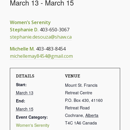
March 13
-
March 15
Women’s Serenity
Stephanie D.
403-650-3067
stephanie.desouza@shaw.ca
Michelle M.
403-483-8454
michellemay8454@gmail.com
DETAILS
VENUE
Start:
Mount St. Francis
March 13
Retreat Centre
P.O. Box 430, 41160
End:
Retreat Road
March 15
Cochrane
,
Alberta
Event Category:
T4C 1A6
Canada
Women's Serenity