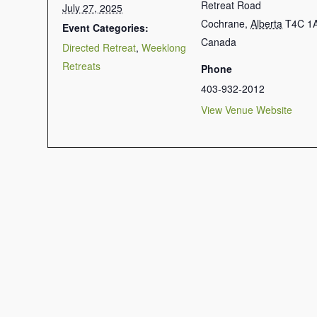
Retreat Road
July 27, 2025
Cochrane
,
Alberta
T4C 1
Event Categories:
Canada
Directed Retreat
,
Weeklong
Retreats
Phone
403-932-2012
View Venue Website