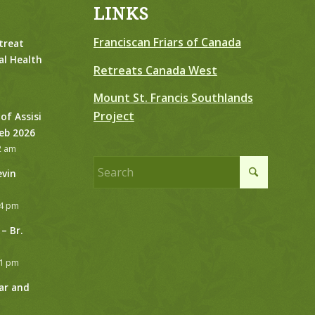
LINKS
Franciscan Friars of Canada
treat
al Health
Retreats Canada West
Mount St. Francis Southlands
Project
 of Assisi
Feb 2026
2 am
evin
24 pm
– Br.
21 pm
ar and