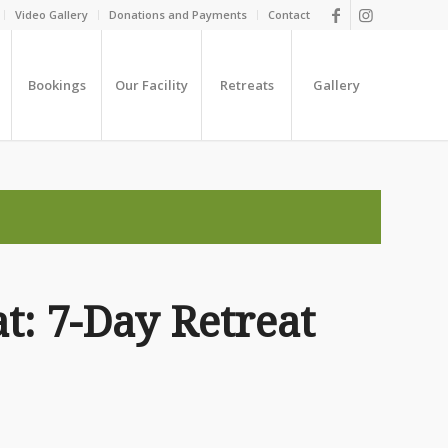
Video Gallery
Donations and Payments
Contact
Bookings
Our Facility
Retreats
Gallery
t: 7-Day Retreat