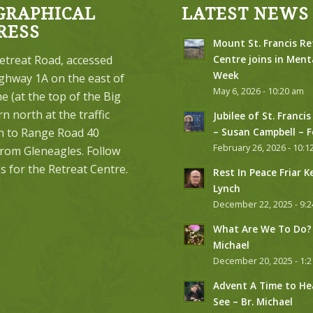
GRAPHICAL
LATEST NEWS
RESS
Mount St. Francis Re
etreat Road, accessed
Centre joins in Ment
Week
ghway 1A on the east of
May 6, 2026 - 10:20 am
 (at the top of the Big
urn north at the traffic
Jubilee of St. Francis
on to Range Road 40
– Susan Campbell – 
February 26, 2026 - 10:1
from Gleneagles. Follow
s for the Retreat Centre.
Rest In Peace Friar K
Lynch
December 22, 2025 - 9:
What Are We To Do? 
Michael
December 20, 2025 - 1:
Advent A Time to He
See – Br. Michael