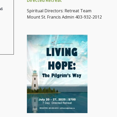
Directed Retreat
A6
Spiritual Directors: Retreat Team
Mount St. Francis Admin 403-932-2012