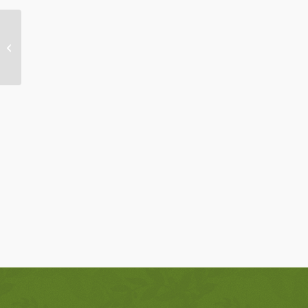
Brother Sun-Sister Moon: Walking in
Hope