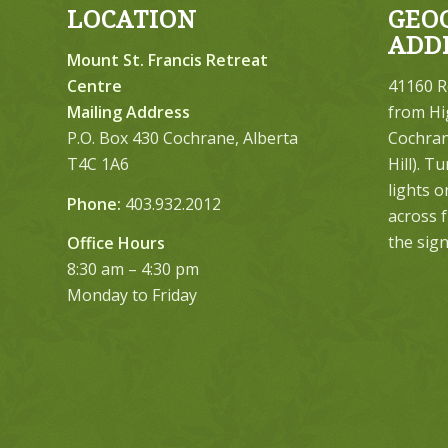
LOCATION
GEO
ADD
Mount St. Francis Retreat
Centre
41160 R
Mailing Address
from Hi
P.O. Box 430 Cochrane, Alberta
Cochrane
T4C 1A6
Hill). T
lights 
Phone:
403.932.2012
across 
the sign
Office Hours
8:30 am – 4:30 pm
Monday to Friday