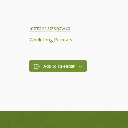
mtfrancis@shaw.ca
Week-long Retreats
Add to calendar