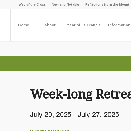
Way of the Cross
New and Notable
Reflections from the Mount
Home
About
Year of St. Francis
Information
Week-long Retrea
July 20, 2025
-
July 27, 2025