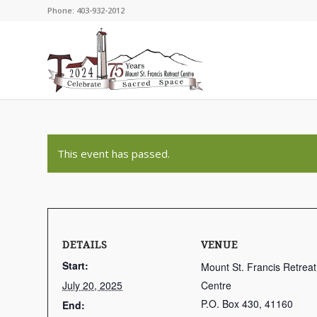
Phone: 403-932-2012
This event has passed.
DETAILS
VENUE
Start:
Mount St. Francis Retreat
July 20, 2025
Centre
P.O. Box 430, 41160
End: