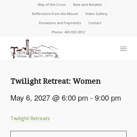
Way of the Cross
New and Notable
Reflections from the Mount
Video Gallery
Donations and Payments
Contact
Phone: 403-932-2012
Twilight Retreat: Women
May 6, 2027 @ 6:00 pm
-
9:00 pm
Twilight Retreats