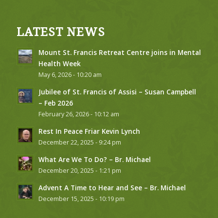
LATEST NEWS
Mount St. Francis Retreat Centre joins in Mental
Health Week
May 6, 2026 - 10:20 am
Jubilee of St. Francis of Assisi – Susan Campbell
– Feb 2026
February 26, 2026 - 10:12 am
Rest In Peace Friar Kevin Lynch
December 22, 2025 - 9:24 pm
What Are We To Do? – Br. Michael
December 20, 2025 - 1:21 pm
Advent A Time to Hear and See – Br. Michael
December 15, 2025 - 10:19 pm