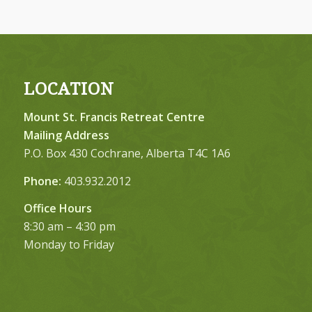
LOCATION
Mount St. Francis Retreat Centre
Mailing Address
P.O. Box 430 Cochrane, Alberta T4C 1A6
Phone:
403.932.2012
Office Hours
8:30 am – 4:30 pm
Monday to Friday