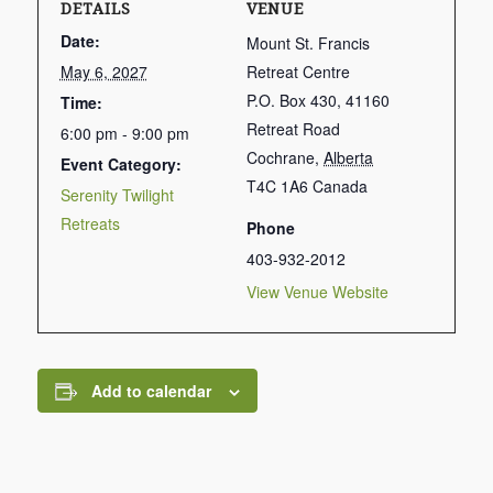
DETAILS
VENUE
Date:
Mount St. Francis
May 6, 2027
Retreat Centre
P.O. Box 430, 41160
Time:
Retreat Road
6:00 pm - 9:00 pm
Cochrane
,
Alberta
Event Category:
T4C 1A6
Canada
Serenity Twilight
Retreats
Phone
403-932-2012
View Venue Website
Add to calendar