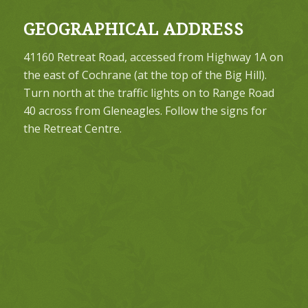
GEOGRAPHICAL ADDRESS
41160 Retreat Road, accessed from Highway 1A on
the east of Cochrane (at the top of the Big Hill).
Turn north at the traffic lights on to Range Road
40 across from Gleneagles. Follow the signs for
the Retreat Centre.