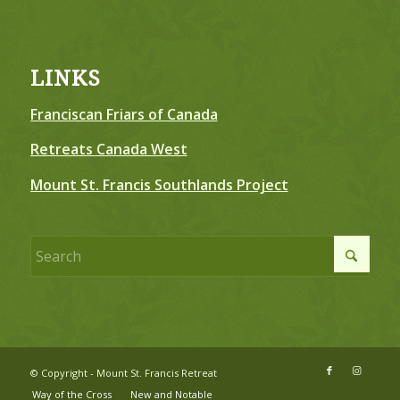
LINKS
Franciscan Friars of Canada
Retreats Canada West
Mount St. Francis Southlands Project
© Copyright - Mount St. Francis Retreat
Way of the Cross
New and Notable